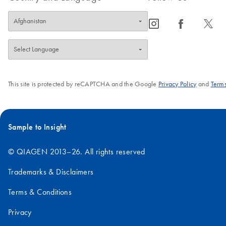
icon_0065_instagram-s
icon_0064_facebook-s
icon_0340_cc_gen_x-s
This site is protected by reCAPTCHA and the Google
Privacy Policy
and
Terms
Sample to Insight
© QIAGEN 2013–26. All rights reserved
Trademarks & Disclaimers
Terms & Conditions
Privacy