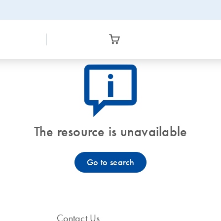
icon_0082_cc_gen_callout-info-s
The resource is unavailable
Go to search
Contact Us