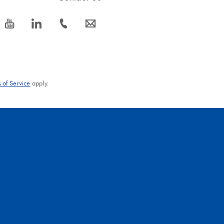
icon_0077_youtube-s
icon_0066_linkedin-s
icon_0072_phone-s
icon_0063_envelope-s
 of Service
apply.