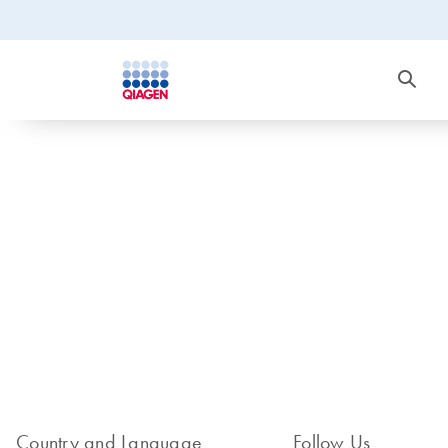
Country and Language
Follow Us