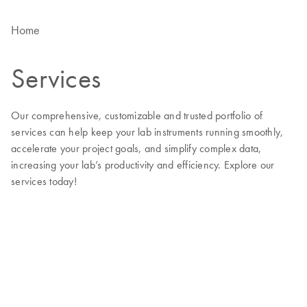
Home
Services
Our comprehensive, customizable and trusted portfolio of
services can help keep your lab instruments running smoothly,
accelerate your project goals, and simplify complex data,
increasing your lab’s productivity and efficiency. Explore our
services today!