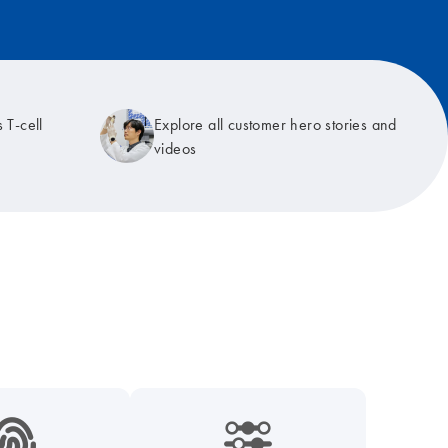
 T-cell
Explore all customer hero stories and
videos
9_hid_fingerprint-s
icon_0218_cc_gen_dpcr-s