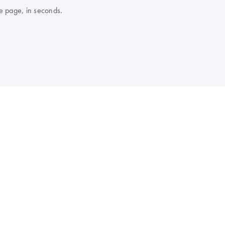
e page, in seconds.