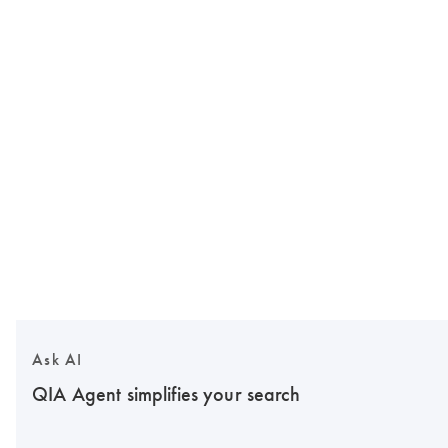
Ask AI
QIA Agent simplifies your search