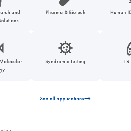
earch and
Pharma & Biotech
Human ID
olutions
enzymes-s
icon_0050_infectious_disease_testing-s
icon
 Molecular
Syndromic Testing
TB 
ogy
icon_0096_cc_gen_arrow-forward-s
See all applications