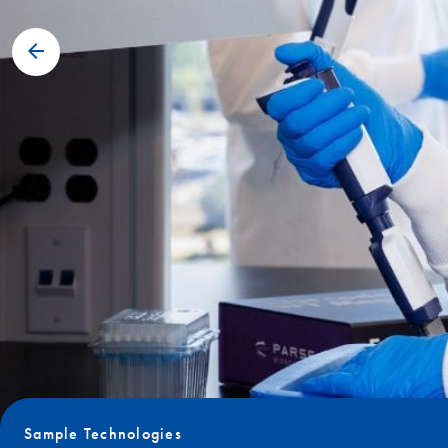
Sample Technologies