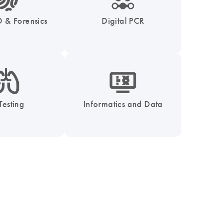
 & Forensics
Digital PCR
_0051_lung-s
icon_1539_monitor_dna-s
Testing
Informatics and Data