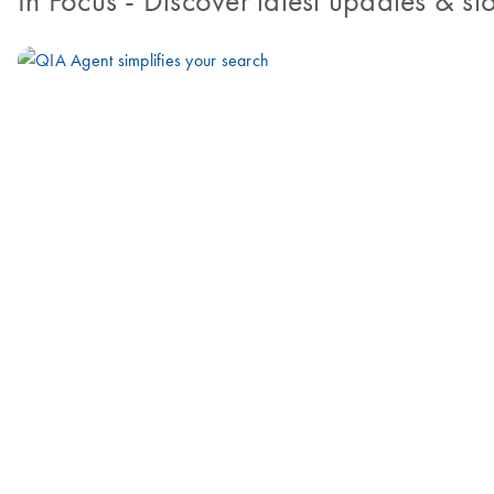
In Focus
- Discover latest updates & sto