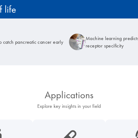
 life
Machine learning predicts
to catch pancreatic cancer early
receptor specificity
Applications
Explore key insights in your field
cancer-s
icon_0185_ls_biotech_pharma_pill-s
icon_003