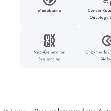
Microbiome
Cancer Res
Oncology S
icon_0010_chromosom-s
icon_0331_cc_gen_
Next-Generation
Enzymes for
Sequencing
Biol