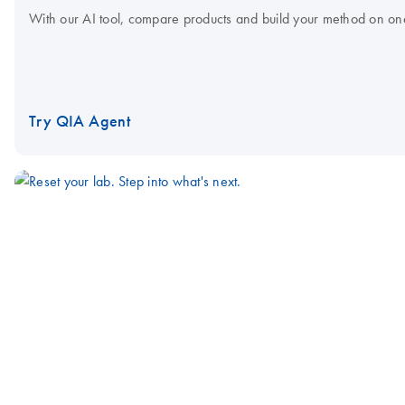
With our AI tool, compare products and build your method on on
Try QIA Agent