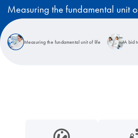
Measuring the fundamental unit of
Read the story
Measuring the fundamental unit of life
A bid 
icon_0038_microbiome-s
icon_0117_cc_gen_