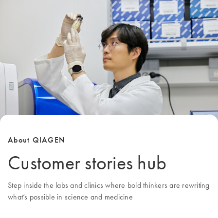
About QIAGEN
Customer stories hub
Step inside the labs and clinics where bold thinkers are rewriting
what’s possible in science and medicine