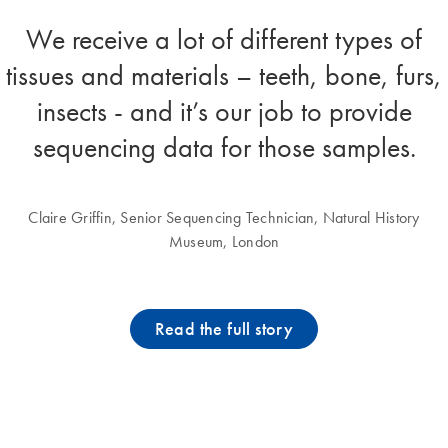
We receive a lot of different types of
tissues and materials – teeth, bone, furs,
insects - and it’s our job to provide
sequencing data for those samples.
Claire Griffin, Senior Sequencing Technician, Natural History
Museum, London
Read the full story