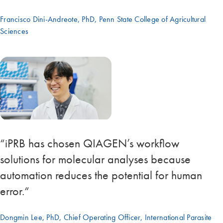
Francisco Dini-Andreote, PhD, Penn State College of Agricultural
Sciences
“iPRB has chosen QIAGEN’s workflow
solutions for molecular analyses because
automation reduces the potential for human
error.“
Dongmin Lee, PhD, Chief Operating Officer, International Parasite