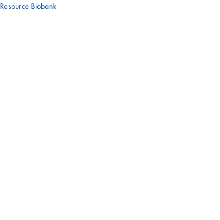
Resource Biobank
Have an interesting story or experience
with a QIAGEN product?
We'd love to hear it – get in touch with us!