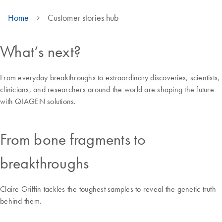
Home
Customer stories hub
What‘s next?
From everyday breakthroughs to extraordinary discoveries, scientists,
clinicians, and researchers around the world are shaping the future
with QIAGEN solutions.
From bone fragments to
breakthroughs
Claire Griffin tackles the toughest samples to reveal the genetic truth
behind them.