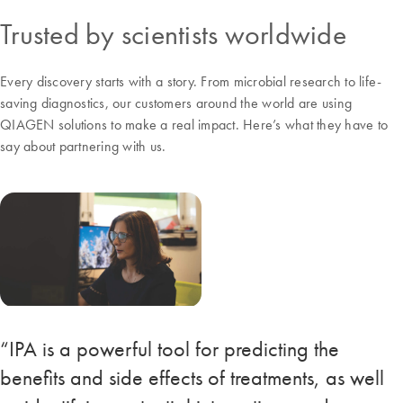
Trusted by scientists worldwide
Every discovery starts with a story. From microbial research to life-
saving diagnostics, our customers around the world are using
QIAGEN solutions to make a real impact. Here’s what they have to
say about partnering with us.
“IPA is a powerful tool for predicting the
benefits and side effects of treatments, as well