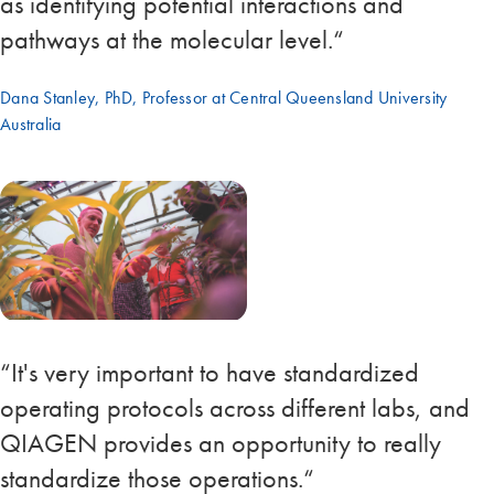
as identifying potential interactions and
pathways at the molecular level.“
Dana Stanley, PhD, Professor at Central Queensland University
Australia
“It's very important to have standardized
operating protocols across different labs, and
QIAGEN provides an opportunity to really
standardize those operations.“