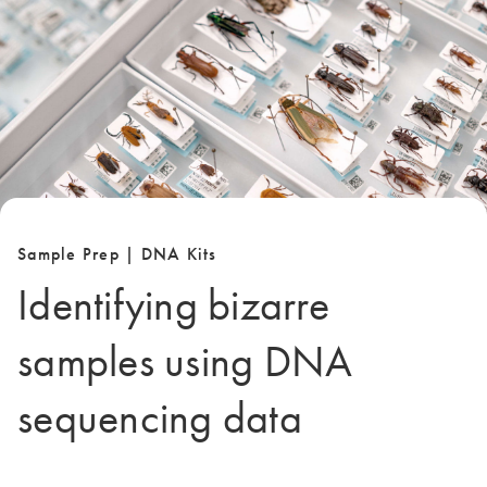
Sample Prep | DNA Kits
Identifying bizarre
samples using DNA
sequencing data