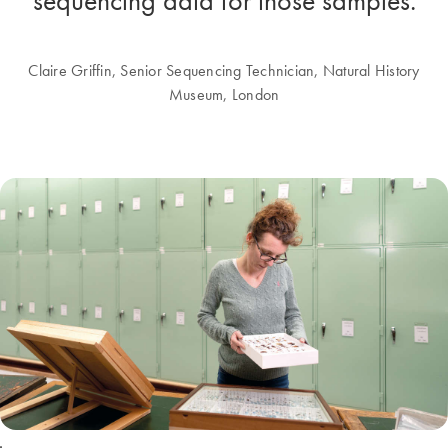
sequencing data for those samples.
Claire Griffin, Senior Sequencing Technician, Natural History
Museum, London