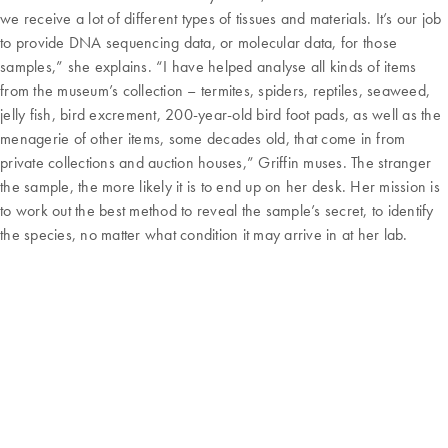
we receive a lot of different types of tissues and materials. It’s our job
to provide DNA sequencing data, or molecular data, for those
samples,” she explains. “I have helped analyse all kinds of items
from the museum’s collection – termites, spiders, reptiles, seaweed,
jelly fish, bird excrement, 200-year-old bird foot pads, as well as the
menagerie of other items, some decades old, that come in from
private collections and auction houses,” Griffin muses. The stranger
the sample, the more likely it is to end up on her desk. Her mission is
to work out the best method to reveal the sample’s secret, to identify
the species, no matter what condition it may arrive in at her lab.