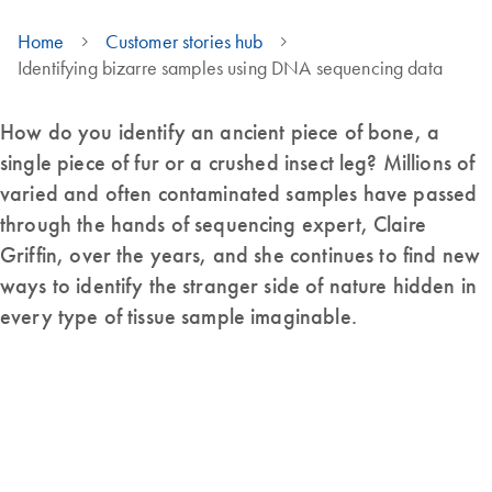
Home
Customer stories hub
Identifying bizarre samples using DNA sequencing data
How do you identify an ancient piece of bone, a
single piece of fur or a crushed insect leg? Millions of
varied and often contaminated samples have passed
through the hands of sequencing expert, Claire
Griffin, over the years, and she continues to find new
ways to identify the stranger side of nature hidden in
every type of tissue sample imaginable.