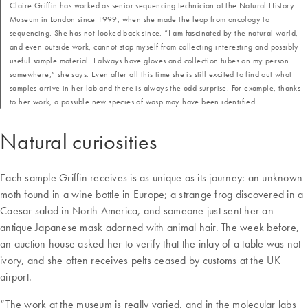
Claire Griffin has worked as senior sequencing technician at the Natural History
Museum in London since 1999, when she made the leap from oncology to
sequencing. She has not looked back since. “I am fascinated by the natural world,
and even outside work, cannot stop myself from collecting interesting and possibly
useful sample material. I always have gloves and collection tubes on my person
somewhere,” she says. Even after all this time she is still excited to find out what
samples arrive in her lab and there is always the odd surprise. For example, thanks
to her work, a possible new species of wasp may have been identified.
Natural curiosities
Each sample Griffin receives is as unique as its journey: an unknown
moth found in a wine bottle in Europe; a strange frog discovered in a
Caesar salad in North America, and someone just sent her an
antique Japanese mask adorned with animal hair. The week before,
an auction house asked her to verify that the inlay of a table was not
ivory, and she often receives pelts ceased by customs at the UK
airport.
“The work at the museum is really varied, and in the molecular labs