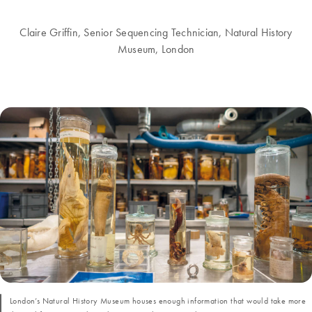
Claire Griffin, Senior Sequencing Technician, Natural History
Museum, London
London’s Natural History Museum houses enough information that would take more