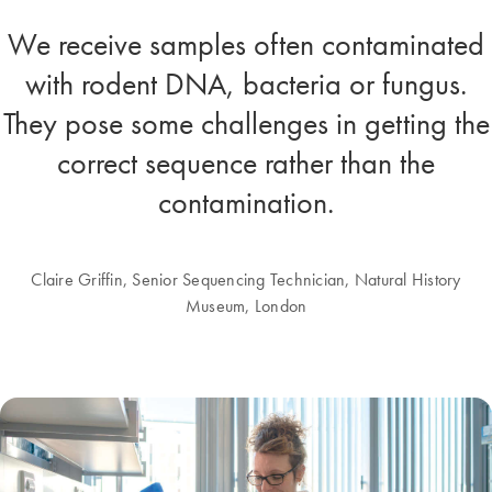
We receive samples often contaminated
with rodent DNA, bacteria or fungus.
They pose some challenges in getting the
correct sequence rather than the
contamination.
Claire Griffin, Senior Sequencing Technician, Natural History
Museum, London