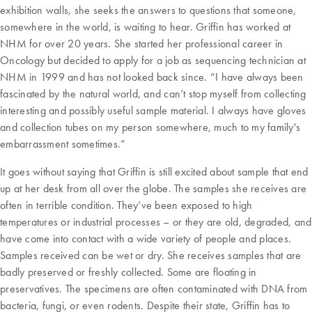
exhibition walls, she seeks the answers to questions that someone,
somewhere in the world, is waiting to hear. Griffin has worked at
NHM for over 20 years. She started her professional career in
Oncology but decided to apply for a job as sequencing technician at
NHM in 1999 and has not looked back since. “I have always been
fascinated by the natural world, and can’t stop myself from collecting
interesting and possibly useful sample material. I always have gloves
and collection tubes on my person somewhere, much to my family's
embarrassment sometimes.”
It goes without saying that Griffin is still excited about sample that end
up at her desk from all over the globe. The samples she receives are
often in terrible condition. They’ve been exposed to high
temperatures or industrial processes – or they are old, degraded, and
have come into contact with a wide variety of people and places.
Samples received can be wet or dry. She receives samples that are
badly preserved or freshly collected. Some are floating in
preservatives. The specimens are often contaminated with DNA from
bacteria, fungi, or even rodents. Despite their state, Griffin has to