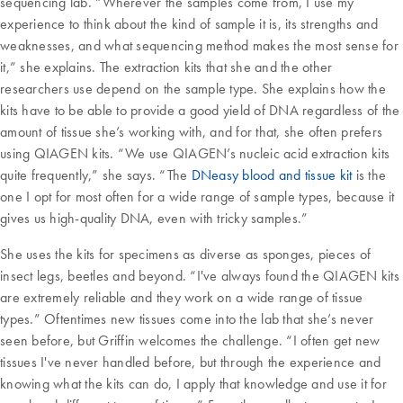
sequencing lab. “Wherever the samples come from, I use my
experience to think about the kind of sample it is, its strengths and
weaknesses, and what sequencing method makes the most sense for
it,” she explains. The extraction kits that she and the other
researchers use depend on the sample type. She explains how the
kits have to be able to provide a good yield of DNA regardless of the
amount of tissue she’s working with, and for that, she often prefers
using QIAGEN kits. “We use QIAGEN’s nucleic acid extraction kits
quite frequently,” she says. “The
DNeasy blood and tissue kit
is the
one I opt for most often for a wide range of sample types, because it
gives us high-quality DNA, even with tricky samples.”
She uses the kits for specimens as diverse as sponges, pieces of
insect legs, beetles and beyond. “I've always found the QIAGEN kits
are extremely reliable and they work on a wide range of tissue
types.” Oftentimes new tissues come into the lab that she’s never
seen before, but Griffin welcomes the challenge. “I often get new
tissues I've never handled before, but through the experience and
knowing what the kits can do, I apply that knowledge and use it for