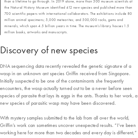
than a lifetime to go through. In 2019 alone, more than 300 museum scientists at
the Natural History Museum identified 412 new species and published more than
700 scientific papers with international collaborators. The exhibitions include 80
million animal specimens; 5,000 meteorites; and 500,000 rocks, gems and
minerals, which span 4.5 billion years in time. The museum’s library houses 1.5
million books, artworks and manuscripts.
Discovery of new species
DNA sequencing data recently revealed the genetic signature of a
wasp in an unknown ant species Griffin received from Singapore.
Initially suspected to be one of the contaminants she frequently
encounters, the wasp actually turned out to be a never before seen
species of parasite that lays its eggs in the ants. Thanks to her work, a
new species of parasitic wasp may have been discovered.
With mystery samples submitted to the lab from all over the world,
Griffin’s work can sometimes uncover unexpected results. “I’ve been
working here for more than two decades and every day is different,”