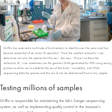
Griffin has received a multitude of bird remains to identify over the years and has
become somewhat of an avian ID specialist. “From the smallest remnants, I can
determine not only the species but the sex,” she says. “Once I’ve done the
molecular ID, I can sometimes use the genomic DNA generated for PCR using sexing
primers to allow me to establish the sex of the birds.” Incredibly, with DNA
sequencing data the species and the sex of can be determined from a tiny sample.
Testing millions of samples
Griffin is responsible for maintaining the lab’s Sanger sequencing
system, as well as implementing quality control in the museum’s