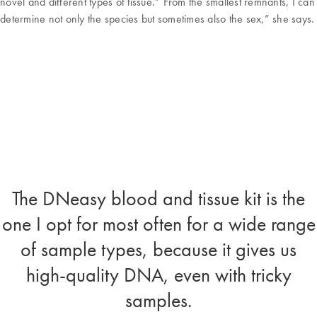
novel and different types of tissue.” From the smallest remnants, I can
determine not only the species but sometimes also the sex,” she says.
The DNeasy blood and tissue kit is the
one I opt for most often for a wide range
of sample types, because it gives us
high-quality DNA, even with tricky
samples.