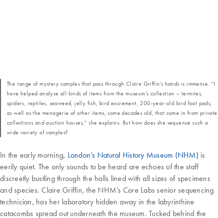
The range of mystery samples that pass through Claire Griffin’s hands is immense. “I
have helped analyse all kinds of items from the museum’s collection – termites,
spiders, reptiles, seaweed, jelly fish, bird excrement, 200-year-old bird foot pads,
as well as the menagerie of other items, some decades old, that come in from private
collections and auction houses,” she explains. But how does she sequence such a
wide variety of samples?
In the early morning,
London’s Natural History Museum (NHM)
is
eerily quiet. The only sounds to be heard are echoes of the staff
discreetly bustling through the halls lined with all sizes of specimens
and species. Claire Griffin, the NHM’s Core Labs senior sequencing
technician, has her laboratory hidden away in the labyrinthine
catacombs spread out underneath the museum. Tucked behind the