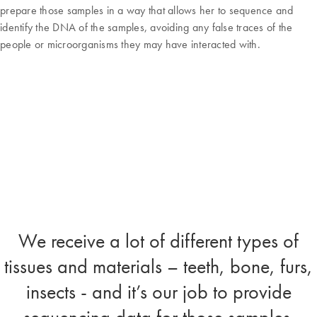
prepare those samples in a way that allows her to sequence and
identify the DNA of the samples, avoiding any false traces of the
people or microorganisms they may have interacted with.
We receive a lot of different types of
tissues and materials – teeth, bone, furs,
insects - and it’s our job to provide