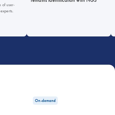
h of user-
-experts.
On-demand