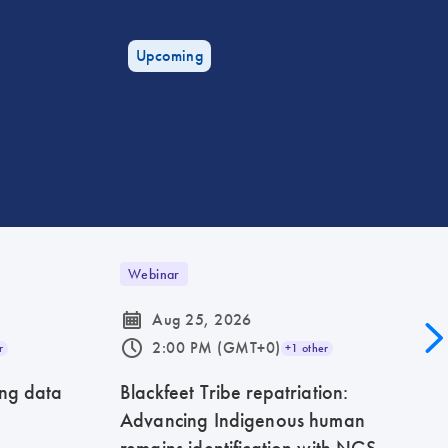
Upcoming
Webinar
icon_0085_cc_gen_calendar-s
Aug 25, 2026
icon_0175_ls_qf_operating_hours-s
2:00 PM (GMT+0)
r
+1 other
ing data
Blackfeet Tribe repatriation:
Advancing Indigenous human
remains identification with NGS