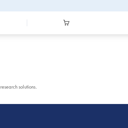
esearch solutions.