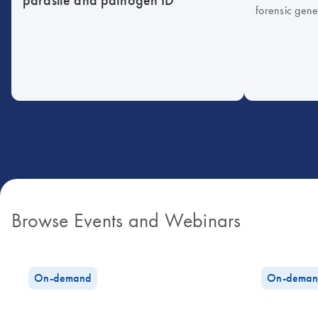
forensic gene
Browse Events and Webinars
On-demand
On-deman