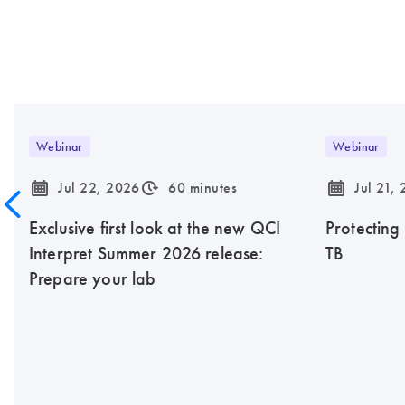
Webinar
Webinar
icon_0085_cc_gen_calendar-s
icon_0310_cc_gen_timeinterval-s
icon_0085_cc_gen_calendar-s
Jul 22, 2026
60 minutes
Jul 21,
Exclusive first look at the new QCI
Protecting
Interpret Summer 2026 release:
TB
Prepare your lab