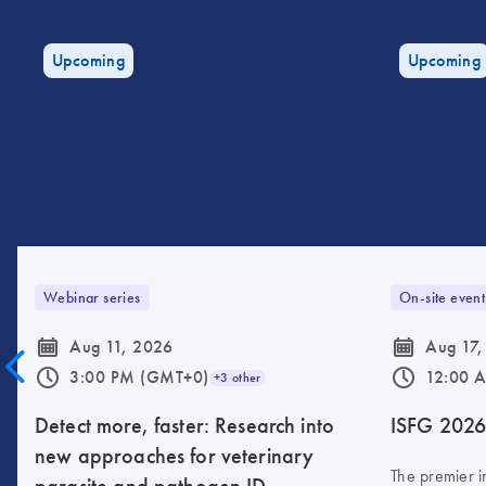
Upcoming
Upcoming
Webinar series
On-site event
icon_0085_cc_gen_calendar-s
icon_0085_cc_gen_calendar-s
Aug 11, 2026
Aug 17,
icon_0175_ls_qf_operating_hours-s
icon_0175_ls_qf_operating_hours-s
3:00 PM (GMT+0)
12:00 
+3 other
Detect more, faster: Research into
ISFG 202
new approaches for veterinary
The premier i
parasite and pathogen ID