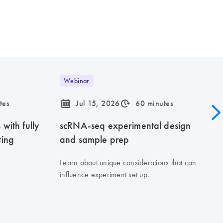
Webinar
icon_0085_cc_gen_calendar-s
icon_0310_cc_gen_timeinterval-s
tes
Jul 15, 2026
60 minutes
with fully
scRNA-seq experimental design
ting
and sample prep
Learn about unique considerations that can
influence experiment set up.