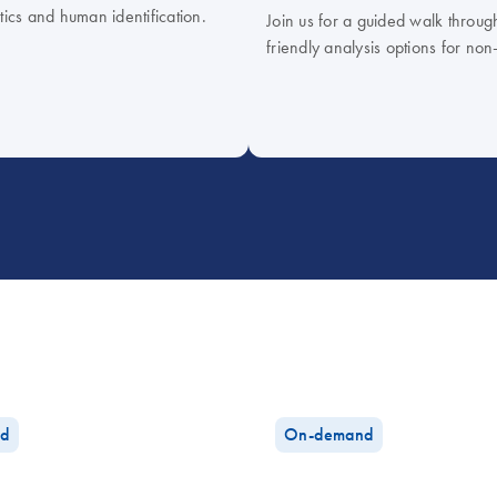
tics and human identification.
Join us for a guided walk throug
friendly analysis options for non
d
On-demand