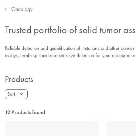
Oncology
Trusted portfolio of solid tumor as
Reliable detection and quantification of mutations and other cancer r
assays, enabling rapid and sensitive detection for your oncogene an
Products
Sort
12 Products found