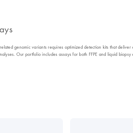
says
elated genomic variants requires optimized detection kits that deliver c
alyses. Our portfolio includes assays for both FFPE and liquid biopsy 