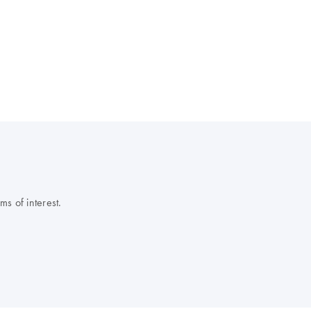
s of interest.