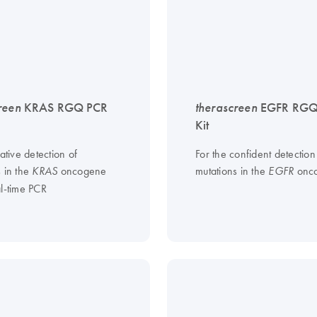
reen
KRAS RGQ PCR
therascreen
EGFR RGQ
Kit
tative detection of
For the confident detection
s in the
oncogene
mutations in the
onc
KRAS
EGFR
al-time PCR