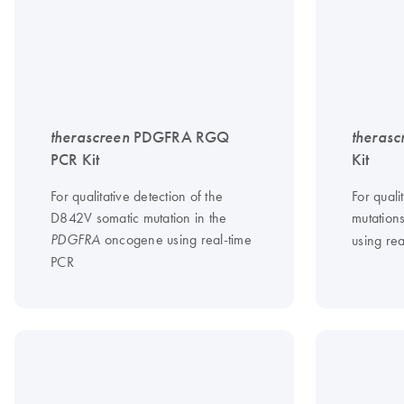
therascreen
PDGFRA RGQ
therasc
PCR Kit
Kit
For qualitative detection of the
For quali
D842V somatic mutation in the
mutation
oncogene using real-time
PDGFRA
using re
PCR