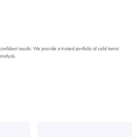
onfident results. We provide a trusted portfolio of solid tumor
analysis.