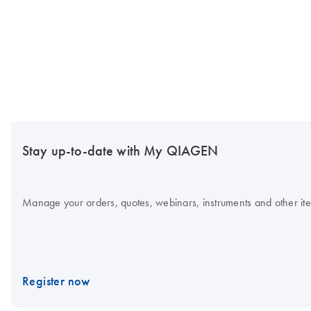
Stay up-to-date with My QIAGEN
Manage your orders, quotes, webinars, instruments and other item
Register now