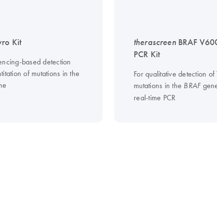
ro Kit
therascreen
BRAF V60
PCR Kit
encing-based detection
itation of mutations in the
For qualitative detection o
ne
mutations in the
gene
BRAF
real-time PCR