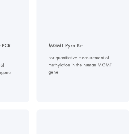
 PCR
MGMT Pyro Kit
For quantitative measurement of
methylation in the human MGMT
 of
gene
ogene