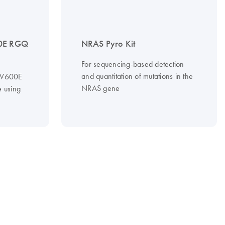
0E RGQ
NRAS Pyro Kit
For sequencing-based detection
and quantitation of mutations in the
f V600E
NRAS gene
 using