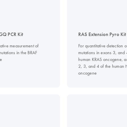
GQ PCR Kit
RAS Extension Pyro Kit
itative measurement of
For quantitative detection o
mutations in the BRAF
mutations in exons 3, and 
e
human KRAS oncogene, a
2, 3, and 4 of the human
oncogene