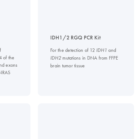
IDH1/2 RGQ PCR Kit
f
For the detection of 12
and
IDH1
4 of the
mutations in DNA from FFPE
IDH2
nd exons
brain tumor tissue
 NRAS