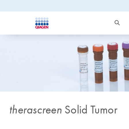
therascreen
Solid Tumor