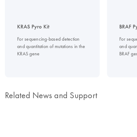
KRAS Pyro Kit
BRAF Py
For sequencing-based detection
For sequ
and quantitation of mutations in the
and quant
KRAS gene
BRAF ge
Related News and Support