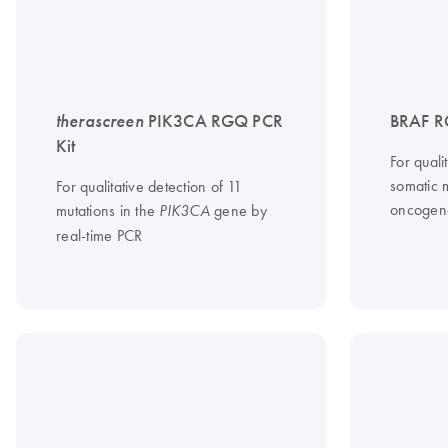
therascreen
PIK3CA RGQ PCR
BRAF R
Kit
For qual
somatic 
For qualitative detection of 11
oncogen
mutations in the
gene by
PIK3CA
real-time PCR