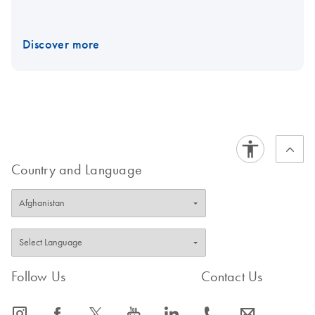
Discover more
Country and Language
Follow Us
Contact Us
icon_0065_instagram-s
icon_0064_facebook-s
icon_0340_cc_gen_x-s
icon_0077_youtube-s
icon_0066_linkedin-s
icon_0072_phone-s
icon_0063_envelope-s