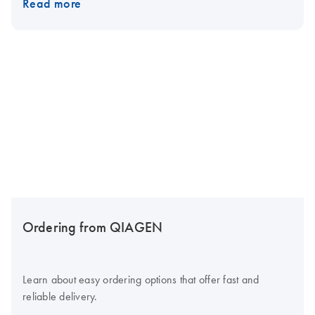
Read more
Ordering from QIAGEN
Learn about easy ordering options that offer fast and
reliable delivery.