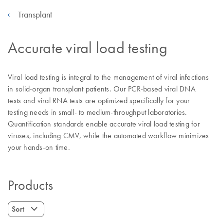
Transplant
Accurate viral load testing
Viral load testing is integral to the management of viral infections
in solid-organ transplant patients. Our PCR-based viral DNA
tests and viral RNA tests are optimized specifically for your
testing needs in small- to medium-throughput laboratories.
Quantification standards enable accurate viral load testing for
viruses, including CMV, while the automated workflow minimizes
your hands-on time.
Products
Sort