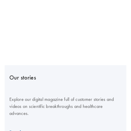
Our stories
Explore our digital magazine full of customer stories and
videos on scientific breakthroughs and healthcare
advances.