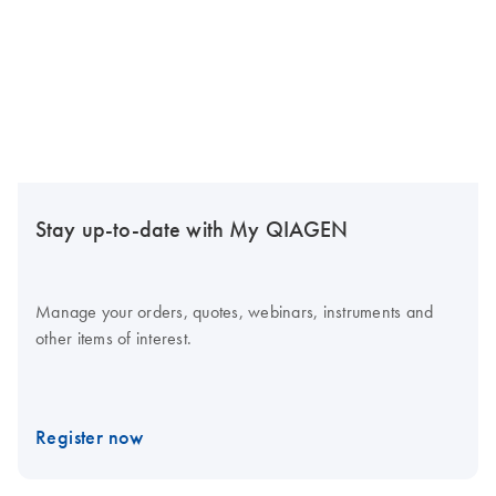
Stay up-to-date with My QIAGEN
Manage your orders, quotes, webinars, instruments and
other items of interest.
Register now