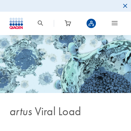
artus
Viral Load