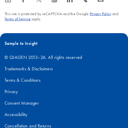
This site is protected by reCAPTCHA and the Google
Privacy Policy
and
Terms of Service
apply.
Sample to Insight
© QIAGEN 2013–26. All rights reserved
Trademarks & Disclaimers
Terms & Conditions
Privacy
Consent Manager
Accessibility
Cancellation and Returns