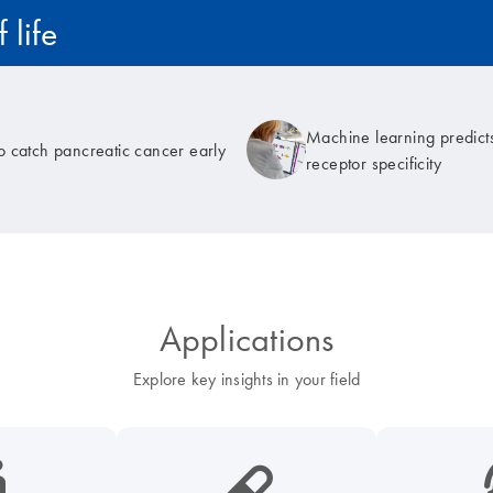
 life
Machine learning predicts
to catch pancreatic cancer early
receptor specificity
Applications
Explore key insights in your field
cancer-s
icon_0185_ls_biotech_pharma_pill-s
icon_003