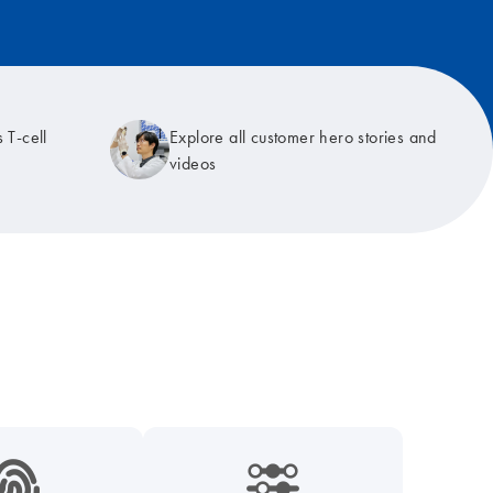
 T-cell
Explore all customer hero stories and
videos
9_hid_fingerprint-s
icon_0218_cc_gen_dpcr-s