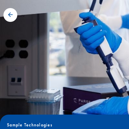
Sample Technologies