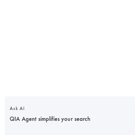
Ask AI
QIA Agent simplifies your search