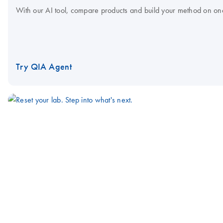
With our AI tool, compare products and build your method on on
Try QIA Agent