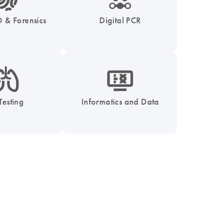
 & Forensics
Digital PCR
_0051_lung-s
icon_1539_monitor_dna-s
Testing
Informatics and Data