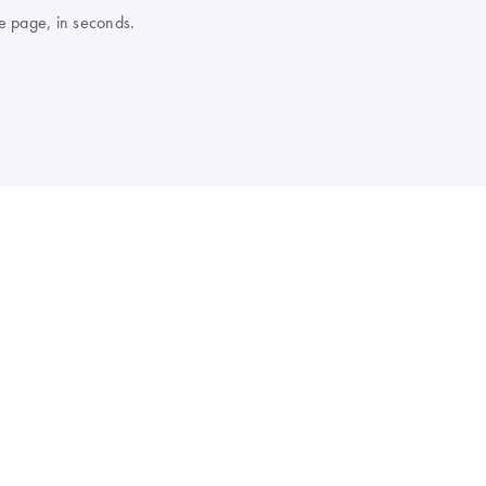
e page, in seconds.