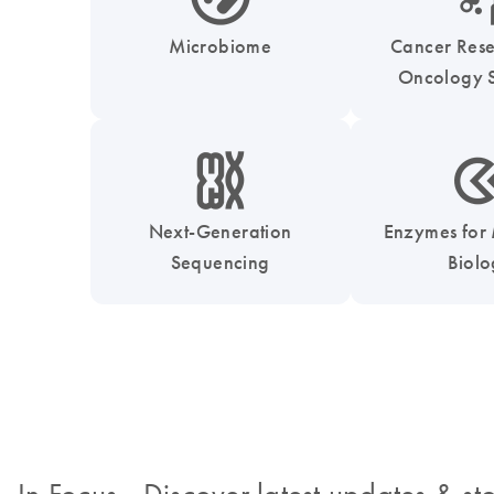
Microbiome
Cancer Res
Oncology S
icon_0010_chromosom-s
icon_0331_cc_gen_
Next-Generation
Enzymes for
Sequencing
Biol