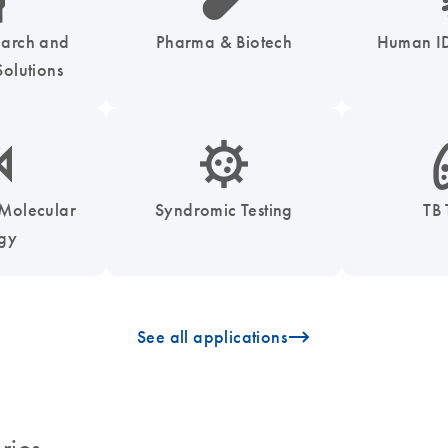
earch and
Pharma & Biotech
Human ID
olutions
enzymes-s
icon_0050_infectious_disease_testing-s
icon
 Molecular
Syndromic Testing
TB 
ogy
icon_0096_cc_gen_arrow-forward-s
See all applications