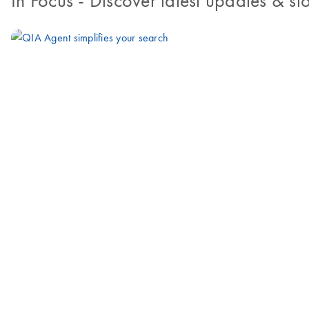
In Focus
- Discover latest updates & sto