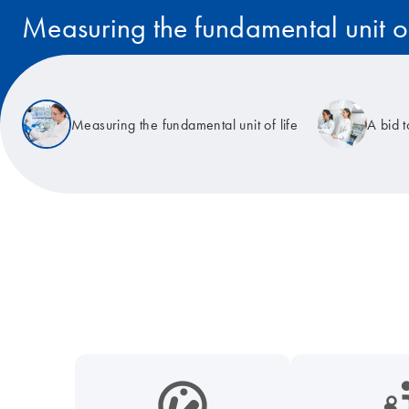
Measuring the fundamental unit of
Read the story
Measuring the fundamental unit of life
A bid 
icon_0038_microbiome-s
icon_0117_cc_gen_