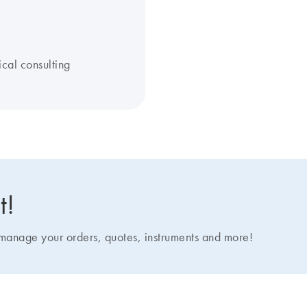
ical consulting
t!
nage your orders, quotes, instruments and more!