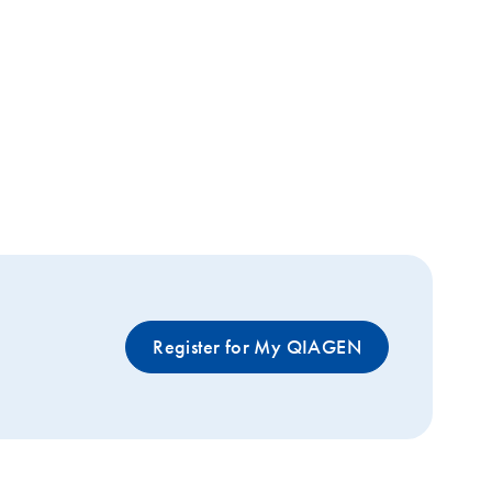
Register for My QIAGEN