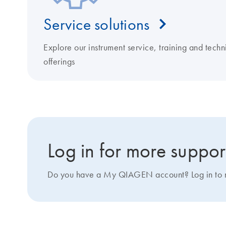
Service solutions
Explore our instrument service, training and techn
offerings
Log in for more suppor
Do you have a My QIAGEN account? Log in to ma