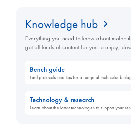
Knowledge hub
Everything you need to know about molecul
got all kinds of content for you to enjoy, d
Bench guide
Find protocols and tips for a range of molecular biol
Technology & research
Learn about the latest technologies to support your re