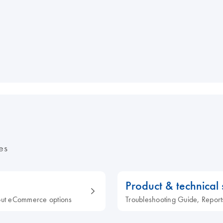
es
Product & technical
out eCommerce options
Troubleshooting Guide, Report