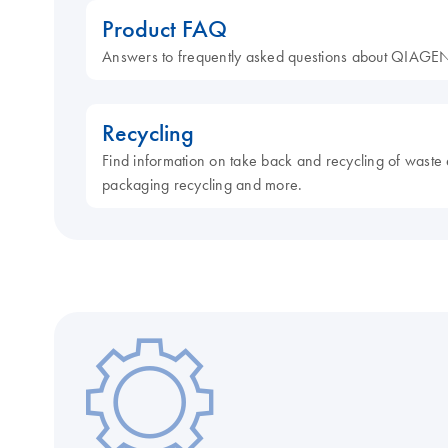
Product FAQ
Answers to frequently asked questions about QIAGEN
Recycling
Find information on take back and recycling of waste 
packaging recycling and more.