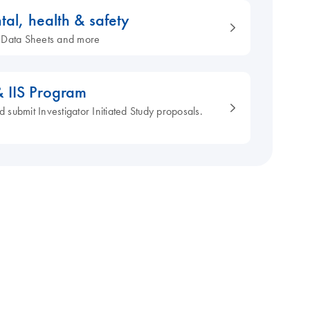
tal, health & safety
ty Data Sheets and more
& IIS Program
d submit Investigator Initiated Study proposals.