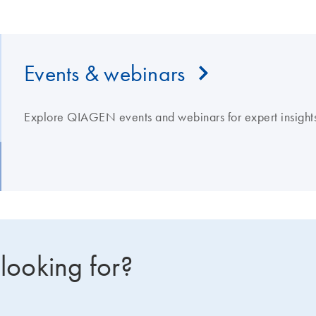
Events & webinars
Explore QIAGEN events and webinars for expert insights
 looking for?