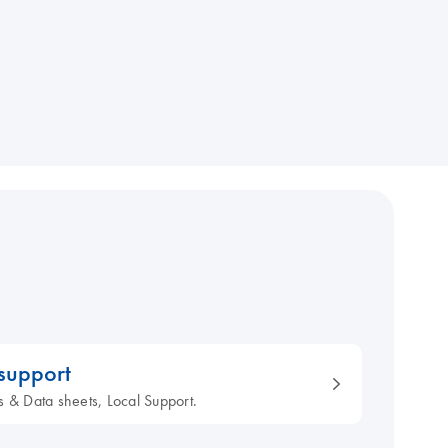
 support
s & Data sheets, Local Support.