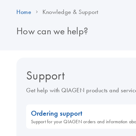
Home
Knowledge & Support
How can we help?
Support
Get help with QIAGEN products and servic
Ordering support
Support for your QIAGEN orders and information ab