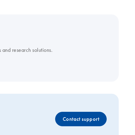
 and research solutions.
Contact support