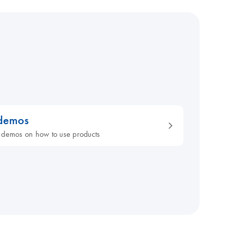
 demos
 demos on how to use products