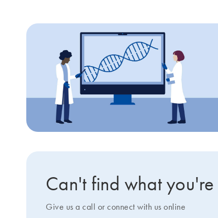
Can't find what you're
Give us a call or connect with us online