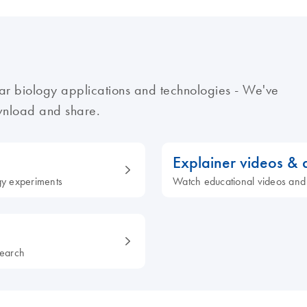
ar biology applications and technologies - We've
ownload and share.
Explainer videos &
ogy experiments
Watch educational videos and
search