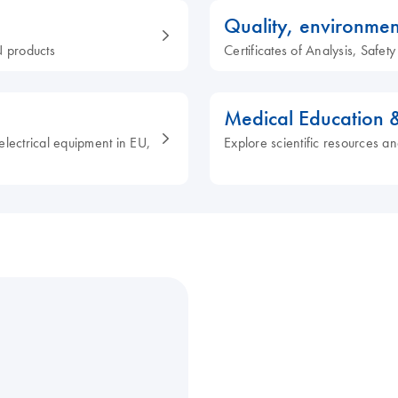
Quality, environmen
 products
Certificates of Analysis, Safe
Medical Education 
electrical equipment in EU,
Explore scientific resources an