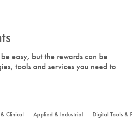
ts
to be easy, but the rewards can be
ies, tools and services you need to