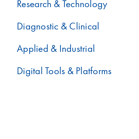
Research & Technology
Diagnostic & Clinical
Applied & Industrial
Digital Tools & Platforms