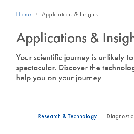
Home
Applications & Insights
Applications & Insigh
Your scientific journey is unlikely 
spectacular. Discover the technolog
help you on your journey.