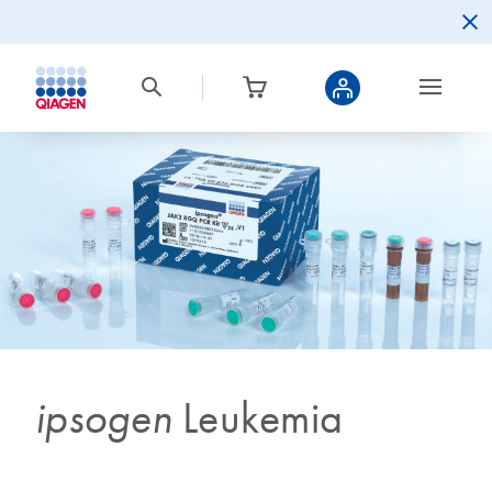
ipsogen
Leukemia