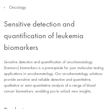
Oncology
Sensitive detection and
quantification of leukemia
biomarkers
Sensitive detection and quantification of oncohematology
(hemonc) biomarkers is a prerequisite for your molecular testing
applications in oncohematology. Our oncohematology solutions
provide sensitive and reliable detection and quantitative,
qualitative or semi-quantitative analysis of a range of blood
cancer biomarkers, enabling you to unlock new insights.