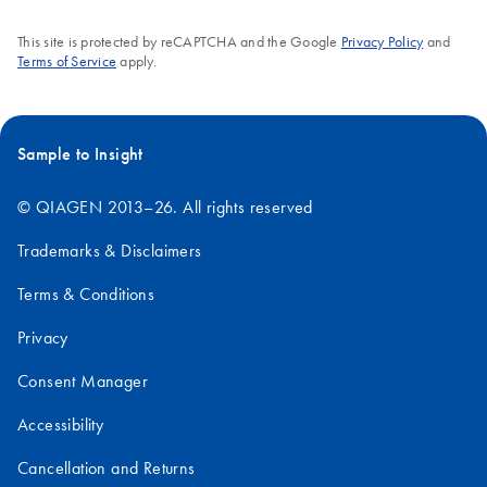
This site is protected by reCAPTCHA and the Google
Privacy Policy
and
Terms of Service
apply.
Sample to Insight
© QIAGEN 2013–26. All rights reserved
Trademarks & Disclaimers
Terms & Conditions
Privacy
Consent Manager
Accessibility
Cancellation and Returns