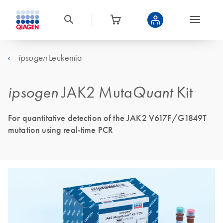
Leukemia
ipsogen
ipsogen
JAK2 Muta
Quant
Kit
For quantitative detection of the JAK2 V617F/G1849T
mutation using real-time PCR