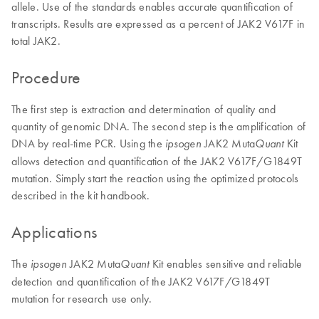
allele. Use of the standards enables accurate quantification of
transcripts. Results are expressed as a percent of JAK2 V617F in
total JAK2.
Procedure
The first step is extraction and determination of quality and
quantity of genomic DNA. The second step is the amplification of
DNA by real-time PCR. Using the
JAK2 Muta
Kit
ipsogen
Quant
allows detection and quantification of the JAK2 V617F/G1849T
mutation. Simply start the reaction using the optimized protocols
described in the kit handbook.
Applications
The
JAK2 Muta
Kit enables sensitive and reliable
ipsogen
Quant
detection and quantification of the JAK2 V617F/G1849T
mutation for research use only.