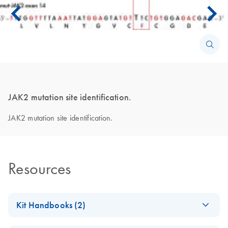
JAK2 mutation site identification.
JAK2 mutation site identification.
Resources
Kit Handbooks (2)
Important Note on