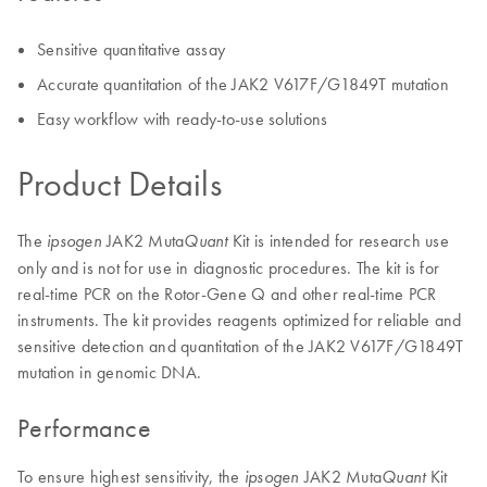
Sensitive quantitative assay
Accurate quantitation of the JAK2 V617F/G1849T mutation
Easy workflow with ready-to-use solutions
Product Details
The
JAK2 Muta
Kit is intended for research use
ipsogen
Quant
only and is not for use in diagnostic procedures. The kit is for
real-time PCR on the Rotor-Gene Q and other real-time PCR
instruments. The kit provides reagents optimized for reliable and
sensitive detection and quantitation of the JAK2 V617F/G1849T
mutation in genomic DNA.
Performance
To ensure highest sensitivity, the
JAK2 Muta
Kit
ipsogen
Quant