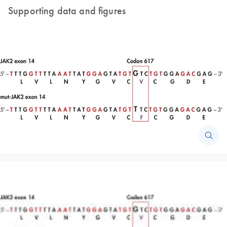
Supporting data and figures