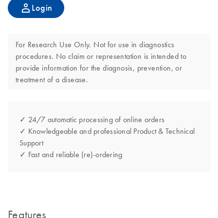
Login
For Research Use Only. Not for use in diagnostics
procedures. No claim or representation is intended to
provide information for the diagnosis, prevention, or
treatment of a disease.
✓ 24/7 automatic processing of online orders
✓ Knowledgeable and professional Product & Technical
Support
✓ Fast and reliable (re)-ordering
Features