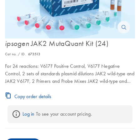
JAK2 MutaQuant Kit (24)
ipsogen
Cat no. / ID.
673513
For 24 reactions: V617F Positive Control, V617F Negative
Control, 2 sets of standards plasmid dilutions JAK2 wild-type and
JAK2 V617F, 2 Primers and Probe Mixes JAK2 wild-type and
JAK2 V617F
Copy order details
Log in
 To see your account pricing.