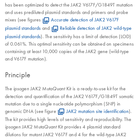
has been optimized to detect the JAK2 V617F/G1849T mutation
and uses prediluted plasmid standards and primers and probe
mixes (see figures
Accurate detection of JAK2 V617F
plasmid standards
and
Reliable detection of JAK2 wild-type
plasmid standards
). The sensitivity has a limit of detection (LOD)
of 0.061%. This optimal sensitivity can be obtained on specimens
containing at least 10,000 copies of the JAK2 gene (wild-type
and V617F mutation).
Principle
The
JAK2 Muta
Kit is a ready-to-use kit for the
ipsogen
Quant
detection and quantification of the JAK2 V617F/G1849T somatic
mutation due to a single nucleotide polymorphism (SNP) in
genomic DNA (see figure
JAK2 mutation site identification
).
The kit provides high levels of sensitivity and reproducibility. The
JAK2 Muta
Kit provides 4 plasmid standard
ipsogen
Quant
dilutions for mutant JAK2 V617F and 4 for the wild-type JAK2