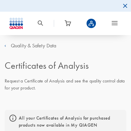
Quality & Safety Data
Certificates of Analysis
Request a Certificate of Analysis and see the quality control data
for your product.
All your Certificates of Analysis for purchased
products now available in My QIAGEN