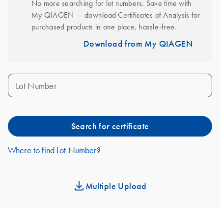
No more searching for lot numbers. Save time with 
My QIAGEN — download Certificates of Analysis for 
purchased products in one place, hassle-free.
Download from My QIAGEN
Lot Number
Search for certificate
Where to find Lot Number?
Multiple Upload