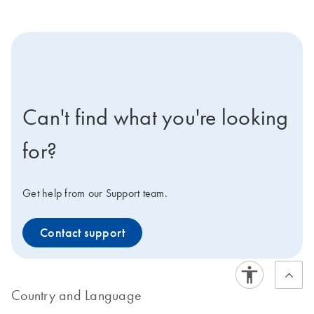
icon-contact-active-positive-s
Can't find what you're looking
for?
Get help from our Support team.
Contact support
Country and Language