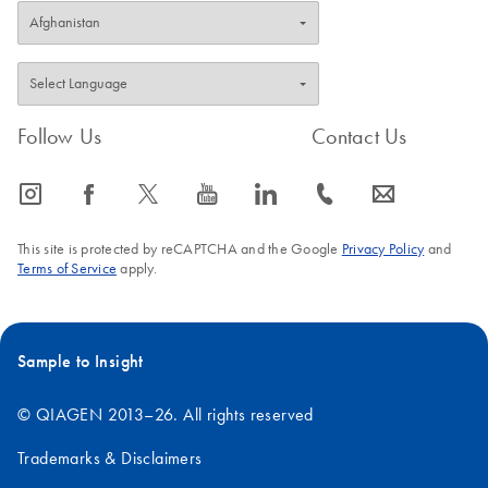
Follow Us
Contact Us
icon_0065_instagram-s
icon_0064_facebook-s
icon_0340_cc_gen_x-s
icon_0077_youtube-s
icon_0066_linkedin-s
icon_0072_phone-s
icon_0063_envelope-s
This site is protected by reCAPTCHA and the Google
Privacy Policy
and
Terms of Service
apply.
Sample to Insight
© QIAGEN 2013–26. All rights reserved
Trademarks & Disclaimers