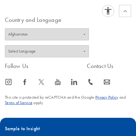
Country and Language
Follow Us
Contact Us
icon_0065_instagram-s
icon_0064_facebook-s
icon_0340_cc_gen_x-s
icon_0077_youtube-s
icon_0066_linkedin-s
icon_0072_phone-s
icon_0063_envelope-s
This site is protected by reCAPTCHA and the Google
Privacy Policy
and
Terms of Service
apply.
Sample to Insight