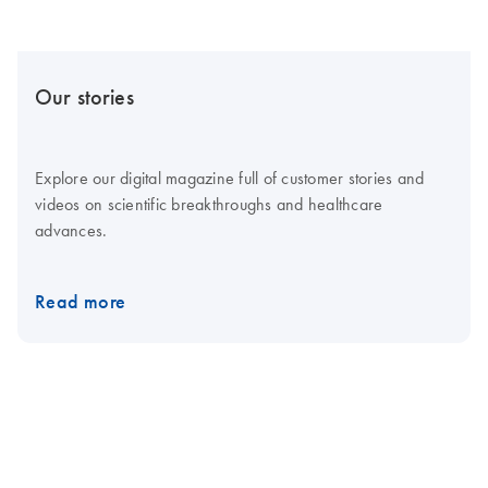
Our stories
Explore our digital magazine full of customer stories and
videos on scientific breakthroughs and healthcare
advances.
Read more