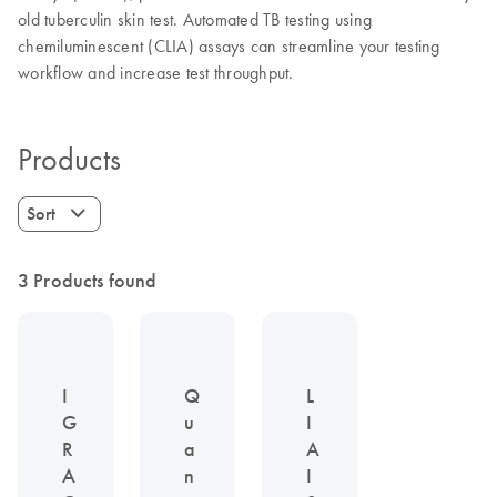
old tuberculin skin test. Automated TB testing using
chemiluminescent (CLIA) assays can streamline your testing
workflow and increase test throughput.
Products
Sort
3 Products found
I
Q
L
G
u
I
R
a
A
A
n
I