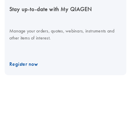
Stay up-to-date with My QIAGEN
Manage your orders, quotes, webinars, instruments and
other items of interest.
Register now