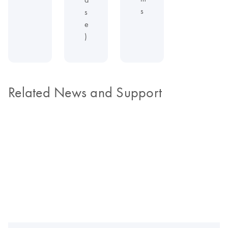
s
s
e
)
Related News and Support