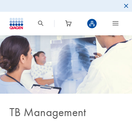
TB Management