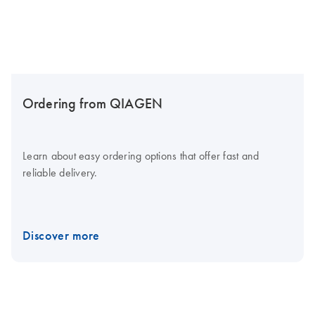
Ordering from QIAGEN
Learn about easy ordering options that offer fast and
reliable delivery.
Discover more