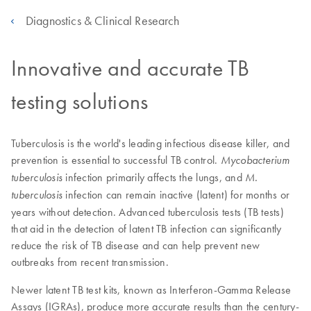
Diagnostics & Clinical Research
Innovative and accurate TB
testing solutions
Tuberculosis is the world's leading infectious disease killer, and
prevention is essential to successful TB control.
Mycobacterium
infection primarily affects the lungs, and
tuberculosis
M.
infection can remain inactive (latent) for months or
tuberculosis
years without detection. Advanced tuberculosis tests (TB tests)
that aid in the detection of latent TB infection can significantly
reduce the risk of TB disease and can help prevent new
outbreaks from recent transmission.
Newer latent TB test kits, known as Interferon-Gamma Release
Assays (IGRAs), produce more accurate results than the century-