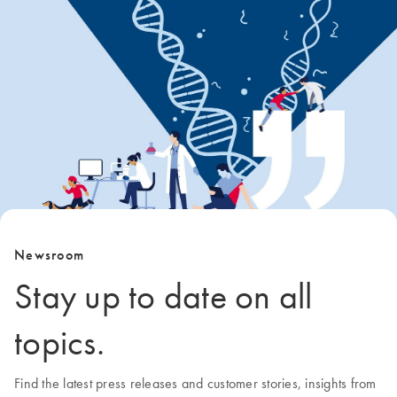
Newsroom
Stay up to date on all
topics.
Find the latest press releases and customer stories, insights from