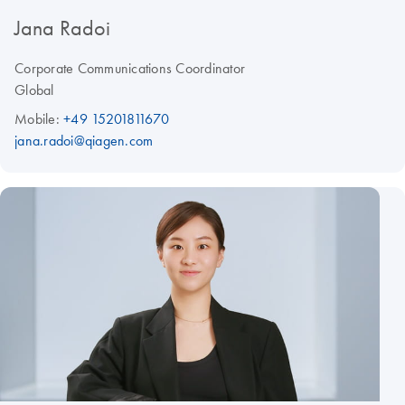
Jana Radoi
Corporate Communications Coordinator
Global
Mobile:
+49 15201811670
jana.radoi@qiagen.com