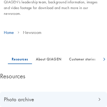
QIAGEN’s leadership team, background information, images
and video footage for download and much more in our
newsroom.
Home
Newsroom
Resources
Photo archive