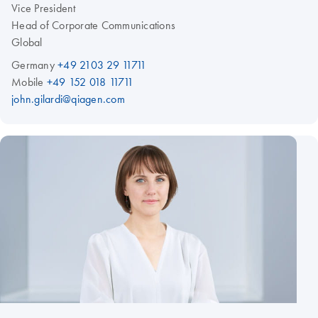
Vice President
Head of Corporate Communications
Global
Germany
+49 2103 29 11711
Mobile
+49 152 018 11711
john.gilardi@qiagen.com