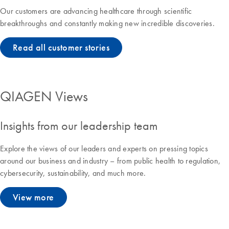
Our customers are advancing healthcare through scientific
breakthroughs and constantly making new incredible discoveries.
Read all customer stories
QIAGEN Views
Insights from our leadership team
Explore the views of our leaders and experts on pressing topics
around our business and industry – from public health to regulation,
cybersecurity, sustainability, and much more.
View more