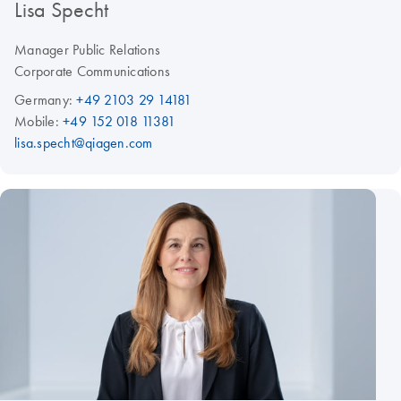
Lisa Specht
Manager Public Relations
Corporate Communications
Germany:
+49 2103 29 14181
Mobile:
+49 152 018 11381
lisa.specht@qiagen.com