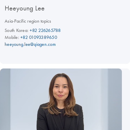
Heeyoung Lee
Asia-Pacific region topics
South Korea:
+82 226265788
Mobile:
+82 01093389650
heeyoung.lee@qiagen.com