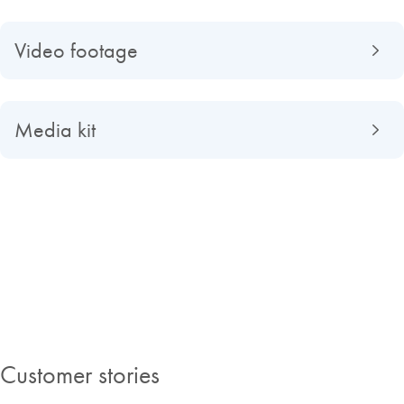
Video footage
Media kit
About QIAGEN
Read about QIAGEN evolved from a university spin-off to a global
market-leading company, find out what making improvements in life
possible means to us and discover our Insights Magazine.
Customer stories