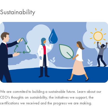
Sustainability
We are commited to building a sustainable future. Learn about our
CEO's thoughts on sustainbility, the initiatives we support, the
certifications we received and the progress we are making.