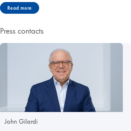
Read more
Press contacts
John Gilardi