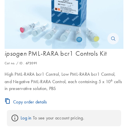
PML-RARA bcr1 Controls Kit
ipsogen
Cat no. / ID.
672091
High PML-RARA bcr1 Control, Low PML-RARA bcr1 Control,
6
and Negative PML-RARA Control, each containing 5 x 10
cells
in preservative solution, PBS
Copy order details
Log in
 To see your account pricing.