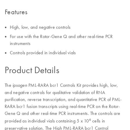
Features
High, low, and negative controls
For use with the Rotor-Gene Q and other real-time PCR
instruments
Controls provided in individual vials
Product Details
The
PML-RARA bcr1 Controls Kit provides high, low,
ipsogen
and negative controls for qualitative validation of RNA
purification, reverse transcription, and quantitative PCR of PML-
RARA bcr1 fusion transcripts using real-time PCR on the Rotor-
Gene Q and other real-time PCR instruments. The controls are
6
provided as individual vials containing 5 x 10
cells in
preservative solution. The High PML-RARA bcr1 Control