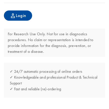
Login
For Research Use Only. Not for use in diagnostics
procedures. No claim or representation is intended to
provide information for the diagnosis, prevention, or
treatment of a disease.
✓ 24/7 automatic processing of online orders
✓ Knowledgeable and professional Product & Technical
Support
✓ Fast and reliable (re)-ordering