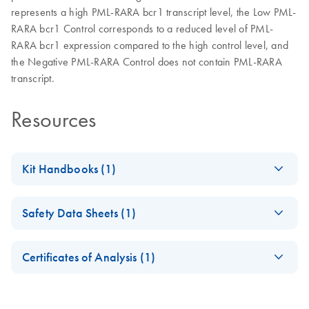
represents a high PML-RARA bcr1 transcript level, the Low PML-
RARA bcr1 Control corresponds to a reduced level of PML-
RARA bcr1 expression compared to the high control level, and
the Negative PML-RARA Control does not contain PML-RARA
transcript.
Resources
Kit Handbooks (1)
(EN) - ipsogen
EN
Download
PDF
(629.5KB)
Safety Data Sheets (1)
PML-RARA bcr1
Controls Kit
Safety Data Sheets
EN
Handbook
Certificates of Analysis (1)
Download Safety Data Sheets for QIAGEN product
Certificates of Analysis
components.
EN