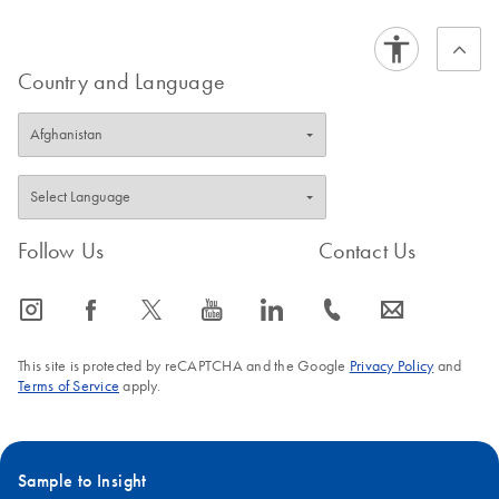
Country and Language
Follow Us
Contact Us
icon_0065_instagram-s
icon_0064_facebook-s
icon_0340_cc_gen_x-s
icon_0077_youtube-s
icon_0066_linkedin-s
icon_0072_phone-s
icon_0063_envelope-s
This site is protected by reCAPTCHA and the Google
Privacy Policy
and
Terms of Service
apply.
Sample to Insight