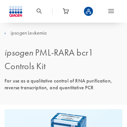
Leukemia
ipsogen
ipsogen
PML-RARA bcr1
Controls Kit
For use as a qualitative control of RNA purification,
reverse transcription, and quantitative PCR