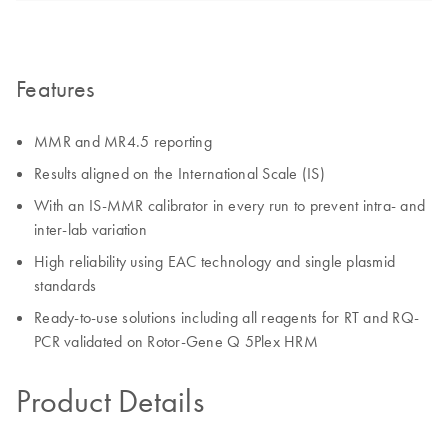
Features
MMR and MR4.5 reporting
Results aligned on the International Scale (IS)
With an IS-MMR calibrator in every run to prevent intra- and
inter-lab variation
High reliability using EAC technology and single plasmid
standards
Ready-to-use solutions including all reagents for RT and RQ-
PCR validated on Rotor-Gene Q 5Plex HRM
Product Details