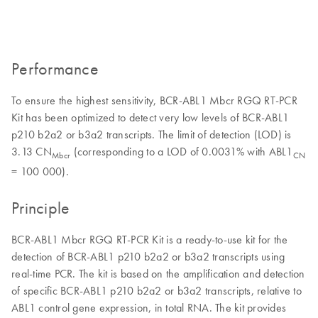
Performance
To ensure the highest sensitivity, BCR-ABL1 Mbcr RGQ RT-PCR
Kit has been optimized to detect very low levels of BCR-ABL1
p210 b2a2 or b3a2 transcripts. The limit of detection (LOD) is
3.13 CN
(corresponding to a LOD of 0.0031% with ABL1
Mbcr
CN
= 100 000).
Principle
BCR-ABL1 Mbcr RGQ RT-PCR Kit is a ready-to-use kit for the
detection of BCR-ABL1 p210 b2a2 or b3a2 transcripts using
real-time PCR. The kit is based on the amplification and detection
of specific BCR-ABL1 p210 b2a2 or b3a2 transcripts, relative to
ABL1 control gene expression, in total RNA. The kit provides