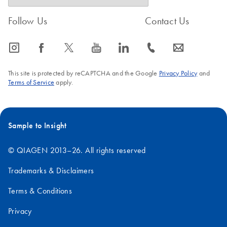
Follow Us
Contact Us
icon_0065_instagram-s
icon_0064_facebook-s
icon_0340_cc_gen_x-s
icon_0077_youtube-s
icon_0066_linkedin-s
icon_0072_phone-s
icon_0063_envelope-s
This site is protected by reCAPTCHA and the Google
Privacy Policy
and
Terms of Service
apply.
Sample to Insight
© QIAGEN 2013–26. All rights reserved
Trademarks & Disclaimers
Terms & Conditions
Privacy