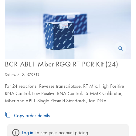
BCR-ABL1 Mbcr RGQ RT-PCR Kit (24)
Cat no. / ID.
670913
For 24 reactions: Reverse transcriptase, RT Mix, High Positive
RNA Control, Low Positive RNA Control, IS-MMR Calibrator,
Mbcr and ABL1 Single Plasmid Standards, Taq DNA
polymerase, BCR-ABL1 Mbcr and ABL1 qPCR Master mix
Copy order details
Log in
 To see your account pricing.