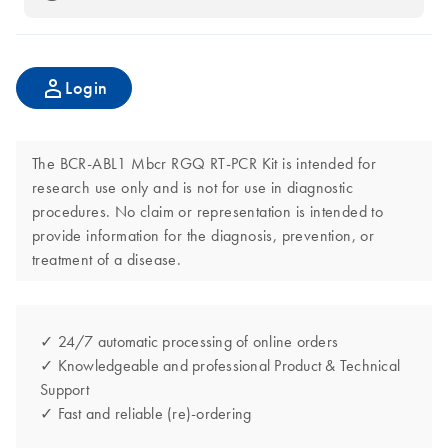
Login
The BCR-ABL1 Mbcr RGQ RT-PCR Kit is intended for
research use only and is not for use in diagnostic
procedures. No claim or representation is intended to
provide information for the diagnosis, prevention, or
treatment of a disease.
✓ 24/7 automatic processing of online orders
✓ Knowledgeable and professional Product & Technical
Support
✓ Fast and reliable (re)-ordering