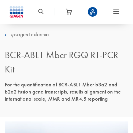
Leukemia
ipsogen
BCR-ABL1 Mbcr RGQ RT-PCR
Kit
For the quantification of BCR-ABL1 Mbcr b3a2 and
b2a2 fusion gene transcripts, results alignment on the
international scale, MMR and MR4.5 reporting