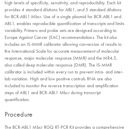
high levels of specificity, sensitivity, and reproducibility. Each kit
provides 4 standard dilutions for ABL1, and 5 standard dilutions
for BCR-ABL1 Mbcr. Use of a single plasmid for BCR-ABL1 and
ABL1, enables reproducible quantification of transcripts and limits
variability. Primers and probe sets are designed according to
Europe Against Cancer (EAC) recommendations. The kit also
includes an IS-MMR calibrator allowing conversion of results to
the International Scale for accurate measurement of molecular
response, major molecular response (MMR) and the MR4.5,
also called deep molecular response (DMR). The IS-MMR
calibrator is included within every run to prevent intra- and inter-
lab variation. High and low positive controls RNA are also
included to monitor the reverse transcription and amplification
steps of ABL1 and BCR-ABL1 Mbcr during transcript
quantification.
Procedure
The BCR-ABL1 Mbcr RGQ RT-PCR Kit provides a comprehensive