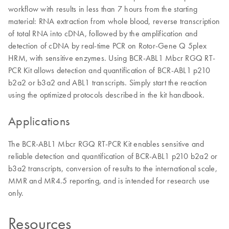
workflow with results in less than 7 hours from the starting
material: RNA extraction from whole blood, reverse transcription
of total RNA into cDNA, followed by the amplification and
detection of cDNA by real-time PCR on Rotor-Gene Q 5plex
HRM, with sensitive enzymes. Using BCR-ABL1 Mbcr RGQ RT-
PCR Kit allows detection and quantification of BCR-ABL1 p210
b2a2 or b3a2 and ABL1 transcripts. Simply start the reaction
using the optimized protocols described in the kit handbook.
Applications
The BCR-ABL1 Mbcr RGQ RT-PCR Kit enables sensitive and
reliable detection and quantification of BCR-ABL1 p210 b2a2 or
b3a2 transcripts, conversion of results to the international scale,
MMR and MR4.5 reporting, and is intended for research use
only.
Resources