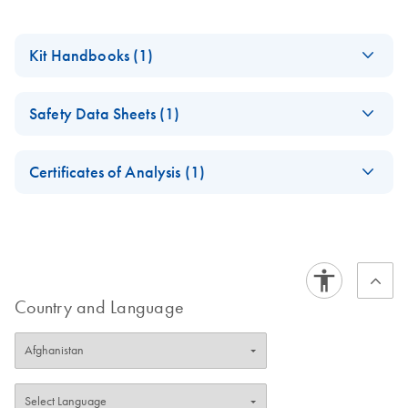
Kit Handbooks (1)
BCR-ABL1 Mbcr
EN
Download
PDF
(1.1MB)
Safety Data Sheets (1)
RGQ RT-PCR Kit
Handbook
Safety Data Sheets
EN
Certificates of Analysis (1)
Download Safety Data Sheets for QIAGEN product
Certificates of Analysis
components.
EN
Country and Language