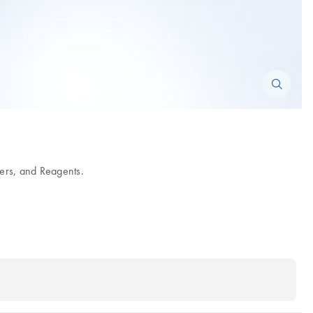
ers, and Reagents.