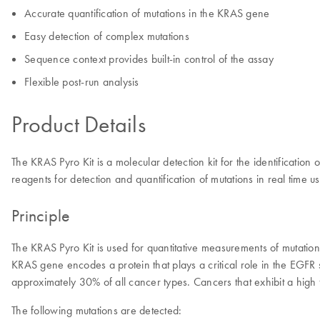
Accurate quantification of mutations in the KRAS gene
Easy detection of complex mutations
Sequence context provides built-in control of the assay
Flexible post-run analysis
Product Details
The KRAS Pyro Kit is a molecular detection kit for the identificatio
reagents for detection and quantification of mutations in real ti
Principle
The KRAS Pyro Kit is used for quantitative measurements of mutat
KRAS gene encodes a protein that plays a critical role in the EGF
approximately 30% of all cancer types. Cancers that exhibit a hig
The following mutations are detected: