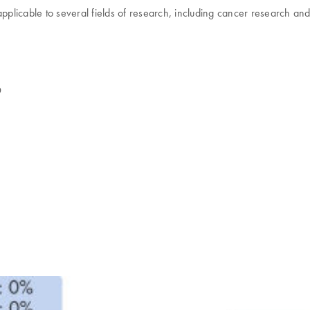
applicable to several fields of research, including cancer research and
D