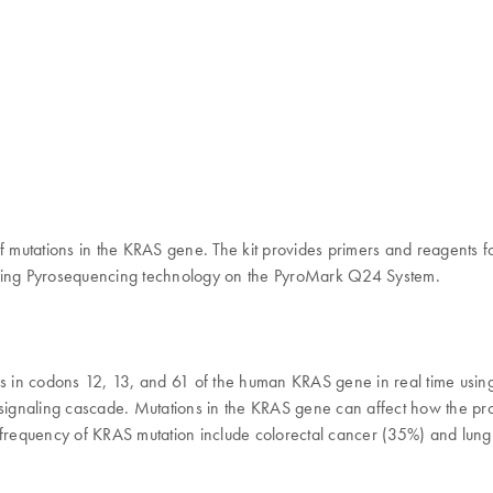
n of mutations in the KRAS gene. The kit provides primers and reagents f
me using Pyrosequencing technology on the PyroMark Q24 System.
ions in codons 12, 13, and 61 of the human KRAS gene in real time u
R signaling cascade. Mutations in the KRAS gene can affect how the pr
h frequency of KRAS mutation include colorectal cancer (35%) and lun