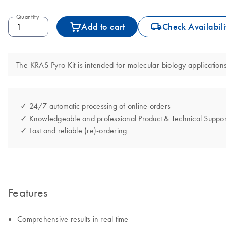
Quantity
icon_0062_deliver-s
Add to cart
Check Availabili
The KRAS Pyro Kit is intended for molecular biology applications
✓ 24/7 automatic processing of online orders
✓ Knowledgeable and professional Product & Technical Suppor
✓ Fast and reliable (re)-ordering
Features
Comprehensive results in real time