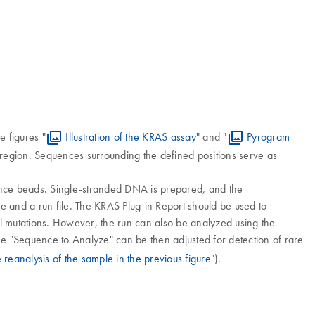
e figures "
Illustration of the KRAS assay
" and "
Pyrogram
region. Sequences surrounding the defined positions serve as
ance beads. Single-stranded DNA is prepared, and the
and a run file. The KRAS Plug-in Report should be used to
ll mutations. However, the run can also be analyzed using the
he "Sequence to Analyze" can be then adjusted for detection of rare
 reanalysis of the sample in the previous figure
").