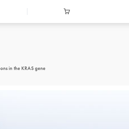
ions in the KRAS gene