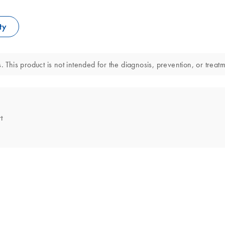
ty
. This product is not intended for the diagnosis, prevention, or treat
t