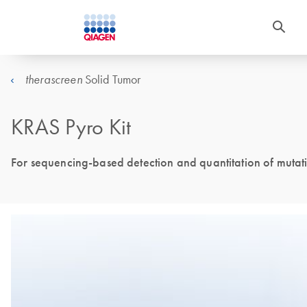
Solid Tumor
therascreen
KRAS Pyro Kit
For sequencing-based detection and quantitation of mutat