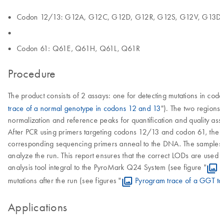
Codon 12/13: G12A, G12C, G12D, G12R, G12S, G12V, G13
Codon 61: Q61E, Q61H, Q61L, Q61R
Procedure
The product consists of 2 assays: one for detecting mutations in co
trace of a normal genotype in codons 12 and 13
"). The two region
normalization and reference peaks for quantification and quality as
After PCR using primers targeting codons 12/13 and codon 61, th
corresponding sequencing primers anneal to the DNA. The samples 
analyze the run. This report ensures that the correct LODs are used
analysis tool integral to the PyroMark Q24 System (see figure "
mutations after the run (see figures "
Pyrogram trace of a GGT t
Applications