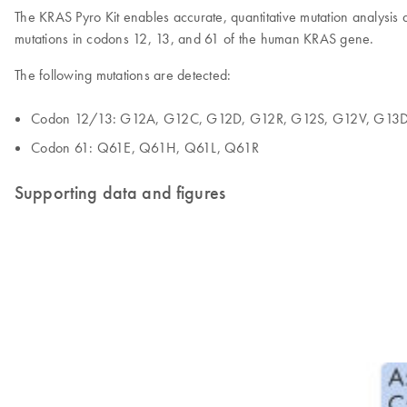
The KRAS Pyro Kit enables accurate, quantitative mutation analysis 
mutations in codons 12, 13, and 61 of the human KRAS gene.
The following mutations are detected:
Codon 12/13: G12A, G12C, G12D, G12R, G12S, G12V, G13
Codon 61: Q61E, Q61H, Q61L, Q61R
Supporting data and figures