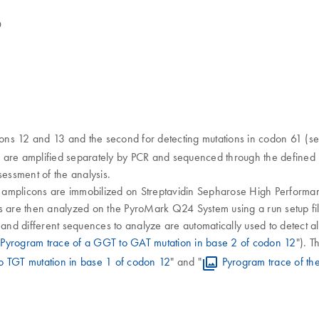
D
dons 12 and 13 and the second for detecting mutations in codon 61 (se
s are amplified separately by PCR and sequenced through the defined 
sessment of the analysis.
e amplicons are immobilized on Streptavidin Sepharose High Perform
are then analyzed on the PyroMark Q24 System using a run setup file 
 and different sequences to analyze are automatically used to detect a
Pyrogram trace of a GGT to GAT mutation in base 2 of codon 12
"). T
o TGT mutation in base 1 of codon 12
" and "
Pyrogram trace of the