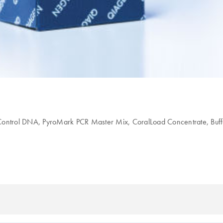
 Control DNA, PyroMark PCR Master Mix, CoralLoad Concentrate, Buff