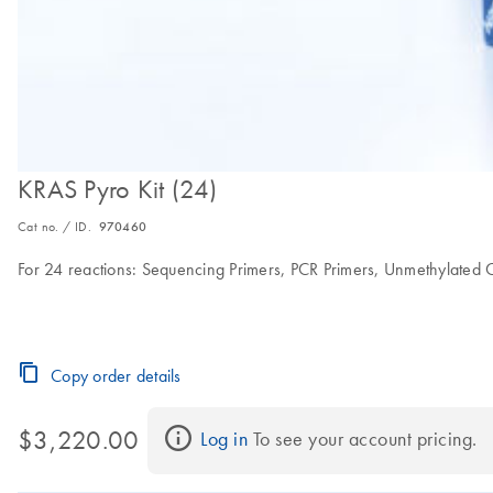
KRAS Pyro Kit (24)
Cat no. / ID.
970460
For 24 reactions: Sequencing Primers, PCR Primers, Unmethylated
Copy order details
$3,220.00
Log in
 To see your account pricing.