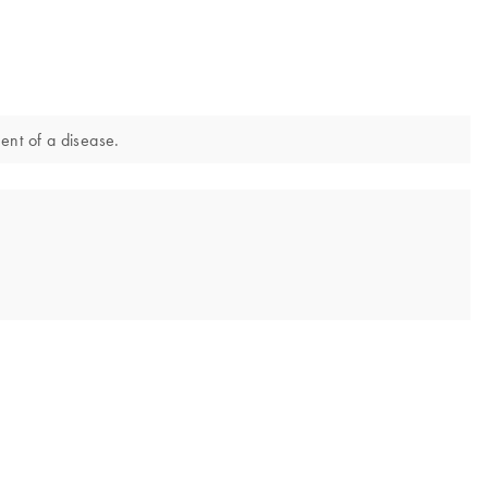
ment of a disease.