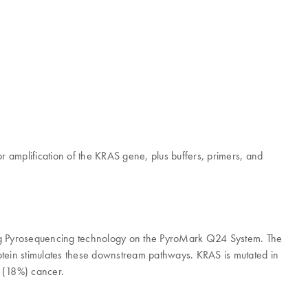
or amplification of the KRAS gene, plus buffers, primers, and
sing Pyrosequencing technology on the PyroMark Q24 System. The
otein stimulates these downstream pathways. KRAS is mutated in
g (18%) cancer.