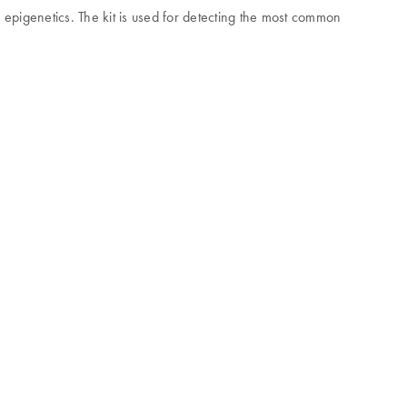
 epigenetics. The kit is used for detecting the most common