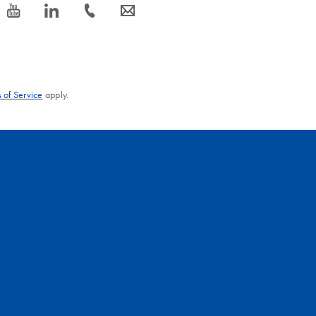
icon_0077_youtube-s
icon_0066_linkedin-s
icon_0072_phone-s
icon_0063_envelope-s
 of Service
apply.