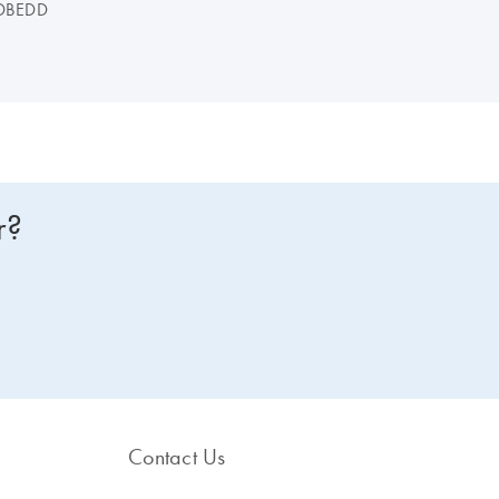
DBEDD
r?
Contact Us