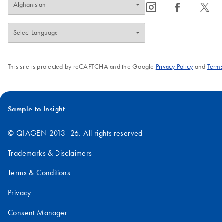
icon_0065_instagram-s
icon_0064_facebook-s
icon_0340_cc_gen_x-s
This site is protected by reCAPTCHA and the Google
Privacy Policy
and
Terms
Sample to Insight
© QIAGEN 2013–26. All rights reserved
Trademarks & Disclaimers
Terms & Conditions
Privacy
Consent Manager