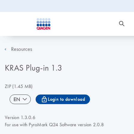
Resources
KRAS Plug-in 1.3
ZIP
(1.45 MB)
icon_0067_lock-s
EN
Login to download
Version 1.3.0.6
For use with PyroMark Q24 Software version 2.0.8