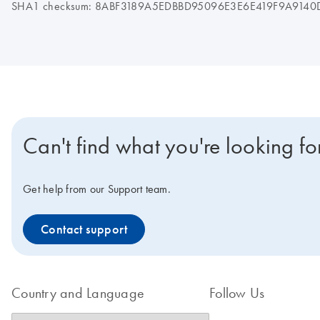
SHA1 checksum: 8ABF3189A5EDBBD95096E3E6E419F9A9140
Can't find what you're looking fo
Get help from our Support team.
Contact support
Country and Language
Follow Us