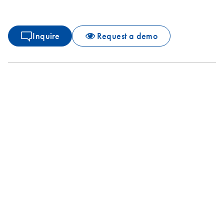
Inquire
Request a demo