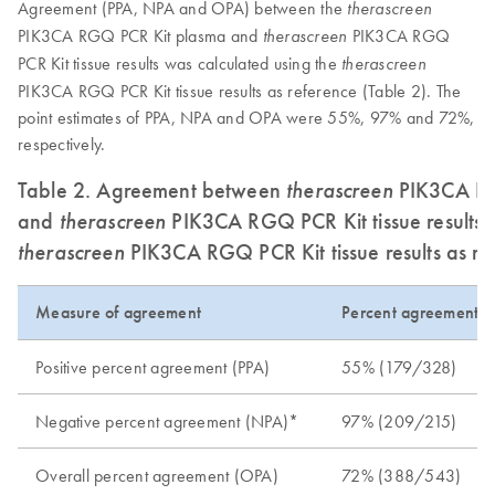
Agreement (PPA, NPA and OPA) between the
therascreen
PIK3CA RGQ PCR Kit plasma and
PIK3CA RGQ
therascreen
PCR Kit tissue results was calculated using the
therascreen
PIK3CA RGQ PCR Kit tissue results as reference (Table 2). The
point estimates of PPA, NPA and OPA were 55%, 97% and 72%,
respectively.
Table 2. Agreement between
therascreen
PIK3CA RGQ
and
therascreen
PIK3CA RGQ PCR Kit tissue results u
therascreen
PIK3CA RGQ PCR Kit tissue results as re
Measure of agreement
Percent agreement 
Positive percent agreement (PPA)
55% (179/328)
Negative percent agreement (NPA)*
97% (209/215)
Overall percent agreement (OPA)
72% (388/543)