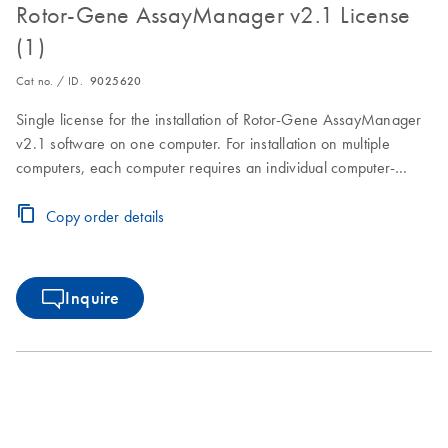
Rotor-Gene AssayManager v2.1 License
(1)
Cat no. / ID.
9025620
Single license for the installation of Rotor-Gene AssayManager
v2.1 software on one computer. For installation on multiple
computers, each computer requires an individual computer-
specific license key.Visit the Download Page for software
download, installation and licensing instructions.
Copy order details
Inquire