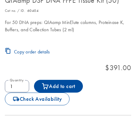
QIAamp DSP DNA FFPE Tissue Kit (50)
Cat no. / ID.
60404
For 50 DNA preps: QIAamp MinElute columns, Proteinase K,
Buffers, and Collection Tubes (2 ml)
Copy order details
$391.00
Quantity
Add to cart
icon_0062_deliver-s
Check Availability