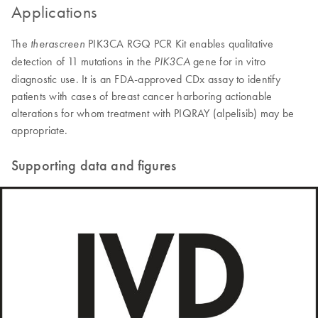
Applications
The
PIK3CA RGQ PCR Kit enables qualitative
therascreen
detection of 11 mutations in the
gene for in vitro
PIK3CA
diagnostic use. It is an FDA-approved CDx assay to identify
patients with cases of breast cancer harboring actionable
alterations for whom treatment with PIQRAY (alpelisib) may be
appropriate.
Supporting data and figures