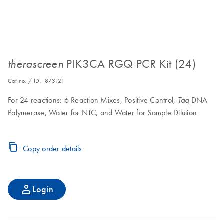
PIK3CA RGQ PCR Kit (24)
therascreen
Cat no. / ID.
873121
For 24 reactions: 6 Reaction Mixes, Positive Control,
DNA
Taq
Polymerase, Water for NTC, and Water for Sample Dilution
Copy order details
Login