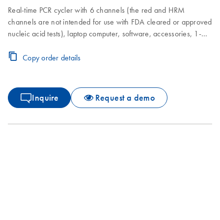
Real-time PCR cycler with 6 channels (the red and HRM
channels are not intended for use with FDA cleared or approved
nucleic acid tests), laptop computer, software, accessories, 1-
year warranty on parts and labor, installation and training
Copy order details
Inquire
Request a demo