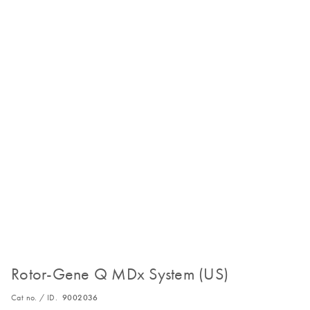
Rotor-Gene Q MDx System (US)
Cat no. / ID.
9002036