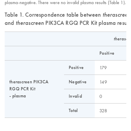
plasma-negative. There were no invalid plasma results (Table 1).
Table 1. Correspondence table between
therascreen
and
therascreen
PIK3CA RGQ PCR Kit plasma result
therasc
Positive
Positive
179
therascreen PIK3CA
Negative
149
RGQ PCR Kit
- plasma
Invalid
0
Total
328