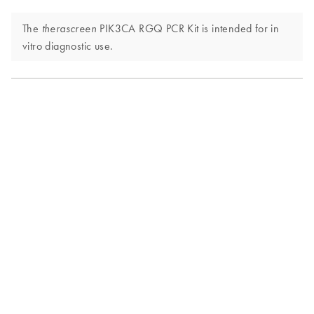
The
PIK3CA RGQ PCR Kit is intended for in
therascreen
vitro diagnostic use.