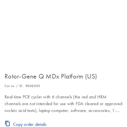
Rotor-Gene Q MDx Platform (US)
Cat no. / ID.
9002035
Real-time PCR cycler with 6 channels (the red and HRM
channels are not intended for use with FDA cleared or approved
nucleic acid tests), laptop computer, software, accessories, 1-
year warranty on parts and labor
Copy order details