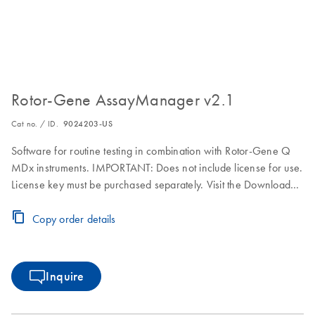
Rotor-Gene AssayManager v2.1
Cat no. / ID.
9024203-US
Software for routine testing in combination with Rotor-Gene Q
MDx instruments. IMPORTANT: Does not include license for use.
License key must be purchased separately. Visit the Download
Page for download, installation and licensing instructions.
Copy order details
Inquire