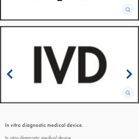
In vitro diagnostic medical device.
In vitro diagnostic medical device.