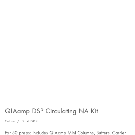
QIAamp DSP Circulating NA Kit
Cat no. / ID.
61504
For 50 preps: includes QIAamp Mini Columns, Buffers, Carrier