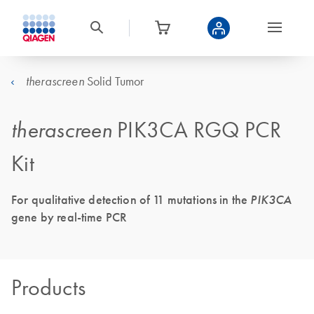
Solid Tumor
therascreen
therascreen
PIK3CA RGQ PCR
Kit
For qualitative detection of 11 mutations in the
PIK3CA
gene by real-time PCR
Products