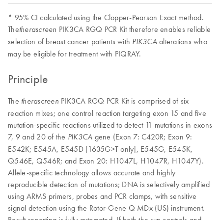
* 95% CI calculated using the Clopper-Pearson Exact method.
The
PIK3CA RGQ PCR Kit therefore enables reliable
therascreen
selection of breast cancer patients with
alterations who
PIK3CA
may be eligible for treatment with PIQRAY.
Principle
The
PIK3CA RGQ PCR Kit is comprised of six
therascreen
reaction mixes; one control reaction targeting exon 15 and five
mutation-specific reactions utilized to detect 11 mutations in exons
7, 9 and 20 of the
gene (Exon 7: C420R; Exon 9:
PIK3CA
E542K; E545A, E545D [1635G>T only], E545G, E545K,
Q546E, Q546R; and Exon 20: H1047L, H1047R, H1047Y).
Allele-specific technology allows accurate and highly
reproducible detection of mutations; DNA is selectively amplified
using ARMS primers, probes and PCR clamps, with sensitive
signal detection using the Rotor-Gene Q MDx (US) instrument.
Result reporting is fully automated. If both the run controls and