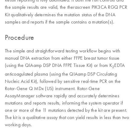
the sample results are valid, the
PIK3CA RGQ PCR
therascreen
Kit qualitatively determines the mutation status of the DNA
samples and reports if the sample contains a mutation(s).
Procedure
The simple and straightforward testing workflow begins with
manual DNA extraction from either FFPE breast tumor tissue
(using the QIAamp DSP DNA FFPE Tissue Kit) or from K
EDTA
2
anticoagulated plasma (using the QIAamp DSP Circulating
Nucleic Acid Kit), followed by sensitive real-time PCR on the
Rotor-Gene Q MDx (US) instrument. Rotor-Gene
AssayManager software rapidly and accurately determines
mutations and reports results, informing the system operator if
one or more of the 11 mutations detected by the kit are present.
The kit is a qualitative assay that can yield results in less than two
working days.