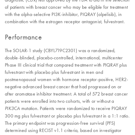
of patients with breast cancer who may be eligible for treatment
with the alpha-selective PI3K-inhibitor, PIQRAY (alpelisib), in
combination with the estrogen receptor antagonist, fulvestrant.
Performance
The SOLAR-1 study (CBYL719C2301) was a randomized,
double-blinded, placebo-controlled, international, multicenter
Phase III clinical trial that compared treatment with PIQRAY plus
fulvestrant with placebo plus fulvestrant in men and
postmenopausal women with hormone receptor-positive, HER2-
negative advanced breast cancer that had progressed on or
after aromatase inhibitor treatment. A total of 572 breast cancer
patients were enrolled into two cohorts, with or without a
mutation. Patients were randomized to receive PIQRAY
PIK3CA
300 mg plus fulvestrant or placebo plus fulvestrant in a 1:1 ratio.
The primary endpoint was progression-free survival (PFS)
determined using RECIST v1.1 criteria, based on investigator