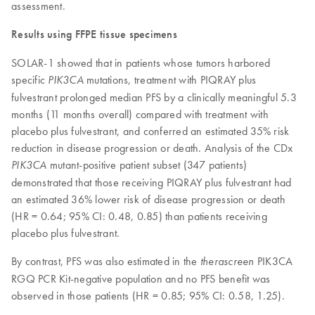
assessment.
Results using FFPE tissue specimens
SOLAR-1 showed that in patients whose tumors harbored
specific
mutations, treatment with PIQRAY plus
PIK3CA
fulvestrant prolonged median PFS by a clinically meaningful 5.3
months (11 months overall) compared with treatment with
placebo plus fulvestrant, and conferred an estimated 35% risk
reduction in disease progression or death. Analysis of the CDx
mutant-positive patient subset (347 patients)
PIK3CA
demonstrated that those receiving PIQRAY plus fulvestrant had
an estimated 36% lower risk of disease progression or death
(HR = 0.64; 95% CI: 0.48, 0.85) than patients receiving
placebo plus fulvestrant.
By contrast, PFS was also estimated in the
PIK3CA
therascreen
RGQ PCR Kit-negative population and no PFS benefit was
observed in those patients (HR = 0.85; 95% CI: 0.58, 1.25).