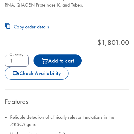
RNA, QIAGEN Proteinase K, and Tubes.
Copy order details
$1,801.00
Quantity
Add to cart
icon_0062_deliver-s
Check Availability
Features
Reliable detection of clinically relevant mutations in the
gene
PIK3CA