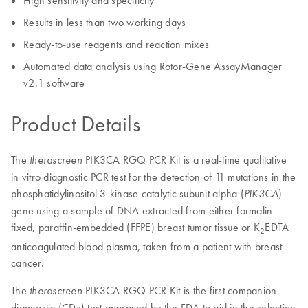
High sensitivity and specificity
Results in less than two working days
Ready-to-use reagents and reaction mixes
Automated data analysis using Rotor-Gene AssayManager
v2.1 software
Product Details
The
PIK3CA RGQ PCR Kit is a real-time qualitative
therascreen
in vitro diagnostic PCR test for the detection of 11 mutations in the
phosphatidylinositol 3-kinase catalytic subunit alpha (
)
PIK3CA
gene using a sample of DNA extracted from either formalin-
fixed, paraffin-embedded (FFPE) breast tumor tissue or K
EDTA
2
anticoagulated blood plasma, taken from a patient with breast
cancer.
The
PIK3CA RGQ PCR Kit is the first companion
therascreen
diagnostic (CDx) test approved by the FDA to aid in the selection