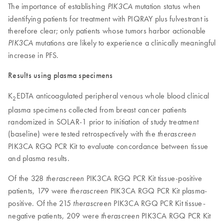
The importance of establishing
mutation status when
PIK3CA
identifying patients for treatment with PIQRAY plus fulvestrant is
therefore clear; only patients whose tumors harbor actionable
mutations are likely to experience a clinically meaningful
PIK3CA
increase in PFS.
Results using plasma specimens
K
EDTA anticoagulated peripheral venous whole blood clinical
2
plasma specimens collected from breast cancer patients
randomized in SOLAR-1 prior to initiation of study treatment
(baseline) were tested retrospectively with the
therascreen
PIK3CA RGQ PCR Kit to evaluate concordance between tissue
and plasma results.
Of the 328
PIK3CA RGQ PCR Kit tissue-positive
therascreen
patients, 179 were
PIK3CA RGQ PCR Kit plasma-
therascreen
positive. Of the 215
PIK3CA RGQ PCR Kit tissue-
therascreen
negative patients, 209 were
PIK3CA RGQ PCR Kit
therascreen