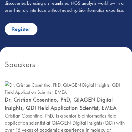
discoveries by using a streamlined NGS analysis workflow in a
user-friendly interface without needing bioinformatics expertise.
Register
Speakers
Dr. Cristian Cosentino, PhD, QIAGEN Digital
Insights, QDI Field Application Scientist, EMEA
Cristian Cosentino, PhD, is a senior bioinformatics field
application scientist at QIAGEN Digital Insights (QDI) with
over 15 years of academic experience in molecular