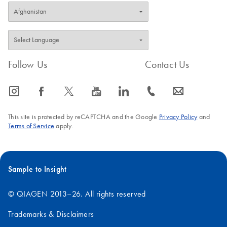
Follow Us
Contact Us
icon_0065_instagram-s
icon_0064_facebook-s
icon_0340_cc_gen_x-s
icon_0077_youtube-s
icon_0066_linkedin-s
icon_0072_phone-s
icon_0063_envelope-s
This site is protected by reCAPTCHA and the Google
Privacy Policy
and
Terms of Service
apply.
Sample to Insight
© QIAGEN 2013–26. All rights reserved
Trademarks & Disclaimers