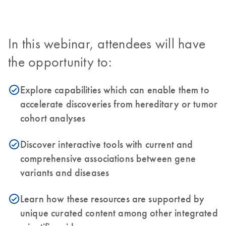
In this webinar, attendees will have
the opportunity to:
Explore capabilities which can enable them to
icon_0153_cc_gen_source_okay-s
accelerate discoveries from hereditary or tumor
cohort analyses
Discover interactive tools with current and
icon_0153_cc_gen_source_okay-s
comprehensive associations between gene
variants and diseases
Learn how these resources are supported by
icon_0153_cc_gen_source_okay-s
unique curated content among other integrated