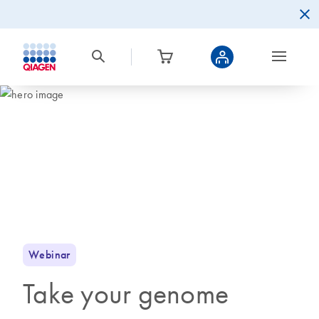
Webinar
Take your genome