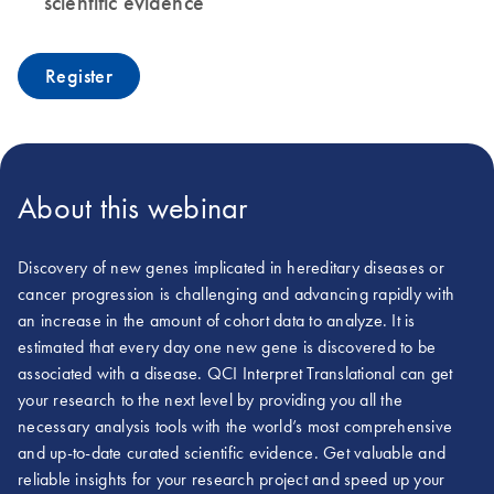
scientific evidence
Register
About this webinar
Discovery of new genes implicated in hereditary diseases or
cancer progression is challenging and advancing rapidly with
an increase in the amount of cohort data to analyze. It is
estimated that every day one new gene is discovered to be
associated with a disease. QCI Interpret Translational can get
your research to the next level by providing you all the
necessary analysis tools with the world’s most comprehensive
and up-to-date curated scientific evidence. Get valuable and
reliable insights for your research project and speed up your