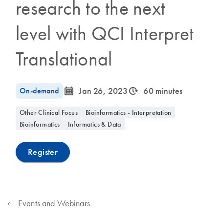
research to the next
level with QCI Interpret
Translational
icon_0085_cc_gen_calendar-s
icon_0310_cc_gen_timeinterval-s
On-demand
Jan 26, 2023
60 minutes
Other Clinical Focus
Bioinformatics - Interpretation
Bioinformatics
Informatics & Data
Register
Events and Webinars