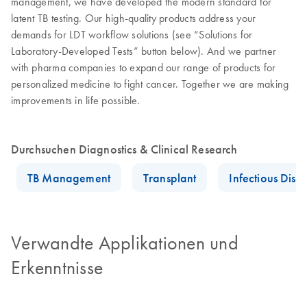
management, we have developed the modern standard for
latent TB testing. Our high-quality products address your
demands for LDT workflow solutions (see “Solutions for
Laboratory-Developed Tests” button below). And we partner
with pharma companies to expand our range of products for
personalized medicine to fight cancer. Together we are making
improvements in life possible.
Durchsuchen Diagnostics & Clinical Research
TB Management
Transplant
Infectious Dise
Verwandte Applikationen und
Erkenntnisse