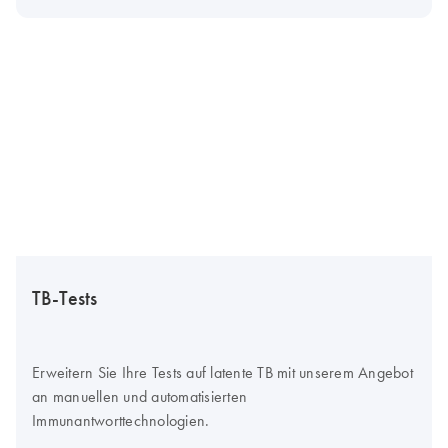
TB-Tests
Erweitern Sie Ihre Tests auf latente TB mit unserem Angebot
an manuellen und automatisierten
Immunantworttechnologien.