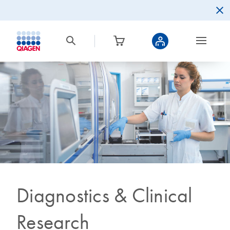
Diagnostics & Clinical
Research