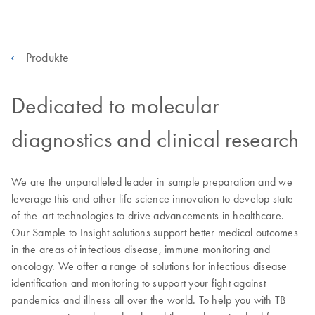
Produkte
Dedicated to molecular
diagnostics and clinical research
We are the unparalleled leader in sample preparation and we
leverage this and other life science innovation to develop state-
of-the-art technologies to drive advancements in healthcare.
Our Sample to Insight solutions support better medical outcomes
in the areas of infectious disease, immune monitoring and
oncology. We offer a range of solutions for infectious disease
identification and monitoring to support your fight against
pandemics and illness all over the world. To help you with TB