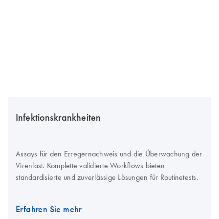
Infektionskrankheiten
Assays für den Erregernachweis und die Überwachung der
Virenlast. Komplette validierte Workflows bieten
standardisierte und zuverlässige Lösungen für Routinetests.
Erfahren Sie mehr