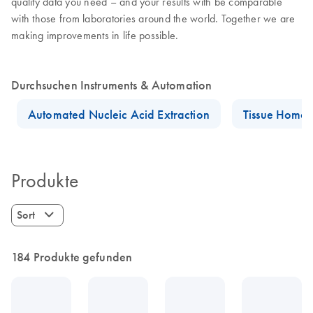
quality data you need – and your results with be comparable
with those from laboratories around the world. Together we are
making improvements in life possible.
Durchsuchen Instruments & Automation
Automated Nucleic Acid Extraction
Tissue Homog
Produkte
Sort
184 Produkte gefunden