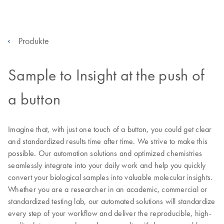
Produkte
Sample to Insight at the push of
a button
Imagine that, with just one touch of a button, you could get clear
and standardized results time after time. We strive to make this
possible. Our automation solutions and optimized chemistries
seamlessly integrate into your daily work and help you quickly
convert your biological samples into valuable molecular insights.
Whether you are a researcher in an academic, commercial or
standardized testing lab, our automated solutions will standardize
every step of your workflow and deliver the reproducible, high-