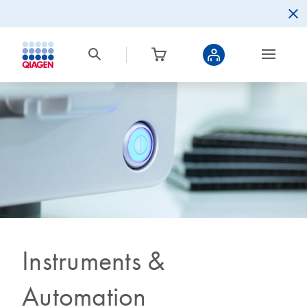
Instruments &
Automation