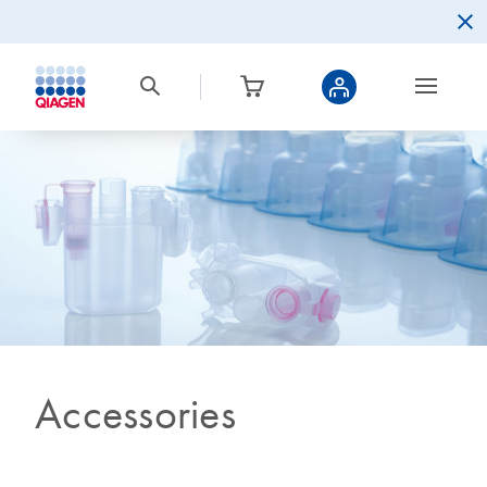
Accessories