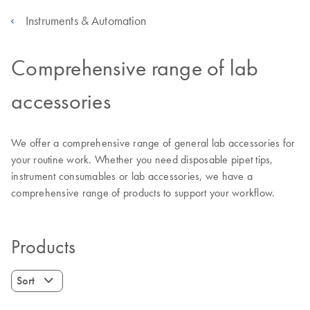
Instruments & Automation
Comprehensive range of lab
accessories
We offer a comprehensive range of general lab accessories for
your routine work. Whether you need disposable pipet tips,
instrument consumables or lab accessories, we have a
comprehensive range of products to support your workflow.
Products
Sort