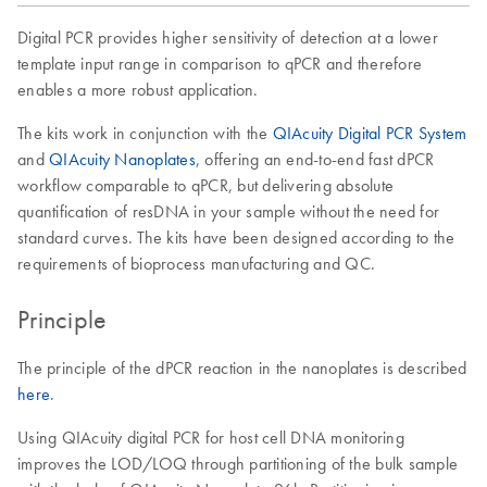
Digital PCR provides higher sensitivity of detection at a lower
template input range in comparison to qPCR and therefore
enables a more robust application.
The kits work in conjunction with the
QIAcuity Digital PCR System
and
QIAcuity Nanoplates
, offering an end-to-end fast dPCR
workflow comparable to qPCR, but delivering absolute
quantification of resDNA in your sample without the need for
standard curves. The kits have been designed according to the
requirements of bioprocess manufacturing and QC.
Principle
The principle of the dPCR reaction in the nanoplates is described
here
.
Using QIAcuity digital PCR for host cell DNA monitoring
improves the LOD/LOQ through partitioning of the bulk sample