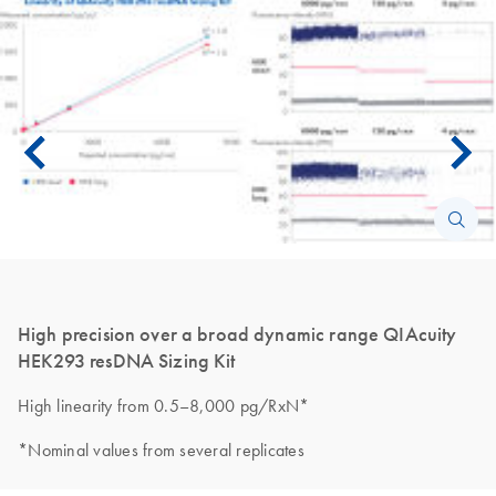
High precision over a broad dynamic range QIAcuity
HEK293 resDNA Sizing Kit
High linearity from 0.5–8,000 pg/RxN*
*Nominal values from several replicates