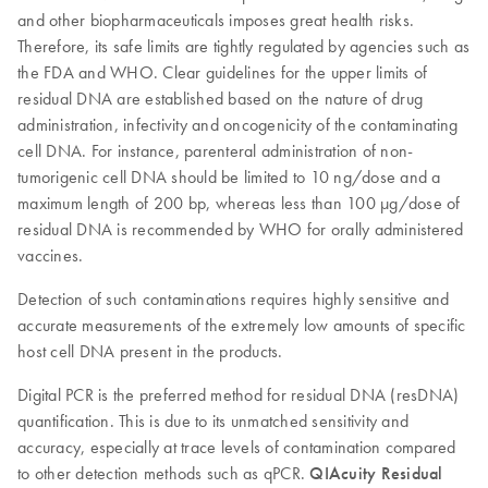
and other biopharmaceuticals imposes great health risks.
Therefore, its safe limits are tightly regulated by agencies such as
the FDA and WHO. Clear guidelines for the upper limits of
residual DNA are established based on the nature of drug
administration, infectivity and oncogenicity of the contaminating
cell DNA. For instance, parenteral administration of non-
tumorigenic cell DNA should be limited to 10 ng/dose and a
maximum length of 200 bp, whereas less than 100 µg/dose of
residual DNA is recommended by WHO for orally administered
vaccines.
Detection of such contaminations requires highly sensitive and
accurate measurements of the extremely low amounts of specific
host cell DNA present in the products.
Digital PCR is the preferred method for residual DNA (resDNA)
quantification. This is due to its unmatched sensitivity and
accuracy, especially at trace levels of contamination compared
to other detection methods such as qPCR.
QIAcuity Residual