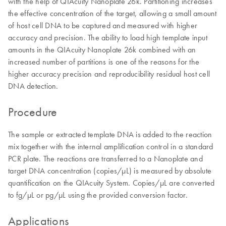
with the help of QIAcuity Nanoplate 26k. Partitioning increases
the effective concentration of the target, allowing a small amount
of host cell DNA to be captured and measured with higher
accuracy and precision. The ability to load high template input
amounts in the QIAcuity Nanoplate 26k combined with an
increased number of partitions is one of the reasons for the
higher accuracy precision and reproducibility residual host cell
DNA detection.
Procedure
The sample or extracted template DNA is added to the reaction
mix together with the internal amplification control in a standard
PCR plate. The reactions are transferred to a Nanoplate and
target DNA concentration (copies/µL) is measured by absolute
quantification on the QIAcuity System. Copies/µL are converted
to fg/µL or pg/µL using the provided conversion factor.
Applications