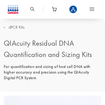
dPCR Kits
QIAcuity Residual DNA
Quantification and Sizing Kits
For quantification and sizing of host cell DNA with
higher accuracy and precision using the QIAcuity
Digital PCR System