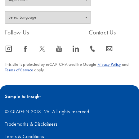
Follow Us
Contact Us
icon_0065_instagram-s
icon_0064_facebook-s
icon_0340_cc_gen_x-s
icon_0077_youtube-s
icon_0066_linkedin-s
icon_0072_phone-s
icon_0063_envelope-s
This site is protected by reCAPTCHA and the Google
Privacy Policy
and
Terms of Service
apply.
Sample to Insight
© QIAGEN 2013–26. All rights reserved
Trademarks & Disclaimers
Terms & Conditions