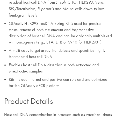
residual host-cell DNA from
, CHO, HEK293, Vero,
E. coli
Sf9/Baculovirus,
and Mouse cells down to low
P. pastoris
femtogram levels
QIAcuity HEK293 resDNA Sizing Kit is used for precise
measurement of both the amount and fragment size
distribution of host cell DNA and can be optionally multiplexed
with oncogenes (e.g., E1A, E1B or SV40 for HEK293T)
A multi-copy target assay that detects and quantifies highly
fragmented host cell DNA
Enables host cell DNA detection in both extracted and
unextracted samples
Kits include internal and positive controls and are optimized
for the QIAcuity dPCR platform
Product Details
Host cell DNA contamination in products such as vaccines, drugs