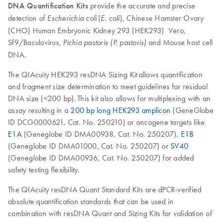
DNA Quantification Kits
provide the accurate and precise
detection of
(
), Chinese Hamster Ovary
Escherichia coli
E. coli
(CHO) Human Embryonic Kidney 293 (HEK293) Vero,
Sf9/Baculovirus,
and Mouse host cell
Pichia pastoris (P. pastoris)
DNA.
The QIAcuity HEK293 resDNA Sizing Kit allows quantification
and fragment size determination to meet guidelines for residual
DNA size (<200 bp). This kit also allows for multiplexing with an
assay resulting in a
200 bp long HEK293 amplicon
(GeneGlobe
ID DCG0000621, Cat. No. 250210) or oncogene targets like
E1A
(Geneglobe ID DMA00938, Cat. No. 250207),
E1B
(Geneglobe ID DMA01000, Cat. No. 250207) or
SV40
(Geneglobe ID DMA00936, Cat. No. 250207) for added
safety testing flexibility.
The QIAcuity resDNA Quant Standard Kits are dPCR-verified
absolute quantification standards that can be used in
combination with resDNA Quant and Sizing Kits for validation of