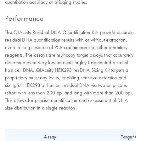
quantitation accuracy or bridging studies.
Performance
The QIAcuity Residual DNA Quantification Kits provide accurate
residual DNA quantification results with or without extraction,
even in the presence of PCR contaminants or other inhibitory
reagents. The assays are multicopy target assays that accurately
determine even very low amounts highly fragmented residual
host cell DNA. QIAcuity HEK293 resDNA Sizing Kit targets a
proprietary multicopy locus, enabling sensitive detection and
sizing of HEK293 or human residual DNA via two amplicons
(short with less than 200 bp, and long with more than 200 bp).
This allows for precise quantification and assessment of DNA
size distribution in a single reaction.
Assay
Target C