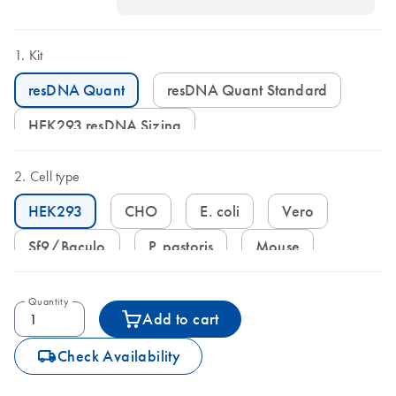
Kit
resDNA Quant
resDNA Quant Standard
HEK293 resDNA Sizing
Cell type
HEK293
CHO
E. coli
Vero
Sf9/Baculo
P. pastoris
Mouse
Quantity
Add to cart
icon_0062_deliver-s
Check Availability