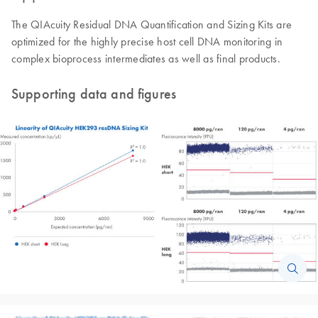
The QIAcuity Residual DNA Quantification and Sizing Kits are
optimized for the highly precise host cell DNA monitoring in
complex bioprocess intermediates as well as final products.
Supporting data and figures