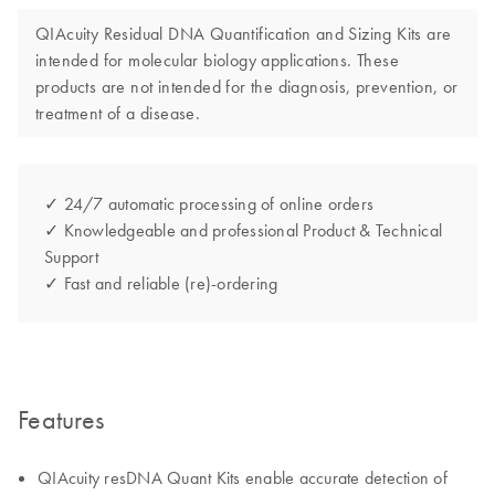
QIAcuity Residual DNA Quantification and Sizing Kits are
intended for molecular biology applications. These
products are not intended for the diagnosis, prevention, or
treatment of a disease.
✓ 24/7 automatic processing of online orders
✓ Knowledgeable and professional Product & Technical
Support
✓ Fast and reliable (re)-ordering
Features
QIAcuity resDNA Quant Kits enable accurate detection of