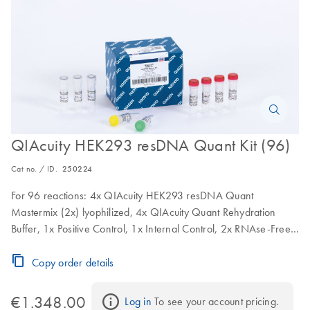
QIAcuity HEK293 resDNA Quant Kit (96)
Cat no. / ID.
250224
For 96 reactions: 4x QIAcuity HEK293 resDNA Quant
Mastermix (2x) lyophilized, 4x QIAcuity Quant Rehydration
Buffer, 1x Positive Control, 1x Internal Control, 2x RNAse-Free
Water
Copy order details
€1.348.00
Log in
 To see your account pricing.