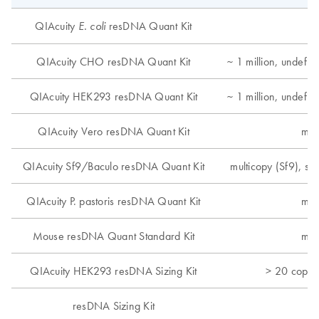
QIAcuity
resDNA Quant Kit
E. coli
QIAcuity CHO resDNA Quant Kit
~ 1 million, undefi
QIAcuity HEK293 resDNA Quant Kit
~ 1 million, undefi
QIAcuity Vero resDNA Quant Kit
mul
QIAcuity Sf9/Baculo resDNA Quant Kit
multicopy (Sf9), si
QIAcuity P. pastoris resDNA Quant Kit
mul
Mouse resDNA Quant Standard Kit
mul
QIAcuity HEK293 resDNA Sizing Kit
> 20 copie
resDNA Sizing Kit