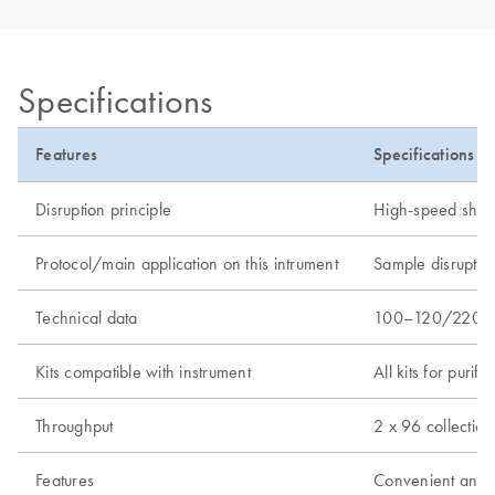
Specifications
Features
Specifications
Disruption principle
High-speed shakin
Protocol/main application on this intrument
Sample disruptio
Technical data
100–120/220–240
Kits compatible with instrument
All kits for puri
Throughput
2 x 96 collection
Features
Convenient and se