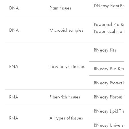
DNeasy Plant Pro K
DNA
Plant tissues
PowerSoil Pro Kits
DNA
Microbial samples
PowerFecal Pro DN
RNeasy Kits
RNA
Easy-to-lyse tissues
RNeasy Plus Kits
RNeasy Protect Kit
RNA
Fiber-rich tissues
RNeasy Fibrous Tis
RNeasy Lipid Tissue
RNA
All types of tissues
RNeasy Universal T