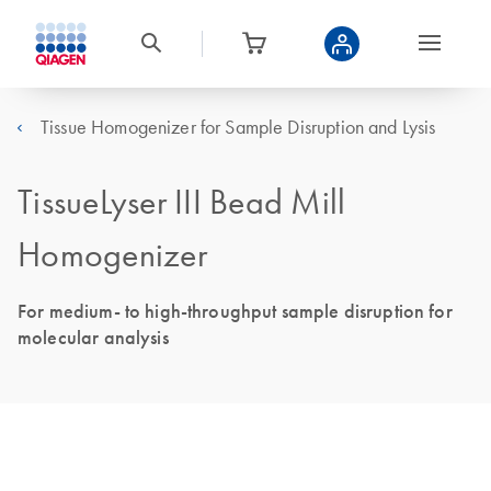
Tissue Homogenizer for Sample Disruption and Lysis
TissueLyser III Bead Mill
Homogenizer
For medium- to high-throughput sample disruption for
molecular analysis