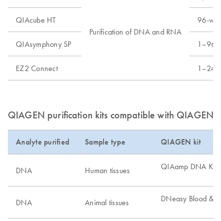
QIAcube HT
96-well
Purification of DNA and RNA
QIAsymphony SP
1–96 s
EZ2 Connect
1–24 s
QIAGEN purification kits compatible with QIAGEN di
Analyte purified
Sample type
QIAGEN kit
QIAamp DNA Kits
DNA
Human tissues
DNeasy Blood & Ti
DNA
Animal tissues