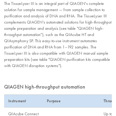
The TissueLyser III is an integral part of QIAGEN's complete
solution for sample management — from sample collection to
purification and analysis of DNA and RNA. The TissueLyser III
complements QIAGEN's automated solutions for high-throughput
sample preparation and analysis (see table "QIAGEN high-
throughput automation"), such as the QIAcube HT and
QIAsymphony SP. This easy-to-use instrument automates
purification of DNA and RNA from 1–192 samples. The
TissueLyser III is also compatible with QIAGEN manual sample
preparation kits (see table "QIAGEN purification kits compatible
with QIAGEN disruption systems").
QIAGEN high-throughput automation
Instrument
Purpose
Throug
QIAcube Connect
Up to 1