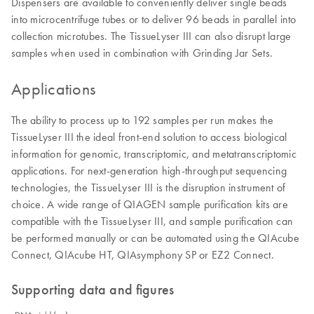
Dispensers are available to conveniently deliver single beads
into microcentrifuge tubes or to deliver 96 beads in parallel into
collection microtubes. The TissueLyser III can also disrupt large
samples when used in combination with Grinding Jar Sets.
Applications
The ability to process up to 192 samples per run makes the
TissueLyser III the ideal front-end solution to access biological
information for genomic, transcriptomic, and metatranscriptomic
applications. For next-generation high-throughput sequencing
technologies, the TissueLyser III is the disruption instrument of
choice. A wide range of QIAGEN sample purification kits are
compatible with the TissueLyser III, and sample purification can
be performed manually or can be automated using the QIAcube
Connect, QIAcube HT, QIAsymphony SP or EZ2 Connect.
Supporting data and figures