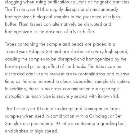
clogging when using purification columns or magnetic particles.
The TissueLyser III thoroughly disrupts and simultaneously
homogenizes biological samples in the presence of a lysis
buffer. Plant tissues can alternatively be disrupted and
homogenized in the absence of a lysis buffer.
Tubes containing the sample and beads are placed in a
TissueLyser Adapter Set and are shaken at a very high speed,
causing the samples to be disrupted and homogenized by the
beating and grinding effect of the beads. The tubes can be
discarded after use to prevent cross-contamination and to save
time, as there is no need to clean tubes after sample disruption.
In addition, there is no cross-contamination during sample
disruption as each tube is securely sealed with its own lid.
The TissueLyser III can also disrupt and homogenize large
samples when used in combination with a Grinding Jar Set.
Samples are placed in a 10 mL jar containing a grinding ball
and shaken at high speed.