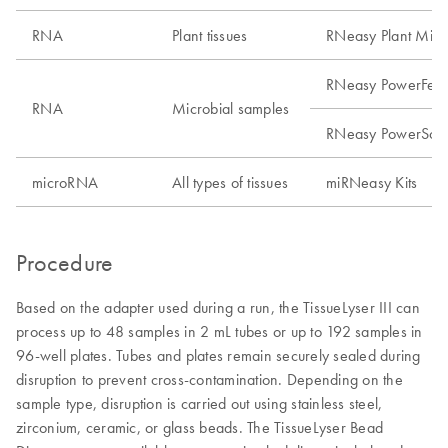
RNA
Plant tissues
RNeasy Plant Mini 
RNeasy PowerFecal
RNA
Microbial samples
RNeasy PowerSoil 
microRNA
All types of tissues
miRNeasy Kits
Procedure
Based on the adapter used during a run, the TissueLyser III can
process up to 48 samples in 2 mL tubes or up to 192 samples in
96-well plates. Tubes and plates remain securely sealed during
disruption to prevent cross-contamination. Depending on the
sample type, disruption is carried out using stainless steel,
zirconium, ceramic, or glass beads. The TissueLyser Bead