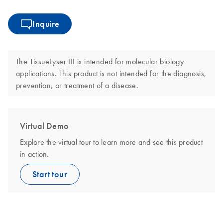
Inquire
The TissueLyser III is intended for molecular biology
applications. This product is not intended for the diagnosis,
prevention, or treatment of a disease.
Virtual Demo
Explore the virtual tour to learn more and see this product
in action.
Start tour