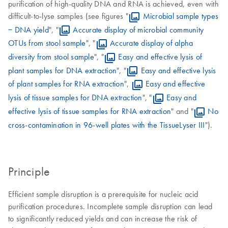
purification of high-quality DNA and RNA is achieved, even with
difficult-to-lyse samples (see figures "
Microbial sample types
− DNA yield
", "
Accurate display of microbial community
OTUs from stool sample
", "
Accurate display of alpha
diversity from stool sample
", "
Easy and effective lysis of
plant samples for DNA extraction
", "
Easy and effective lysis
of plant samples for RNA extraction
",
Easy and effective
lysis of tissue samples for DNA extraction
", "
Easy and
effective lysis of tissue samples for RNA extraction
" and "
No
cross-contamination in 96-well plates with the TissueLyser III
").
Principle
Efficient sample disruption is a prerequisite for nucleic acid
purification procedures. Incomplete sample disruption can lead
to significantly reduced yields and can increase the risk of