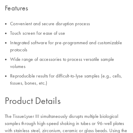
Features
Convenient and secure disruption process
Touch screen for ease of use
Integrated software for pre-programmed and customizable
protocols
Wide range of accessories to process versatile sample
volumes
Reproducible results for difficult-to-lyse samples (e.g., cells,
tissues, bones, etc.)
Product Details
The TissueLyser III simultaneously disrupts multiple biological
samples through high-speed shaking in tubes or 96-well plates
with stainless steel, zirconium, ceramic or glass beads. Using the