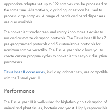
appropriate adapter set, up to 192 samples can be processed at
the same time. Alternatively, a grinding jar set can be used to
process large samples. A range of beads and bead dispensers
are also available.
The convenient touchscreen and rotary knob make it easier to
run and customize disruption protocols. The TissueLyser III has 7
pre-programmed protocols and 5 customizable protocols for
maximum sample versatility. The TissueLyser also allows you to
create custom program cycles to conveniently set your disruption
parameters.
TissueLyser II accessories
, including adapter sets, are compatible
with the TissueLyser III.
Performance
The TissueLyser III is well-suited for high-throughput disruption of
animal and plant tissues, bacteria and yeast. Highly reproducible