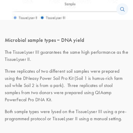
Microbial sample types − DNA yield
The TissueLyser III guarantees the same high performance as the
TissueLyser II.
Three replicates of two different soil samples were prepared
using the DNeasy Power Soil Pro Kit (Soil 1 is humus-rich farm
soil while Soil 2 is from a park). Three replicates of stool
samples from two donors were prepared using QIAamp
PowerFecal Pro DNA Kit.
Both sample types were lysed on the TissueLyser III using a pre-
programmed protocol or TissueLyser II using a manual setting.