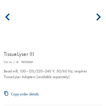
TissueLyser III
Cat no. / ID.
9003240
Bead mill, 100–120/220–240 V, 50/60 Hz; requires
TissueLyser Adapters (available separately)
Copy order details