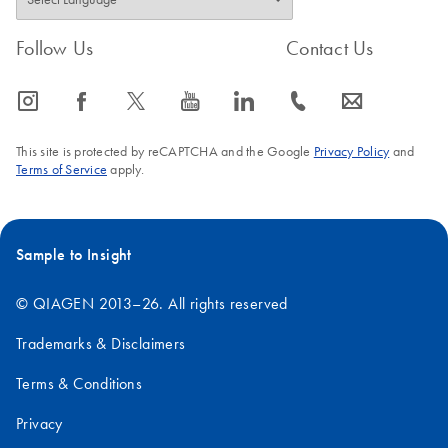
Follow Us
Contact Us
icon_0065_instagram-s
icon_0064_facebook-s
icon_0340_cc_gen_x-s
icon_0077_youtube-s
icon_0066_linkedin-s
icon_0072_phone-s
icon_0063_envelope-s
This site is protected by reCAPTCHA and the Google
Privacy Policy
and
Terms of Service
apply.
Sample to Insight
© QIAGEN 2013–26. All rights reserved
Trademarks & Disclaimers
Terms & Conditions
Privacy