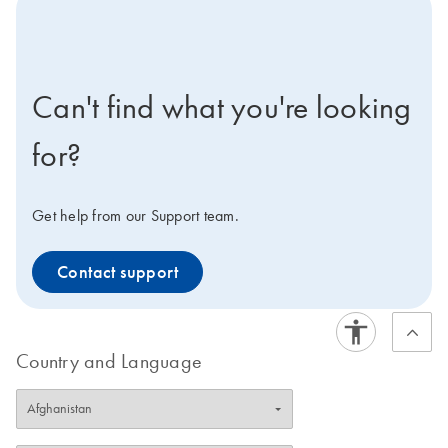
icon-contact-active-positive-s
Can't find what you're looking
for?
Get help from our Support team.
Contact support
Country and Language