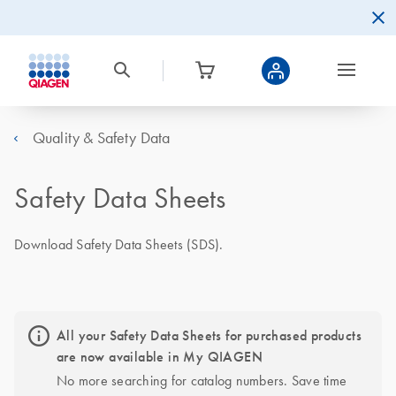
Quality & Safety Data
Safety Data Sheets
Download Safety Data Sheets (SDS).
All your Safety Data Sheets for purchased products
are now available in My QIAGEN
No more searching for catalog numbers. Save time 