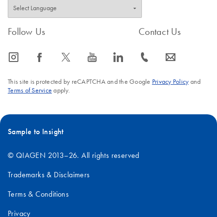
Follow Us
Contact Us
icon_0065_instagram-s
icon_0064_facebook-s
icon_0340_cc_gen_x-s
icon_0077_youtube-s
icon_0066_linkedin-s
icon_0072_phone-s
icon_0063_envelope-s
This site is protected by reCAPTCHA and the Google
Privacy Policy
and
Terms of Service
apply.
Sample to Insight
© QIAGEN 2013–26. All rights reserved
Trademarks & Disclaimers
Terms & Conditions
Privacy