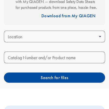
with My QIAGEN — download Safety Data Sheets 
for purchased products from one place, hassle-free.
Download from My QIAGEN
Location
Catalog Number and/or Product name
Search for files