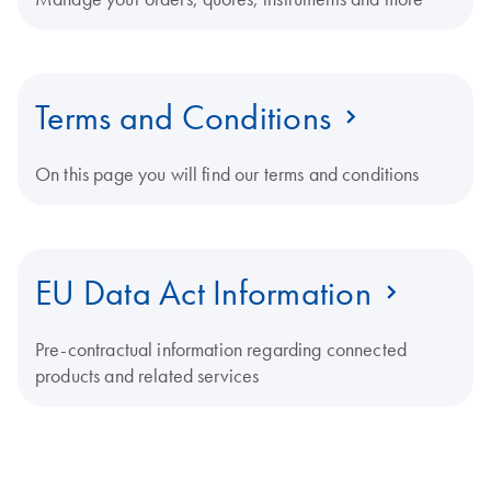
Terms and Conditions
On this page you will find our terms and conditions
EU Data Act Information
Pre-contractual information regarding connected
products and related services