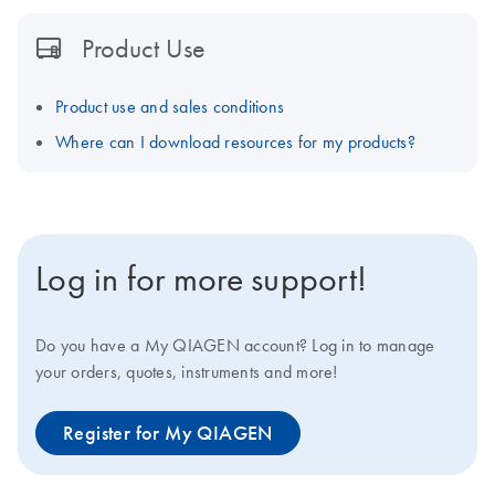
Product Use
Product use and sales conditions
Where can I download resources for my products?
Log in for more support!
Do you have a My QIAGEN account? Log in to manage
your orders, quotes, instruments and more!
Register for My QIAGEN