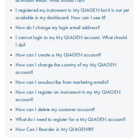
activation email. What should I do?
I registered my instrument in My QIAGEN but it is not yet
available in my dashboard. How can I see it?
How do I change my login email address?
I cannot login to my My QIAGEN account. What should
I do?
How can I create a My QIAGEN account?
How can I change the country of my My QIAGEN
account?
How can I unsubscribe from marketing emails?
How can I register an instrument in my My QIAGEN
account?
How can I delete my customer account?
What do I need to register for a My QIAGEN account?
How Can I Reorder in My QIAGEN®?