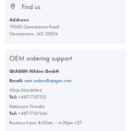
Find us
Address:
19300 Germantown Road
Germantown, MD 20874
OEM ordering support
QIAGEN Hilden GmbH
Email:
oem-orders@qiagen.com
Alicja Masztalerz
Tel:
+48717107512
Katarzyna Hruszka
Tel:
+48717107546
Business hours 8:00am – 4:00pm CET