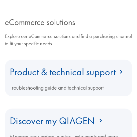
eCommerce solutions
Explore our eCommerce solutions and find a purchasing channel
to fit your specific needs.
Product & technical support
Troubleshooting guide and technical support
Discover my QIAGEN
Manage your orders, quotes, instruments and more