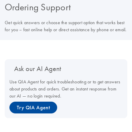
Ordering Support
Get quick answers or choose the support option that works best
for you – fast online help or direct assistance by phone or email.
Ask our AI Agent
Use QIA Agent for quick troubleshooting or to get answers
about products and orders. Get an instant response from
our AI — no login required.
Try QIA Agent