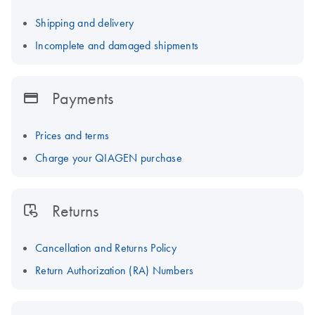
Shipping and delivery
Incomplete and damaged shipments
Payments
Prices and terms
Charge your QIAGEN purchase
Returns
Cancellation and Returns Policy
Return Authorization (RA) Numbers