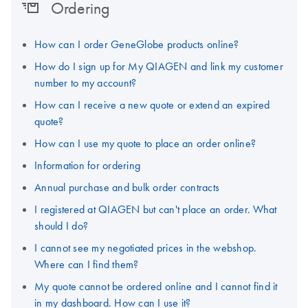
Ordering
How can I order GeneGlobe products online?
How do I sign up for My QIAGEN and link my customer
number to my account?
How can I receive a new quote or extend an expired
quote?
How can I use my quote to place an order online?
Information for ordering
Annual purchase and bulk order contracts
I registered at QIAGEN but can't place an order. What
should I do?
I cannot see my negotiated prices in the webshop.
Where can I find them?
My quote cannot be ordered online and I cannot find it
in my dashboard. How can I use it?