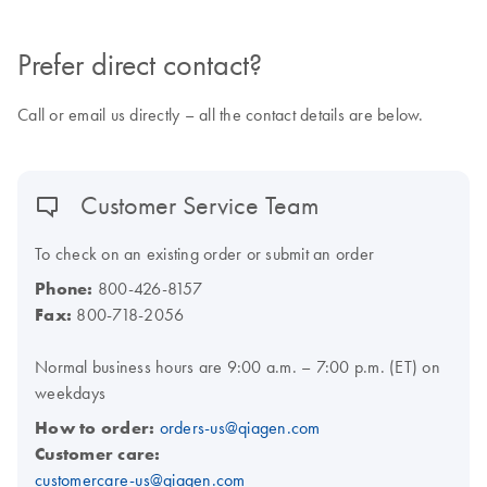
Prefer direct contact?
Call or email us directly – all the contact details are below.
Customer Service Team
To check on an existing order or submit an order
Phone:
800-426-8157
Fax:
800-718-2056
Normal business hours are 9:00 a.m. – 7:00 p.m. (ET) on
weekdays
How to order:
orders-us@qiagen.com
Customer care:
customercare-us@qiagen.com