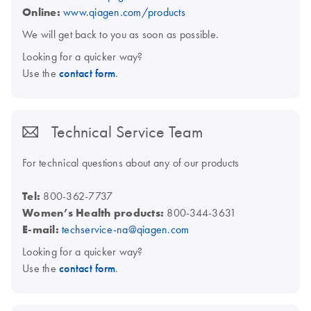
Online:
www.qiagen.com/products
We will get back to you as soon as possible.
Looking for a quicker way?
Use the
contact form
.
Technical Service Team
For technical questions about any of our products
Tel:
800-362-7737
Women’s Health products:
800-344-3631
E-mail:
techservice-na@qiagen.com
Looking for a quicker way?
Use the
contact form
.