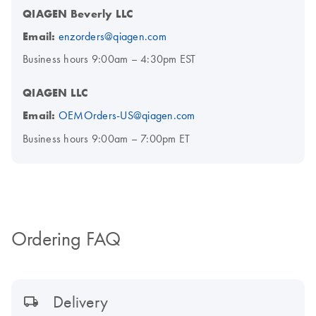
QIAGEN Beverly LLC
Email:
enzorders@qiagen.com
Business hours 9:00am – 4:30pm EST
QIAGEN LLC
Email:
OEMOrders-US@qiagen.com
Business hours 9:00am – 7:00pm ET
Ordering FAQ
Delivery