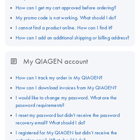
How can I get my cart approved before ordering?
My promo code is not working. What should I do?
I cannot find a product online. How can I find it?
How can I add an additional shipping or billing address?
My QIAGEN account
How can I track my order in My QIAGEN?
How can I download invoices from My QIAGEN?
I would like to change my password. What are the
password requirements?
I reset my password but didn't receive the password
recovery email? What should I do?
I registered for My QIAGEN but didn’t receive the