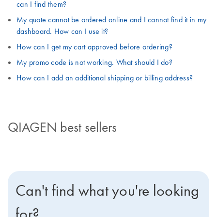
can I find them?
My quote cannot be ordered online and I cannot find it in my
dashboard. How can I use it?
How can I get my cart approved before ordering?
My promo code is not working. What should I do?
How can I add an additional shipping or billing address?
QIAGEN best sellers
Can't find what you're looking
for?