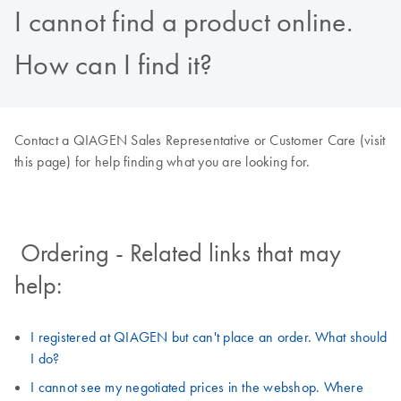
I cannot find a product online.
How can I find it?
Contact a QIAGEN Sales Representative or Customer Care (visit
this page) for help finding what you are looking for.
Ordering - Related links that may
help:
I registered at QIAGEN but can't place an order. What should
I do?
I cannot see my negotiated prices in the webshop. Where