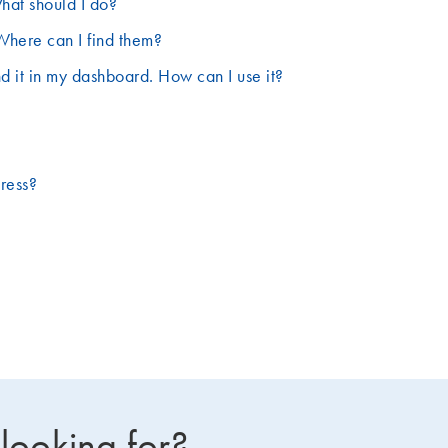
hat should I do?
Where can I find them?
d it in my dashboard. How can I use it?
dress?
 looking for?