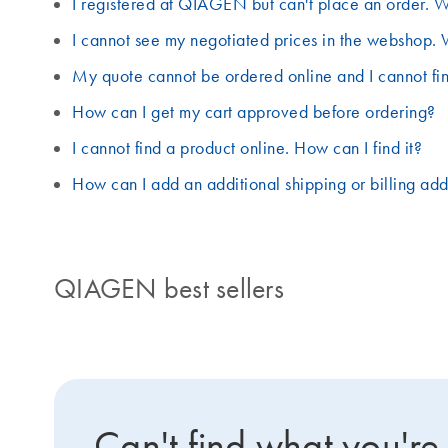
I registered at QIAGEN but can't place an order. W
I cannot see my negotiated prices in the webshop. 
My quote cannot be ordered online and I cannot fin
How can I get my cart approved before ordering?
I cannot find a product online. How can I find it?
How can I add an additional shipping or billing ad
QIAGEN best sellers
Can't find what you're