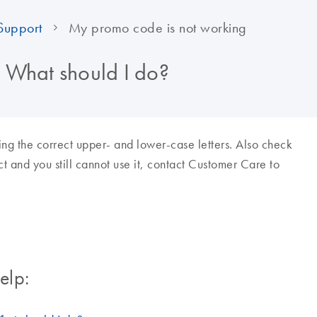
Support
My promo code is not working
 What should I do?
ing the correct upper- and lower-case letters. Also check
rect and you still cannot use it, contact Customer Care to
elp: