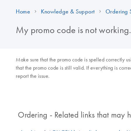
Home
Knowledge & Support
Ordering 
My promo code is not working.
Make sure that the promo code is spelled correctly us
that the promo code is still valid. If everything is cor
report the issue.
Ordering - Related links that may h