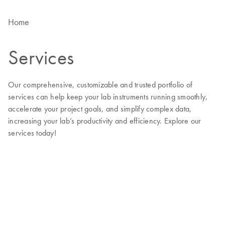
Home
Services
Our comprehensive, customizable and trusted portfolio of
services can help keep your lab instruments running smoothly,
accelerate your project goals, and simplify complex data,
increasing your lab’s productivity and efficiency. Explore our
services today!