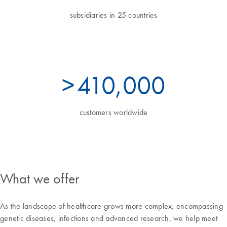
subsidiaries in 25 countries
>
450
,000
customers worldwide
What we offer
As the landscape of healthcare grows more complex, encompassing
genetic diseases, infections and advanced research, we help meet