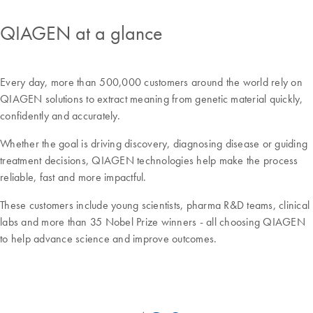
QIAGEN at a glance
Every day, more than 500,000 customers around the world rely on
QIAGEN solutions to extract meaning from genetic material quickly,
confidently and accurately.
Whether the goal is driving discovery, diagnosing disease or guiding
treatment decisions, QIAGEN technologies help make the process
reliable, fast and more impactful.
These customers include young scientists, pharma R&D teams, clinical
labs and more than 35 Nobel Prize winners - all choosing QIAGEN
to help advance science and improve outcomes.