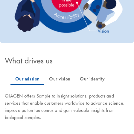
What drives us
QIAGEN offers Sample to Insight solutions, products and
services that enable customers worldwide to advance science,
improve patient outcomes and gain valuable insights from
biological samples.