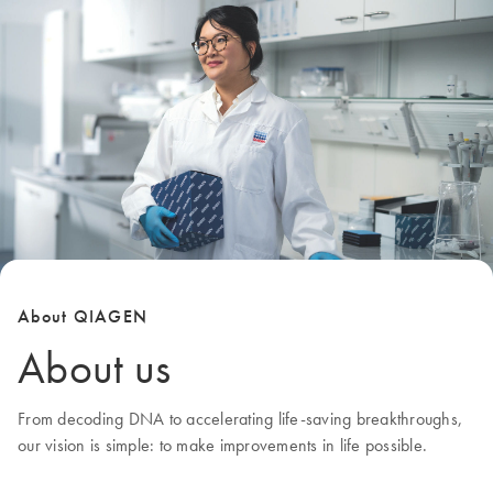
About QIAGEN
About us
From decoding DNA to accelerating life-saving breakthroughs,
our
vision
is simple: to make improvements in life possible.