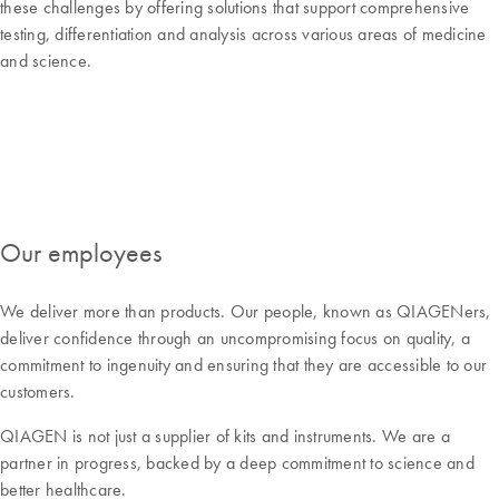
these challenges by offering solutions that support comprehensive
testing, differentiation and analysis across various areas of medicine
and science.
Our employees
We deliver more than products. Our people, known as QIAGENers,
deliver confidence through an uncompromising focus on quality, a
commitment to ingenuity and ensuring that they are accessible to our
customers.
QIAGEN is not just a supplier of kits and instruments. We are a
partner in progress, backed by a deep commitment to science and
better healthcare.