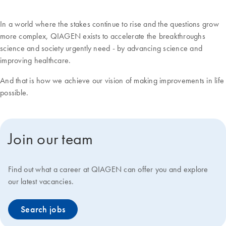
In a world where the stakes continue to rise and the questions grow
more complex, QIAGEN exists to accelerate the breakthroughs
science and society urgently need - by advancing science and
improving healthcare.
And that is how we achieve our vision of making improvements in life
possible.
Join our team
Find out what a career at QIAGEN can offer you and explore
our latest vacancies.
Search jobs