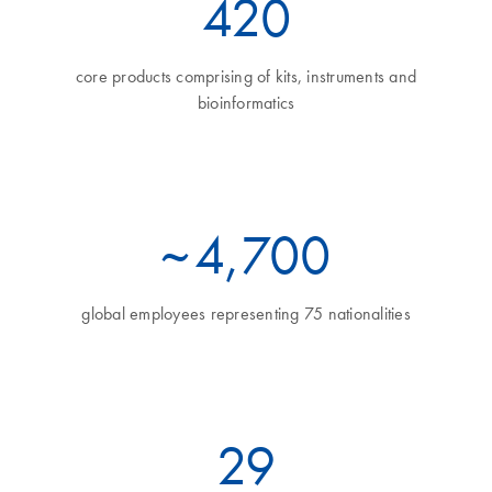
460
core products comprising of kits, instruments and
bioinformatics
~
5
,700
global employees representing 75 nationalities
32