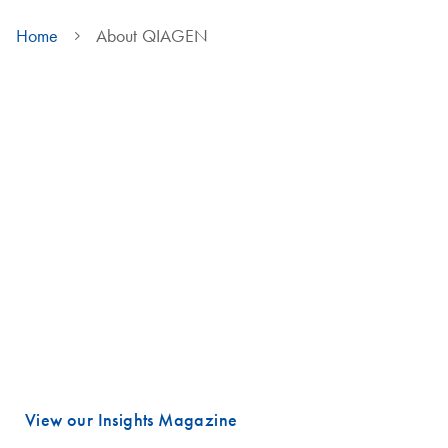
Home
About QIAGEN
We are QIAGEN
Life faces many urgent challenges, and just a few are combating
cancer, diagnosing infectious diseases, ensuring public safety and
maintaining a reliable food supply.
These are powerful examples of how advancing science is essential
to improving our daily lives, especially healthcare.
Meeting these challenges begins with unlocking valuable insights
hidden in DNA and RNA, the fundamental building blocks of life.
That is where QIAGEN plays a vital role.
View our Insights Magazine