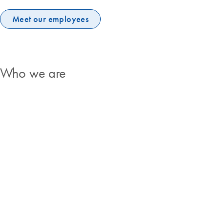
Meet our employees
Who we are