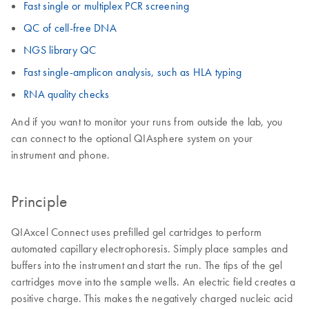
Fast single or multiplex PCR screening
QC of cell-free DNA
NGS library QC
Fast single-amplicon analysis, such as HLA typing
RNA quality checks
And if you want to monitor your runs from outside the lab, you
can connect to the optional QIAsphere system on your
instrument and phone.
Principle
QIAxcel Connect uses prefilled gel cartridges to perform
automated capillary electrophoresis. Simply place samples and
buffers into the instrument and start the run. The tips of the gel
cartridges move into the sample wells. An electric field creates a
positive charge. This makes the negatively charged nucleic acid