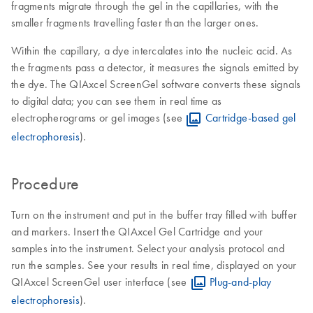
fragments migrate through the gel in the capillaries, with the
smaller fragments travelling faster than the larger ones.
Within the capillary, a dye intercalates into the nucleic acid. As
the fragments pass a detector, it measures the signals emitted by
the dye. The QIAxcel ScreenGel software converts these signals
to digital data; you can see them in real time as
electropherograms or gel images (see
Cartridge-based gel
electrophoresis
).
Procedure
Turn on the instrument and put in the buffer tray filled with buffer
and markers. Insert the QIAxcel Gel Cartridge and your
samples into the instrument. Select your analysis protocol and
run the samples. See your results in real time, displayed on your
QIAxcel ScreenGel user interface (see
Plug-and-play
electrophoresis
).