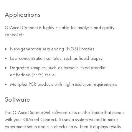
Applications
QIAxcel Connect is highly suitable for analysis and quality
control of:
Next-generation sequencing (NGS) libraries
Low-concentration samples, such as liquid biopsy
Degraded samples, such as formalin-fixed paraffin-
embedded (FFPE) tissue
Multiplex PCR products with high-resolution requirements
Software
The QIAxcel ScreenGel software runs on the laptop that comes
with your QIAxcel Connect. It uses a system wizard to make
experiment setup and run checks easy. Then it displays results