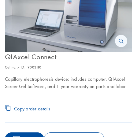
QIAxcel Connect
Cat no. / ID.
9003110
Capillary electrophoresis device: includes computer, QIAxcel
ScreenGel Software, and 1-year warranty on parts and labor
Copy order details