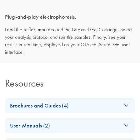
Plug-and-play electrophoresis.
Load the buffer, markers and the QIAxcel Gel Cartridge. Select
your analysis protocol and run the samples. Finally, see your
results in real time, displayed on your QIAxcel ScreenGel user
interface.
Resources
Brochures and Guides (4)
Making the invisible
EN
Download
PDF
(2.8MB)
User Manuals (2)
visible – A versatile
workflow for the
QIAxcel Connect