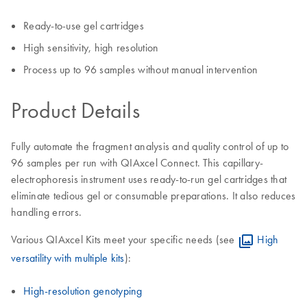
Ready-to-use gel cartridges
High sensitivity, high resolution
Process up to 96 samples without manual intervention
Product Details
Fully automate the fragment analysis and quality control of up to
96 samples per run with QIAxcel Connect. This capillary-
electrophoresis instrument uses ready-to-run gel cartridges that
eliminate tedious gel or consumable preparations. It also reduces
handling errors.
Various QIAxcel Kits meet your specific needs (see
High
versatility with multiple kits
):
High-resolution genotyping