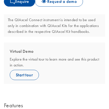
Inquire
Request a demo
The QIAxcel Connect instrument is intended to be used
only in combination with QIAxcel Kits for the applications
described in the respective QIAxcel Kit handbooks.
Virtual Demo
Explore the virtual tour to learn more and see this product
in action.
Start tour
Features