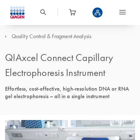
Quality Control & Fragment Analysis
QIAxcel Connect Capillary
Electrophoresis Instrument
Effortless, cost-effective, high-resolution DNA or RNA
gel electrophoresis – all in a single instrument