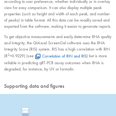
according to user preference, whether individually or in overlay
view for easy comparison. It can also display multiple peak
properties (such as height and width of each peak, and number
of peaks) in table format. All this data can be readily saved and
exported from the software, making it easier to generate reports.
To get objective measurements and easily determine RNA quality
and integrity, the QIAxcel ScreenGel software uses the RNA
Integrity Score (RIS) system. RIS has a high correlation with RIN
2
(R
=0.9229) (see
Correlation of RIN and RIS
) but is more
reliable in predicting qRT-PCR assay outcomes when RNA is
degraded, for instance, by UV or formalin.
Supporting data and figures