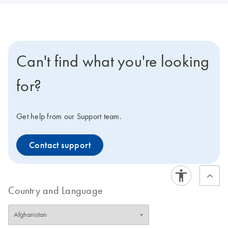
Can't find what you're looking
for?
Get help from our Support team.
Contact support
Country and Language