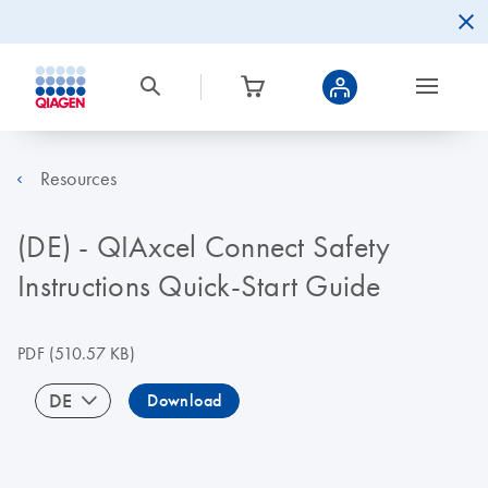
Resources
(DE) - QIAxcel Connect Safety
Instructions Quick-Start Guide
PDF
(510.57 KB)
DE
Download