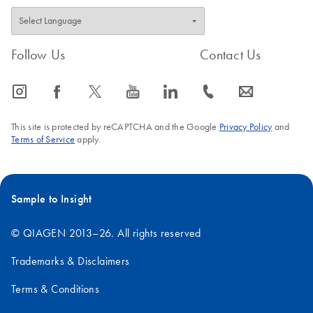
Follow Us
Contact Us
icon_0065_instagram-s
icon_0064_facebook-s
icon_0340_cc_gen_x-s
icon_0077_youtube-s
icon_0066_linkedin-s
icon_0072_phone-s
icon_0063_envelope-s
This site is protected by reCAPTCHA and the Google
Privacy Policy
and
Terms of Service
apply.
Sample to Insight
© QIAGEN 2013–26. All rights reserved
Trademarks & Disclaimers
Terms & Conditions