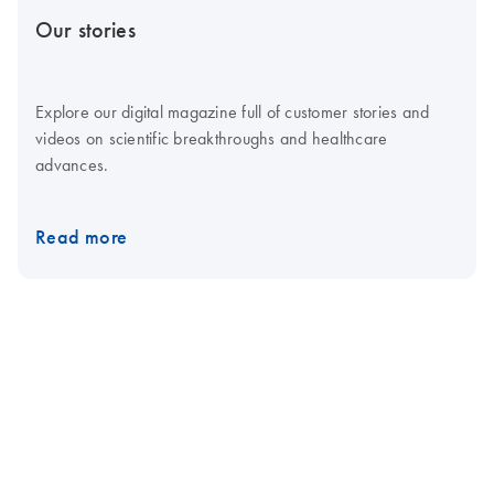
Our stories
Explore our digital magazine full of customer stories and
videos on scientific breakthroughs and healthcare
advances.
Read more