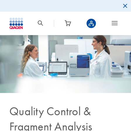
Quality Control &
Fragment Analysis