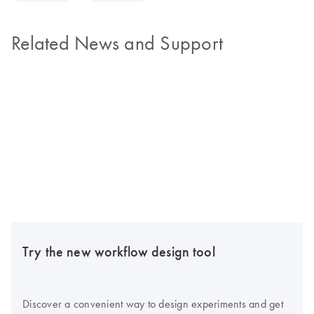
Related News and Support
Try the new workflow design tool
Discover a convenient way to design experiments and get