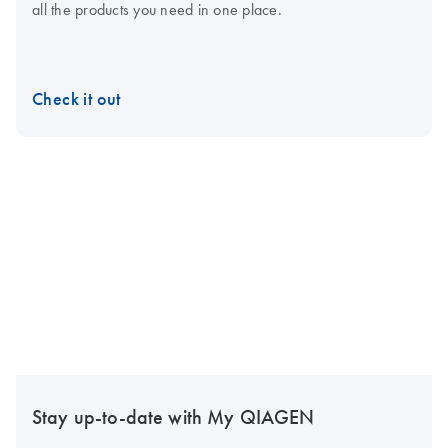
all the products you need in one place.
Check it out
Stay up-to-date with My QIAGEN