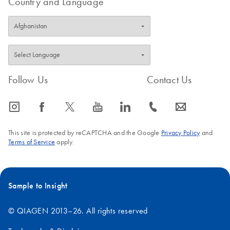
Country and Language
Follow Us
Contact Us
icon_0065_instagram-s
icon_0064_facebook-s
icon_0340_cc_gen_x-s
icon_0077_youtube-s
icon_0066_linkedin-s
icon_0072_phone-s
icon_0063_envelope-s
This site is protected by reCAPTCHA and the Google
Privacy Policy
and
Terms of Service
apply.
Sample to Insight
© QIAGEN 2013–26. All rights reserved