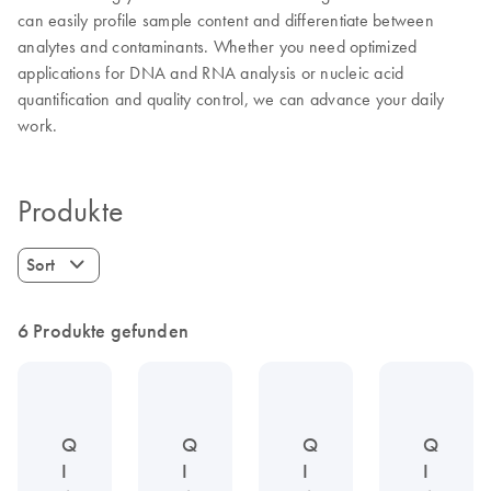
can easily profile sample content and differentiate between
analytes and contaminants. Whether you need optimized
applications for DNA and RNA analysis or nucleic acid
quantification and quality control, we can advance your daily
work.
Produkte
Sort
6 Produkte gefunden
Q
Q
Q
Q
I
I
I
I