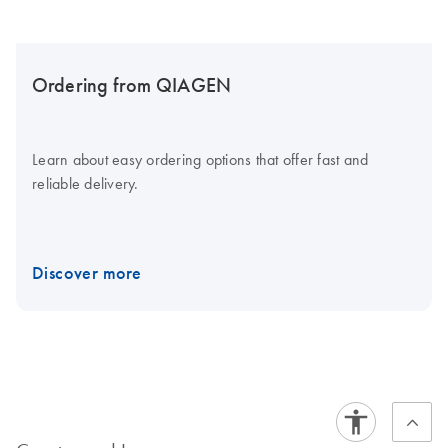
Ordering from QIAGEN
Learn about easy ordering options that offer fast and
reliable delivery.
Discover more