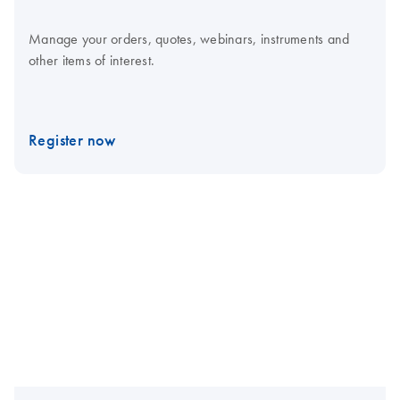
Manage your orders, quotes, webinars, instruments and
other items of interest.
Register now