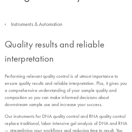
Instruments & Automation
Quality results and reliable
interpretation
Performing relevant quality control is of utmost importance to
ensure quality results and reliable interpretation. Plus, it gives you
a comprehensive understanding of your sample quality and
composition so you can make informed decisions about
downstream sample use and increase your success.
Our instruments for DNA quality control and RNA quality control
replace traditional, labor-intensive gel analysis of DNA and RNA
— streamlining your workflows and reducing time to result. You