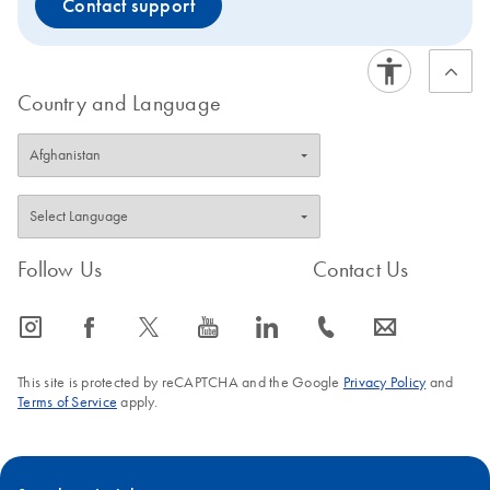
Contact support
Country and Language
Follow Us
Contact Us
icon_0065_instagram-s
icon_0064_facebook-s
icon_0340_cc_gen_x-s
icon_0077_youtube-s
icon_0066_linkedin-s
icon_0072_phone-s
icon_0063_envelope-s
This site is protected by reCAPTCHA and the Google
Privacy Policy
and
Terms of Service
apply.