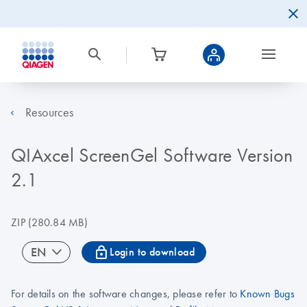
Resources
QIAxcel ScreenGel Software Version
2.1
ZIP
(280.84 MB)
icon_0067_lock-s
EN
Login to download
For details on the software changes, please refer to
Known Bugs