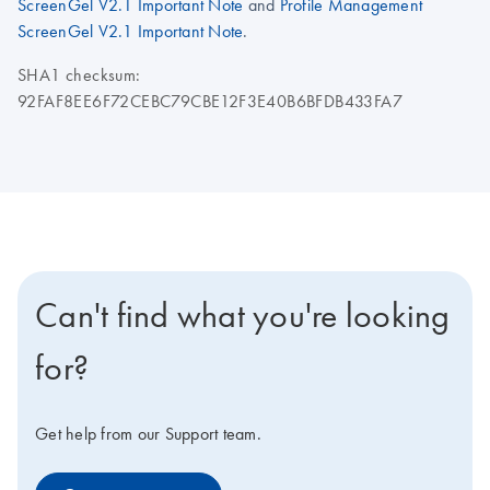
ScreenGel V2.1 Important Note
and
Profile Management
ScreenGel V2.1 Important Note
.
SHA1 checksum:
92FAF8EE6F72CEBC79CBE12F3E40B6BFDB433FA7
Can't find what you're looking
for?
Get help from our Support team.