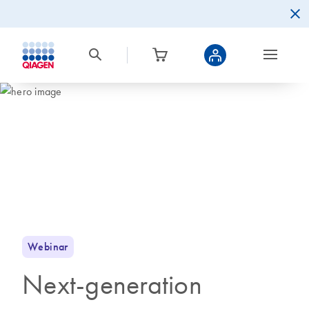
Webinar
Next-generation