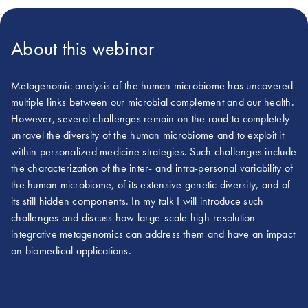
About this webinar
Metagenomic analysis of the human microbiome has uncovered
multiple links between our microbial complement and our health.
However, several challenges remain on the road to completely
unravel the diversity of the human microbiome and to exploit it
within personalized medicine strategies. Such challenges include
the characterization of the inter- and intra-personal variability of
the human microbiome, of its extensive genetic diversity, and of
its still hidden components. In my talk I will introduce such
challenges and discuss how large-scale high-resolution
integrative metagenomics can address them and have an impact
on biomedical applications.