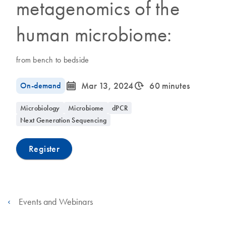
metagenomics of the
human microbiome:
from bench to bedside
icon_0085_cc_gen_calendar-s
icon_0310_cc_gen_timeinterval-s
On-demand
Mar 13, 2024
60 minutes
Microbiology
Microbiome
dPCR
Next Generation Sequencing
Register
Events and Webinars