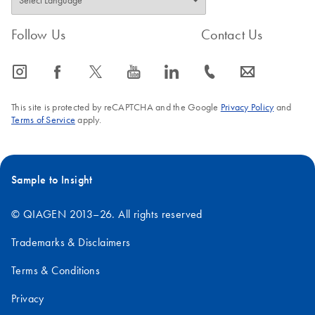
Follow Us
Contact Us
icon_0065_instagram-s
icon_0064_facebook-s
icon_0340_cc_gen_x-s
icon_0077_youtube-s
icon_0066_linkedin-s
icon_0072_phone-s
icon_0063_envelope-s
This site is protected by reCAPTCHA and the Google
Privacy Policy
and
Terms of Service
apply.
Sample to Insight
© QIAGEN 2013–26. All rights reserved
Trademarks & Disclaimers
Terms & Conditions
Privacy