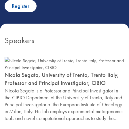
Register
Speakers
Nicola Segata, University of Trento, Trento Italy,
Professor and Principal Investigator, CIBIO
Nicola Segata is a Professor and Principal Investigator in
the CIBIO Department at the University of Trento, Italy and
Principal Investigator at the European Institute of Oncology
in Milan, Italy. His lab employs experimental metagenomic
tools and novel computational approaches to study the
diversity of the microbiome across conditions and