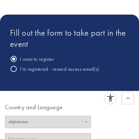
populations and its role in human diseases. The projects in
the lab bring together computer scientists, microbiologists,
statisticians and clinicians.
Fill out the form to take part in the
event
I want to register
I’m registered - resend access email(s)
Country and Language