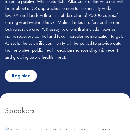
reveal a putative WBE candidate. Attendees of this webinar will
learn about dPCR approaches to monitor community-wide
hMPXV viral loads with a limit of detection of <5000 copies/L
starting wastewater. The GT Molecular team offers end-to-end
testing service and PCR assay solutions that include Poxvirus
matrix recovery control and fecal indicator normalization targets.
As such, the scientific community will be poised to provide data
that help steer public health decisions surrounding this recent
and growing public health threat.
Register
Speakers