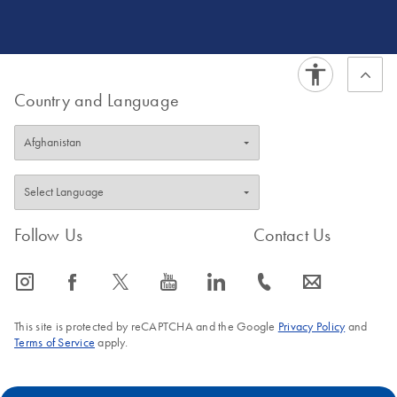
development for cancer and pathogen detection, both in
clinical and WBE settings. Dr. Kane ultimately holds a
passion for generating data for action.
Country and Language
Follow Us
Contact Us
icon_0065_instagram-s
icon_0064_facebook-s
icon_0340_cc_gen_x-s
icon_0077_youtube-s
icon_0066_linkedin-s
icon_0072_phone-s
icon_0063_envelope-s
This site is protected by reCAPTCHA and the Google
Privacy Policy
and
Terms of Service
apply.