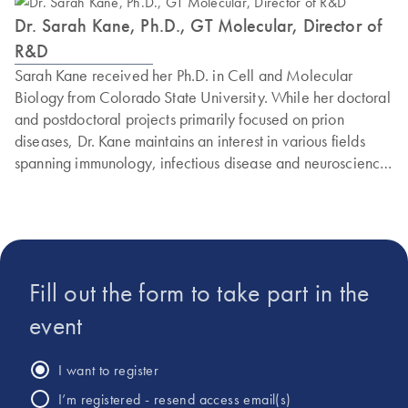
Dr. Sarah Kane, Ph.D., GT Molecular, Director of
R&D
Sarah Kane received her Ph.D. in Cell and Molecular
Biology from Colorado State University. While her doctoral
and postdoctoral projects primarily focused on prion
diseases, Dr. Kane maintains an interest in various fields
spanning immunology, infectious disease and neuroscience.
She joined GT Molecular’s growing Research and
Development team during the early COVID-19 pandemic
to develop PCR assays and validate GT Molecular’s
national wastewater testing service. Throughout the
pandemic, Dr. Kane has been involved in designing and
Fill out the form to take part in the
validating PCR kits capable of detecting and calculating the
abundance of SARS-CoV-2 variants from wastewater that
event
represents an average, community-wide sample. Dr. Kane
currently serves as Director of R&D, where she oversees
I want to register
projects using GT Molecular’s patent-pending technology
I’m registered - resend access email(s)
around multiplexed digital PCR and NGS assay