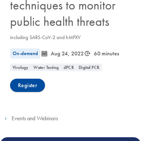
techniques to monitor
public health threats
including SARS-CoV-2 and hMPXV
icon_0085_cc_gen_calendar-s
icon_0310_cc_gen_timeinterval-s
On-demand
Aug 24, 2022
60 minutes
Virology
Water Testing
dPCR
Digital PCR
Register
Events and Webinars