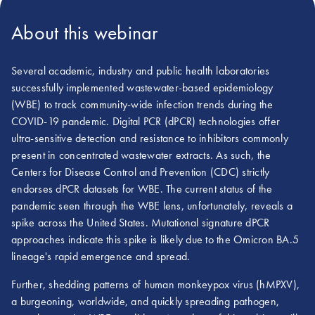
About this webinar
Several academic, industry and public health laboratories
successfully implemented wastewater-based epidemiology
(WBE) to track community-wide infection trends during the
COVID-19 pandemic. Digital PCR (dPCR) technologies offer
ultra-sensitive detection and resistance to inhibitors commonly
present in concentrated wastewater extracts. As such, the
Centers for Disease Control and Prevention (CDC) strictly
endorses dPCR datasets for WBE. The current status of the
pandemic seen through the WBE lens, unfortunately, reveals a
spike across the United States. Mutational signature dPCR
approaches indicate this spike is likely due to the Omicron BA.5
lineage's rapid emergence and spread.
Further, shedding patterns of human monkeypox virus (hMPXV),
a burgeoning, worldwide, and quickly spreading pathogen,