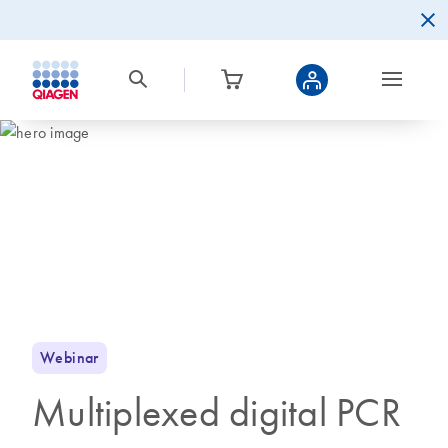
Webinar
Multiplexed digital PCR