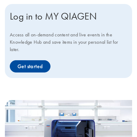
Log in to MY QIAGEN
Access all on-demand content and live events in the
Knowledge Hub and save items in your personal list for
later.
Get started