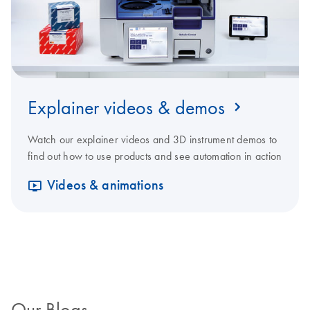
Explainer videos & demos
Watch our explainer videos and 3D instrument demos to
find out how to use products and see automation in action
Videos & animations
Our Blogs