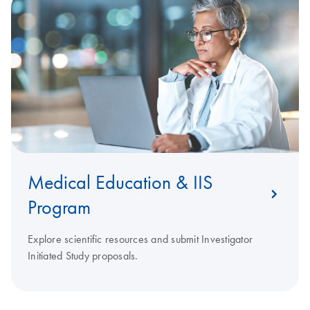
Medical Education & IIS
Program
Explore scientific resources and submit Investigator
Initiated Study proposals.