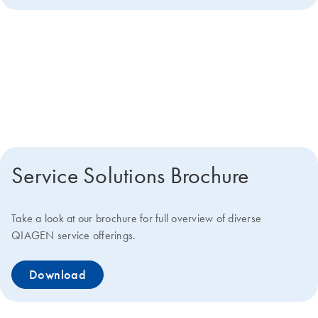
Get more details about how we
can help you
Service Solutions Brochure
Take a look at our brochure for full overview of diverse
QIAGEN service offerings.
Download