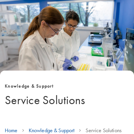
Knowledge & Support
Service Solutions
Home
Knowledge & Support
Service Solutions