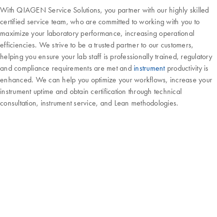
With QIAGEN Service Solutions, you partner with our highly skilled
certified service team, who are committed to working with you to
maximize your laboratory performance, increasing operational
efficiencies. We strive to be a trusted partner to our customers,
helping you ensure your lab staff is professionally trained, regulatory
and compliance requirements are met and
instrument
productivity is
enhanced. We can help you optimize your workflows, increase your
instrument uptime and obtain certification through technical
consultation, instrument service, and Lean methodologies.