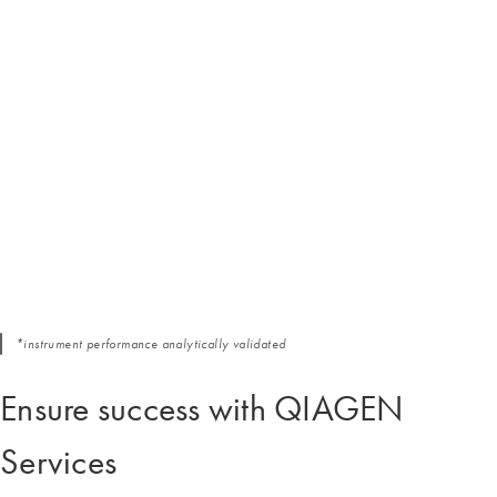
*instrument performance analytically validated
Ensure success with QIAGEN
Services