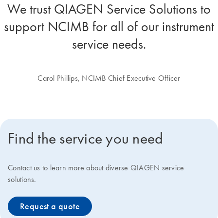
We trust QIAGEN Service Solutions to
support NCIMB for all of our instrument
service needs.
Carol Phillips, NCIMB Chief Executive Officer
Find the service you need
Contact us to learn more about diverse QIAGEN service
solutions.
Request a quote