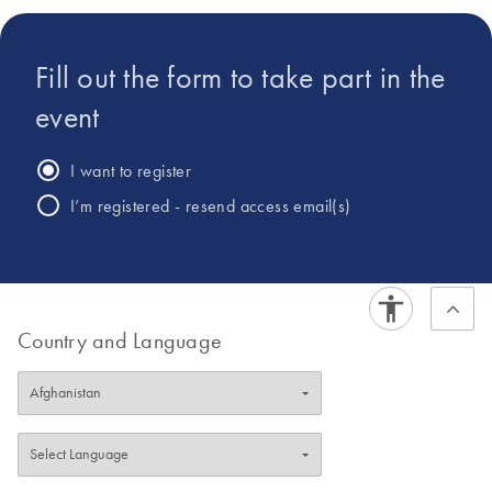
analysis.
Fill out the form to take part in the
event
I want to register
I’m registered - resend access email(s)
Country and Language