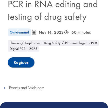
PCR in RNA editing and
testing of drug safety
icon_0085_cc_gen_calendar-s
icon_0310_cc_gen_timeinterval-s
On-demand
Nov 14, 2023
60 minutes
Pharma / Biopharma
Drug Safety / Pharmacology
dPCR
Digital PCR
2023
Register
Events and Webinars