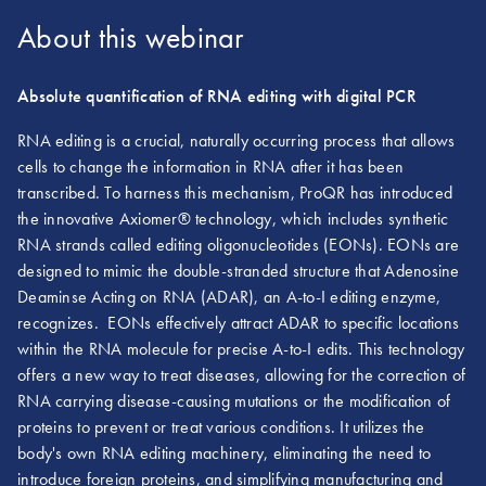
About this webinar
Absolute quantification of RNA editing with digital PCR
RNA editing is a crucial, naturally occurring process that allows
cells to change the information in RNA after it has been
transcribed. To harness this mechanism, ProQR has introduced
the innovative Axiomer® technology, which includes synthetic
RNA strands called editing oligonucleotides (EONs). EONs are
designed to mimic the double-stranded structure that Adenosine
Deaminse Acting on RNA (ADAR), an A-to-I editing enzyme,
recognizes. EONs effectively attract ADAR to specific locations
within the RNA molecule for precise A-to-I edits. This technology
offers a new way to treat diseases, allowing for the correction of
RNA carrying disease-causing mutations or the modification of
proteins to prevent or treat various conditions. It utilizes the
body's own RNA editing machinery, eliminating the need to
introduce foreign proteins, and simplifying manufacturing and