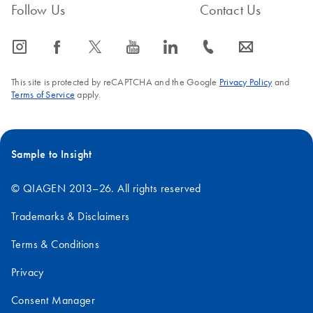
Follow Us
Contact Us
icon_0065_instagram-s
icon_0064_facebook-s
icon_0340_cc_gen_x-s
icon_0077_youtube-s
icon_0066_linkedin-s
icon_0072_phone-s
icon_0063_envelope-s
This site is protected by reCAPTCHA and the Google
Privacy Policy
and
Terms of Service
apply.
Sample to Insight
© QIAGEN 2013–26. All rights reserved
Trademarks & Disclaimers
Terms & Conditions
Privacy
Consent Manager