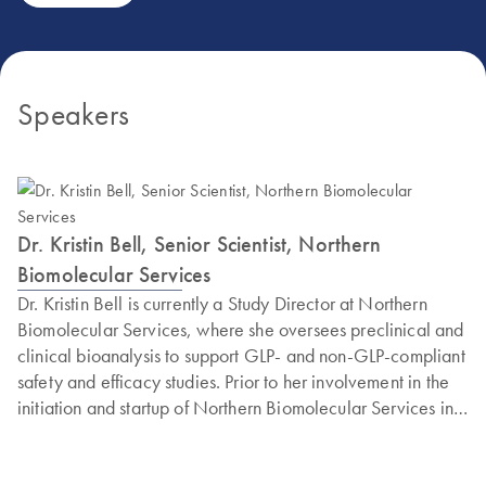
Speakers
Dr. Kristin Bell, Senior Scientist, Northern
Biomolecular Services
Dr. Kristin Bell is currently a Study Director at Northern
Biomolecular Services, where she oversees preclinical and
clinical bioanalysis to support GLP- and non-GLP-compliant
safety and efficacy studies. Prior to her involvement in the
initiation and startup of Northern Biomolecular Services in
2019, she worked as a laboratory scientist to develop
laboratory assays primarily for branch DNA and (RT)qPCR