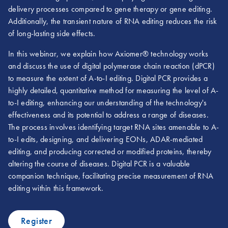
delivery processes compared to gene therapy or gene editing.
Additionally, the transient nature of RNA editing reduces the risk
of long-lasting side effects.
In this webinar, we explain how Axiomer® technology works
and discuss the use of digital polymerase chain reaction (dPCR)
to measure the extent of A-to-I editing. Digital PCR provides a
highly detailed, quantitative method for measuring the level of A-
to-I editing, enhancing our understanding of the technology's
effectiveness and its potential to address a range of diseases.
The process involves identifying target RNA sites amenable to A-
to-I edits, designing, and delivering EONs, ADAR-mediated
editing, and producing corrected or modified proteins, thereby
altering the course of diseases. Digital PCR is a valuable
companion technique, facilitating precise measurement of RNA
editing within this framework.
Register