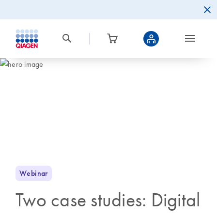
Webinar
Two case studies: Digital