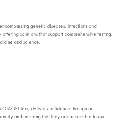
encompassing genetic diseases, infections and
ffering solutions that support comprehensive testing,
edicine and science.
s QIAGENers, deliver confidence through an
nuity and ensuring that they are accessible to our