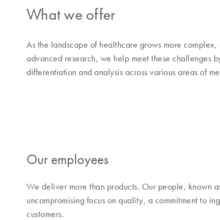
What we offer
As the landscape of healthcare grows more complex, 
advanced research, we help meet these challenges by o
differentiation and analysis across various areas of m
Our employees
We deliver more than products. Our people, known a
uncompromising focus on quality, a commitment to inge
customers.