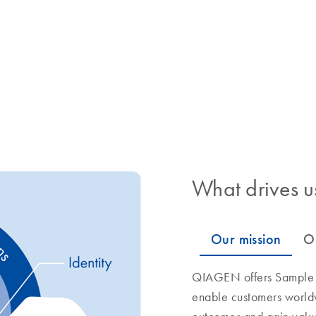
What drives u
QIAGEN offers Sample to
enable customers world