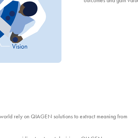
outcomes and gain valua
world rely on QIAGEN solutions to extract meaning from