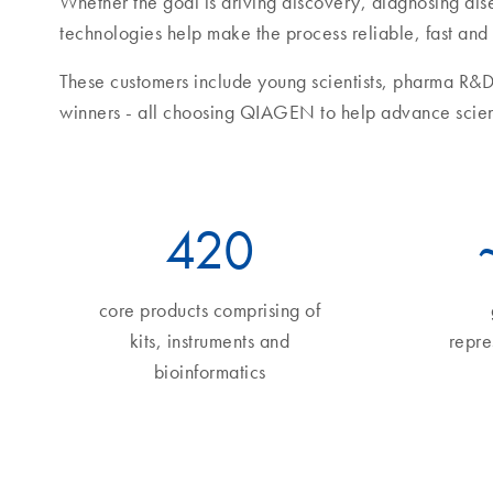
Whether the goal is driving discovery, diagnosing di
technologies help make the process reliable, fast and
These customers include young scientists, pharma R&D
winners - all choosing QIAGEN to help advance scie
490
core products comprising of
kits, instruments and
repre
bioinformatics