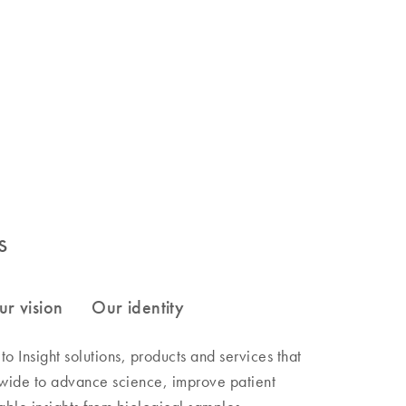
s
 Insight solutions, products and services that
wide to advance science, improve patient