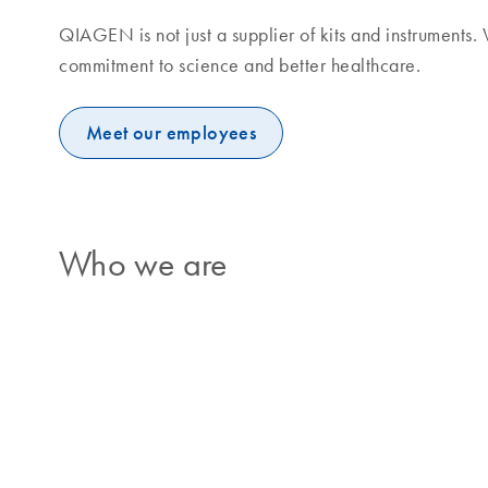
QIAGEN is not just a supplier of kits and instruments
commitment to science and better healthcare.
Meet our employees
Who we are