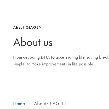
About QIAGEN
About us
From decoding DNA to accelerating life-saving brea
simple: to make improvements in life possible.
Home
About QIAGEN