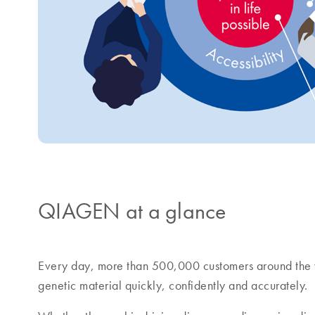
QIAGEN at a glance
Every day, more than 500,000 customers around the 
genetic material quickly, confidently and accurately.