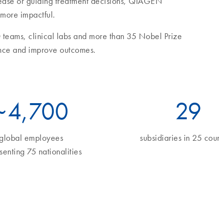
sease or guiding treatment decisions, QIAGEN
 more impactful.
 teams, clinical labs and more than 35 Nobel Prize
nce and improve outcomes.
~
5
,700
34
global employees
subsidiaries in 25 coun
senting 75 nationalities