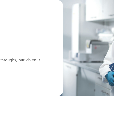
kthroughs, our
vision
is