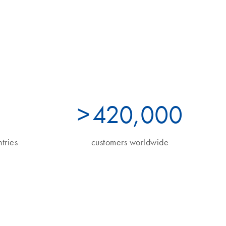
>
490
,000
tries
customers worldwide