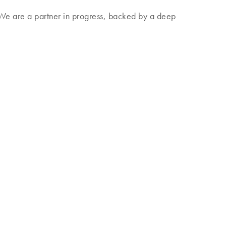
. We are a partner in progress, backed by a deep