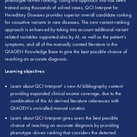
phenotype-driven ranking. Using this approach that has been
trained using thousands of solved cases, QCI Interpret for
Hereditary Diseases provides superior overall candidate ranking
for causative variants in rare diseases. The new variant-ranking
approach is enhanced by taking into account additional variant
related variables supported also by AI, as well as the patient’s
symptoms, and all of the manually curated literature in the
QIAGEN Knowledge Base to give the best possible chance of
reaching an accurate diagnosis.
Learning objectives:
Learn about QCI Interpret’ s new AI bibliography content
providing expanded clinical exome coverage, due to the
combination of the AI-derived literature references with
QIAGEN’s unrivalled manual curation.
Learn about QCI Interpret gives users the best possible
chance of reaching an accurate diagnosis by providing
phenotype-driven ranking that considers the detected