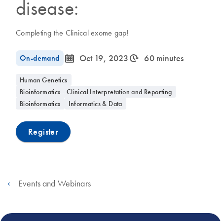
disease:
Completing the Clinical exome gap!
icon_0085_cc_gen_calendar-s
icon_0310_cc_gen_timeinterval-s
On-demand
Oct 19, 2023
60 minutes
Human Genetics
Bioinformatics - Clinical Interpretation and Reporting
Bioinformatics
Informatics & Data
Register
Events and Webinars