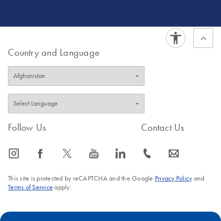
Country and Language
Follow Us
Contact Us
icon_0065_instagram-s
icon_0064_facebook-s
icon_0340_cc_gen_x-s
icon_0077_youtube-s
icon_0066_linkedin-s
icon_0072_phone-s
icon_0063_envelope-s
This site is protected by reCAPTCHA and the Google
Privacy Policy
and
Terms of Service
apply.