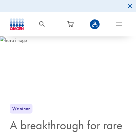
Webinar
A breakthrough for rare