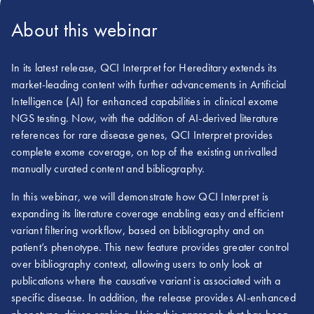
About this webinar
In its latest release, QCI Interpret for Hereditary extends its
market-leading content with further advancements in Artificial
Intelligence (AI) for enhanced capabilities in clinical exome
NGS testing. Now, with the addition of AI-derived literature
references for rare disease genes, QCI Interpret provides
complete exome coverage, on top of the existing unrivalled
manually curated content and bibliography.
In this webinar, we will demonstrate how QCI Interpret is
expanding its literature coverage enabling easy and efficient
variant filtering workflow, based on bibliography and on
patient’s phenotype. This new feature provides greater control
over bibliography context, allowing users to only look at
publications where the causative variant is associated with a
specific disease. In addition, the release provides AI-enhanced