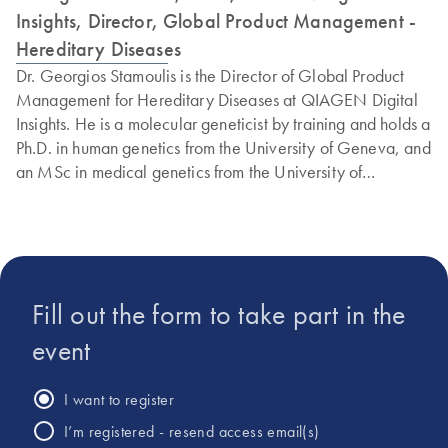
Insights, Director, Global Product Management -
Hereditary Diseases
Dr. Georgios Stamoulis is the Director of Global Product
Management for Hereditary Diseases at QIAGEN Digital
Insights. He is a molecular geneticist by training and holds a
Ph.D. in human genetics from the University of Geneva, and
an MSc in medical genetics from the University of
Glasgow. Georgios has more than 12 years of experience
in human genetics and genomic diagnostics & research and
in product management of hereditary disease products with
a focus on NGS interpretation tools.
Fill out the form to take part in the
event
I want to register
I’m registered - resend access email(s)