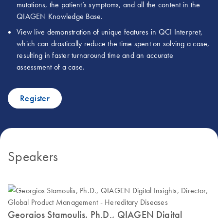
mutations, the patient’s symptoms, and all the content in the
QIAGEN Knowledge Base.
View live demonstration of unique features in QCI Interpret,
which can drastically reduce the time spent on solving a case,
resulting in faster turnaround time and an accurate
assessment of a case.
Register
Speakers
Georgios Stamoulis, Ph.D., QIAGEN Digital