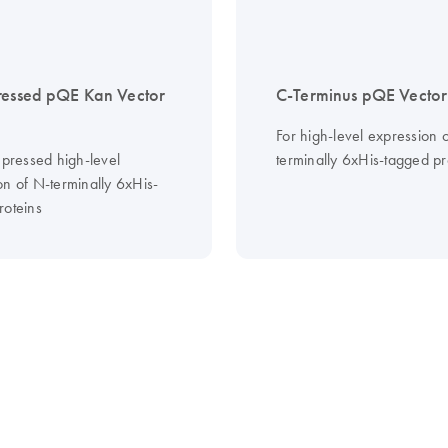
ressed pQE Kan Vector
C-Terminus pQE Vector
For high-level expression 
epressed high-level
terminally 6xHis-tagged pr
on of N-terminally 6xHis-
roteins