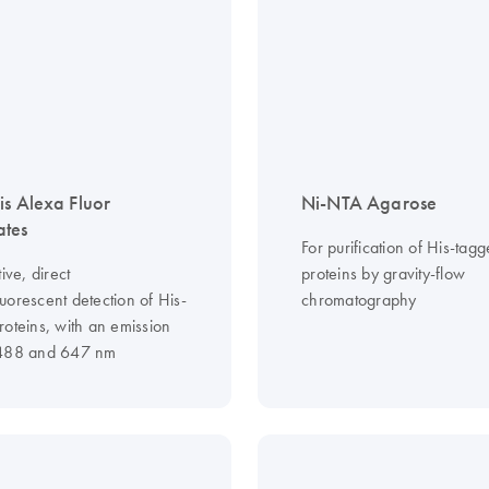
is Alexa Fluor
Ni-NTA Agarose
ates
For purification of His-tag
tive, direct
proteins by gravity-flow
uorescent detection of His-
chromatography
roteins, with an emission
 488 and 647 nm