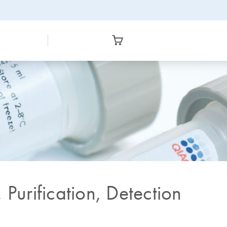
 Purification, Detection