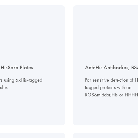
HisSorb Plates
Anti·His Antibodies, BS
ys using 6xHis-tagged
For sensitive detection of H
ules
tagged proteins with an
RGS&middot;His or HHHH