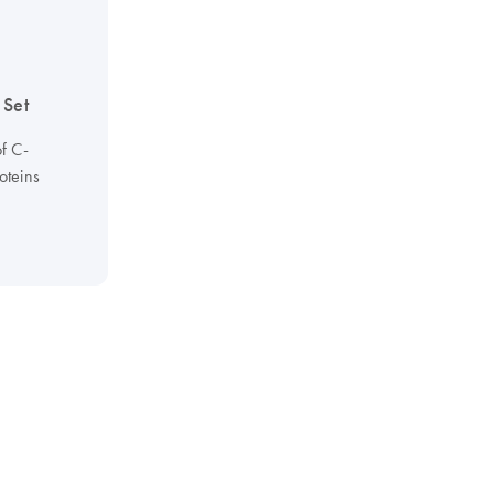
 Set
of C-
oteins