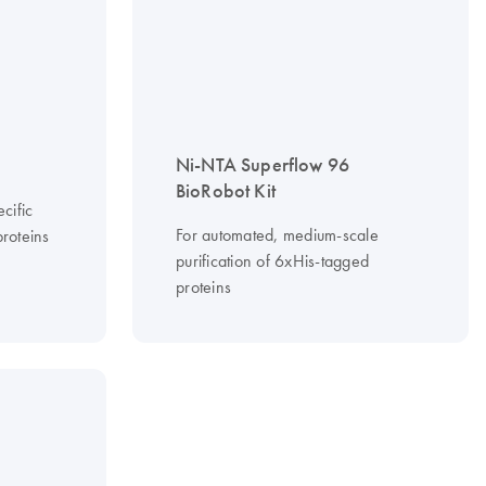
Ni-NTA Superflow 96
BioRobot Kit
cific
For automated, medium-scale
roteins
purification of 6xHis-tagged
proteins