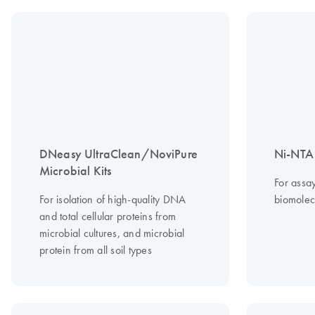
DNeasy UltraClean/NoviPure
Ni-NTA 
Microbial Kits
For assa
For isolation of high-quality DNA
biomolec
and total cellular proteins from
microbial cultures, and microbial
protein from all soil types