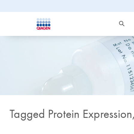
Tagged Protein Expression,