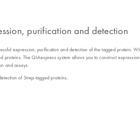
ssion, purification and detection
essful expression, purification and detection of the tagged protein. W
ged proteins. The QIA
system allows you to construct expressio
express
ion and assays.
detection of
-tagged proteins.
Strep