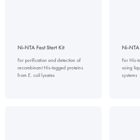
Ni-NTA Fast Start Kit
Ni-NTA 
For purification and detection of
For His-t
recombinant His-tagged proteins
using li
from
lysates
systems
E. coli