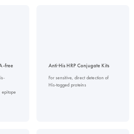
A-free
Anti·His HRP Conjugate Kits
is-
For sensitive, direct detection of
His-tagged proteins
 epitope