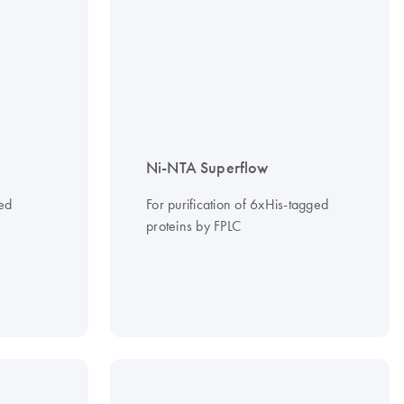
Ni-NTA Superflow
ged
For purification of 6xHis-tagged
proteins by FPLC