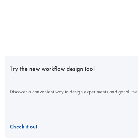
Try the new workflow design tool
Discover a convenient way to design experiments and get all the
Check it out