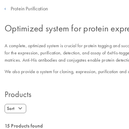
Protein Purification
Optimized system for protein expre
A complete, optimized system is crucial for protein tagging and succ
for the expression, purification, detection, and assay of 6xHis-tag
matrices. Anti-His antibodies and conjugates enable protein detect
We also provide a system for cloning, expression, purification and 
Products
Sort
15 Products found