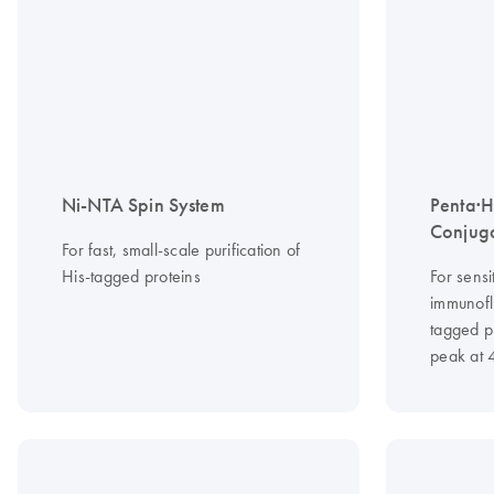
Ni-NTA Spin System
Penta·H
Conjug
For fast, small-scale purification of
His-tagged proteins
For sensi
immunofl
tagged p
peak at