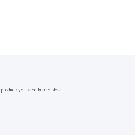
 products you need in one place.