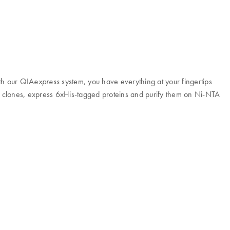
ith our QIA
system, you have everything at your fingertips
express
n clones, express 6xHis-tagged proteins and purify them on Ni-NTA