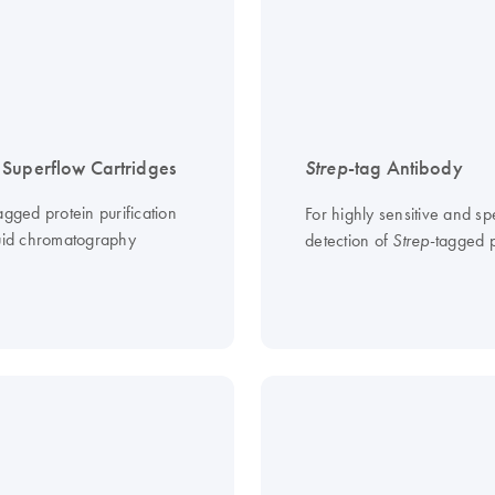
Superflow Cartridges
Strep
-tag Antibody
agged protein purification
For highly sensitive and spe
quid chromatography
detection of
-tagged p
Strep