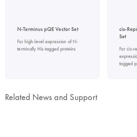
N-Terminus pQE Vector Set
cis-Rep
Set
For high-level expression of N-
terminally His-tagged proteins
For cis-r
expressi
tagged p
Related News and Support