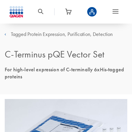
Tagged Protein Expression, Purification, Detection
C-Terminus pQE Vector Set
For high-level expression of C-terminally 6xHis-tagged
proteins