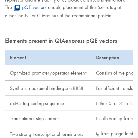
The
pQE vectors
enable placement of the 6xHis tag at
either the N- or C-terminus of the recombinant protein.
Elements present in
QIAexpress
pQE vectors
Element
Description
Optimized promoter/operator element
Consists of the phag
Synthetic ribosomal binding site RBSII
For efficient translati
6xHis-tag coding sequence
Either 5' or 3' to the
Translational stop codons
In all reading frames
t
from phage lambd
Two strong transcriptional terminators
0