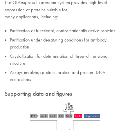
The QIA
Expression system provides high-level
express
expression of proteins suitable for
many applications, including:
Purification of functional, conformationally active proteins
Purification under denaturing conditions for antibody
production
Crystallization for determination of three-dimensional
structure
Assays involving protein–protein and protein–DNA
interactions
Supporting data and figures