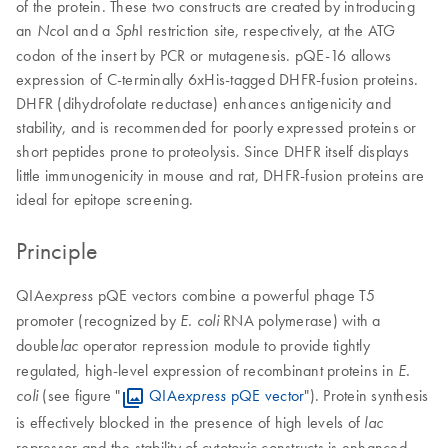
of the protein. These two constructs are created by introducing
an
I and a
I restriction site, respectively, at the ATG
Nco
Sph
codon of the insert by PCR or mutagenesis. pQE-16 allows
expression of C-terminally 6xHis-tagged DHFR-fusion proteins.
DHFR (dihydrofolate reductase) enhances antigenicity and
stability, and is recommended for poorly expressed proteins or
short peptides prone to proteolysis. Since DHFR itself displays
little immunogenicity in mouse and rat, DHFR-fusion proteins are
ideal for epitope screening.
Principle
QIA
pQE vectors combine a powerful phage T5
express
promoter (recognized by
RNA polymerase) with a
E. coli
double
operator repression module to provide tightly
lac
regulated, high-level expression of recombinant proteins in
E.
(see figure "
QIA
pQE vector
"). Protein synthesis
coli
express
is effectively blocked in the presence of high levels of
lac
repressor and the stability of cytotoxic constructs is enhanced.