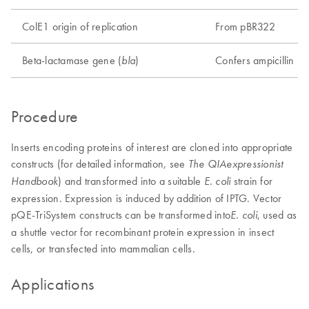
ColE1 origin of replication
From pBR322
Beta-lactamase gene (
)
Confers ampicillin re
bla
Procedure
Inserts encoding proteins of interest are cloned into appropriate
constructs (for detailed information, see
The QIAexpressionist
) and transformed into a suitable
strain for
Handbook
E. coli
expression. Expression is induced by addition of IPTG. Vector
pQE-TriSystem constructs can be transformed into
, used as
E. coli
a shuttle vector for recombinant protein expression in insect
cells, or transfected into mammalian cells.
Applications