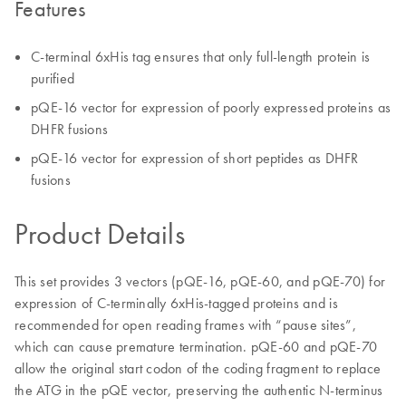
Features
C-terminal 6xHis tag ensures that only full-length protein is
purified
pQE-16 vector for expression of poorly expressed proteins as
DHFR fusions
pQE-16 vector for expression of short peptides as DHFR
fusions
Product Details
This set provides 3 vectors (pQE-16, pQE-60, and pQE-70) for
expression of C-terminally 6xHis-tagged proteins and is
recommended for open reading frames with “pause sites”,
which can cause premature termination. pQE-60 and pQE-70
allow the original start codon of the coding fragment to replace
the ATG in the pQE vector, preserving the authentic N-terminus