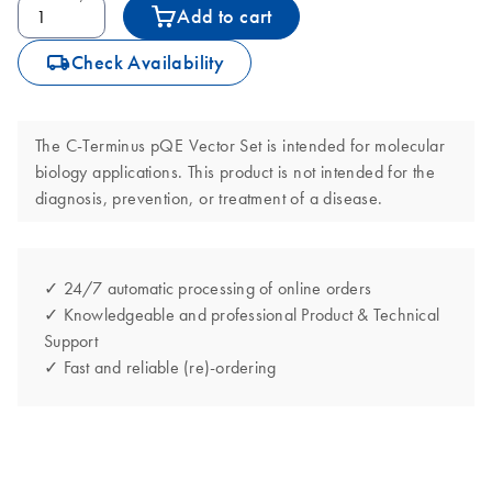
Add to cart
icon_0062_deliver-s
Check Availability
The C-Terminus pQE Vector Set is intended for molecular
biology applications. This product is not intended for the
diagnosis, prevention, or treatment of a disease.
✓ 24/7 automatic processing of online orders
✓ Knowledgeable and professional Product & Technical
Support
✓ Fast and reliable (re)-ordering