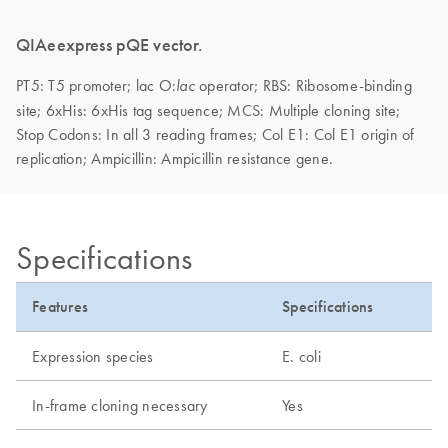
QIAeexpress pQE vector.
PT5: T5 promoter;
lac O:
operator; RBS: Ribosome-binding
lac
site; 6xHis: 6xHis tag sequence; MCS: Multiple cloning site;
Stop Codons: In all 3 reading frames; Col E1: Col E1 origin of
replication; Ampicillin: Ampicillin resistance gene.
Specifications
Features
Specifications
Expression species
E. coli
In-frame cloning necessary
Yes