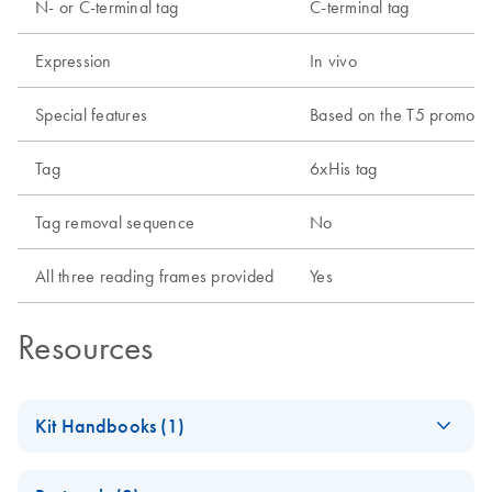
N- or C-terminal tag
C-terminal tag
Expression
In vivo
Special features
Based on the T5 promoter 
Tag
6xHis tag
Tag removal sequence
No
All three reading frames provided
Yes
Resources
Kit Handbooks (1)
The
EN
Download
PDF
(600.3KB)