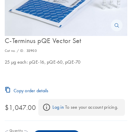
C-Terminus pQE Vector Set
Cat no. / ID.
32903
25 µg each: pQE-16, pQE-60, pQE-70
Copy order details
$1,047.00
Log in
 To see your account pricing.
Quantity