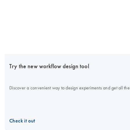
Try the new workflow design tool
Discover a convenient way to design experiments and get all the
Check it out