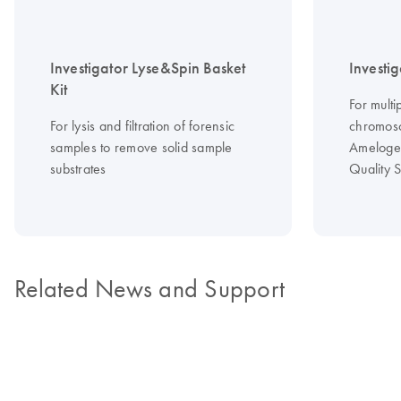
Investigator Lyse&Spin Basket
Investi
Kit
For multi
For lysis and filtration of forensic
chromos
samples to remove solid sample
Amelogen
substrates
Quality 
Related News and Support