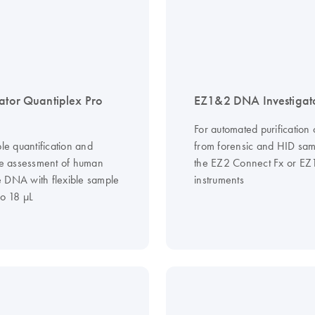
gator Quantiplex Pro
EZ1&2 DNA Investigato
For automated purification
ble quantification and
from forensic and HID sam
ive assessment of human
the EZ2 Connect Fx or EZ
 DNA with flexible sample
instruments
to 18 µL