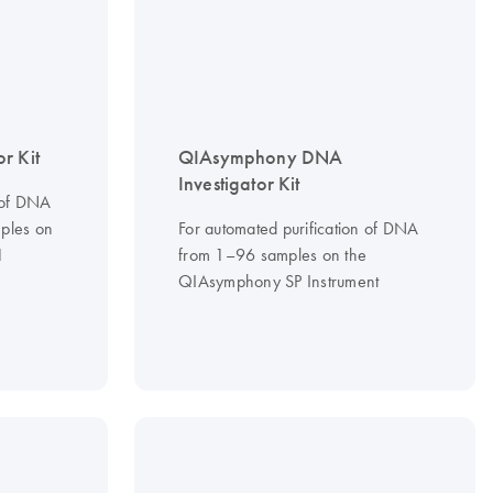
r Kit
QIAsymphony DNA
Investigator Kit
 of DNA
ples on
For automated purification of DNA
1
from 1–96 samples on the
QIAsymphony SP Instrument