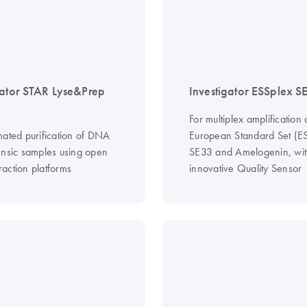
gator STAR Lyse&Prep
Investigator ESSplex S
For multiplex amplification 
mated purification of DNA
European Standard Set (ES
ensic samples using open
SE33 and Amelogenin, wit
action platforms
innovative Quality Sensor