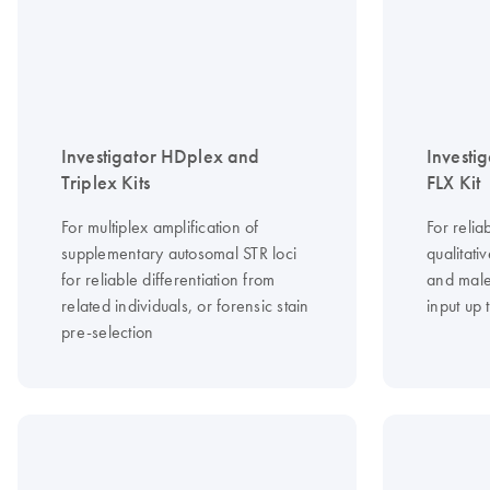
Investigator HDplex and
Investi
Triplex Kits
FLX Kit
For multiplex amplification of
For relia
supplementary autosomal STR loci
qualitat
for reliable differentiation from
and male
related individuals, or forensic stain
input up 
pre-selection