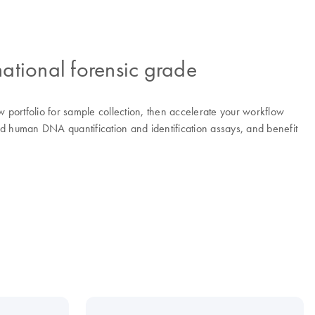
ational forensic grade
 portfolio for sample collection, then accelerate your workflow
d human DNA quantification and identification assays, and benefit