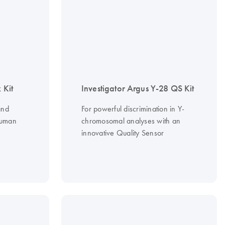
 Kit
Investigator Argus Y-28 QS Kit
and
For powerful discrimination in Y-
human
chromosomal analyses with an
innovative Quality Sensor