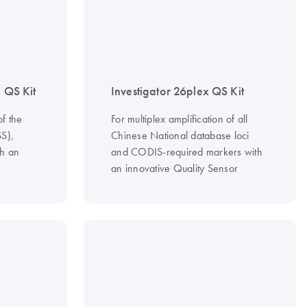
E QS Kit
Investigator 26plex QS Kit
of the
For multiplex amplification of all
S),
Chinese National database loci
h an
and CODIS-required markers with
an innovative Quality Sensor