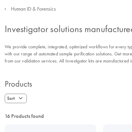
Human ID & Forensics
Investigator solutions manufactur
We provide complete, integrated, optimized workflows for every type
with our range of automated sample purification solutions. Get mor
from our validation services. All Investigator kits are manufactured
Products
Sort
16 Products found