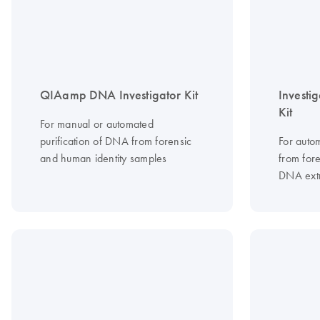
QIAamp DNA Investigator Kit
Investi
Kit
For manual or automated
purification of DNA from forensic
For auto
and human identity samples
from for
DNA extr