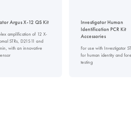
gator Argus X-12 QS Kit
Investigator Human
Identification PCR Kit
plex amplification of 12 X-
Accessories
omal STRs, D21S11 and
in, with an innovative
For use with Investigator 
Sensor
for human identity and for
testing