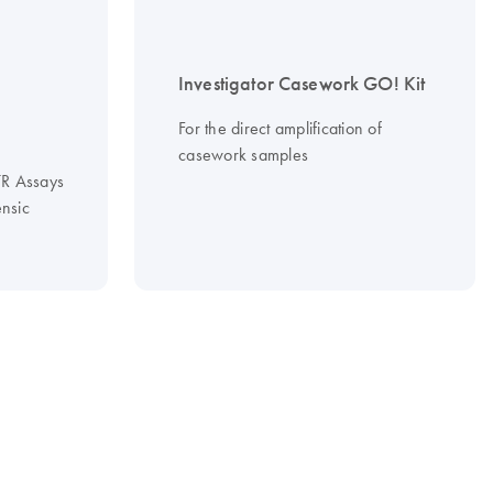
Investigator Casework GO! Kit
For the direct amplification of
casework samples
STR Assays
ensic