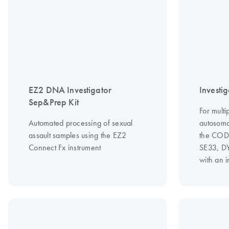
EZ2 DNA Investigator
Investig
Sep&Prep Kit
For multi
Automated processing of sexual
autosoma
assault samples using the EZ2
the CODI
Connect Fx instrument
SE33, D
with an 