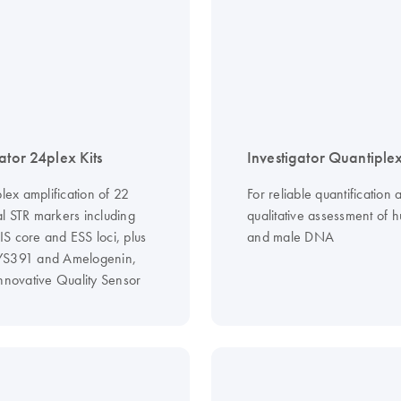
ator 24plex Kits
Investigator Quantiplex
plex amplification of 22
For reliable quantification 
l STR markers including
qualitative assessment of 
S core and ESS loci, plus
and male DNA
YS391 and Amelogenin,
innovative Quality Sensor