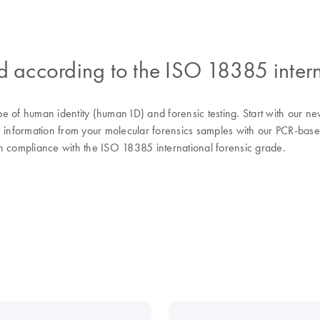
ed according to the ISO 18385 intern
 of human identity (human ID) and forensic testing. Start with our new
e information from your molecular forensics samples with our PCR-base
 in compliance with the ISO 18385 international forensic grade.