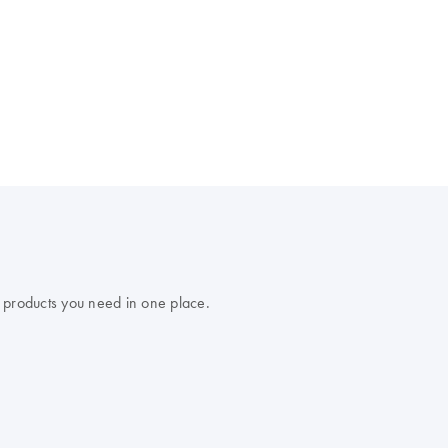
 products you need in one place.