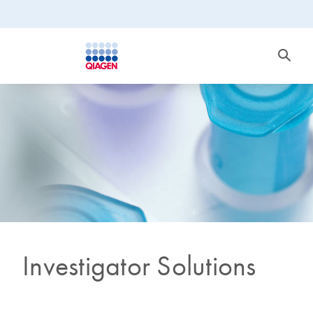
Investigator Solutions