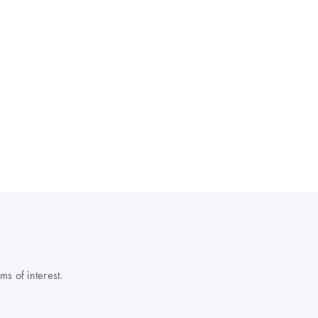
s of interest.