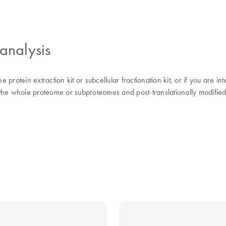
analysis
rotein extraction kit or subcellular fractionation kit, or if you are in
f the whole proteome or subproteomes and post-translationally modified