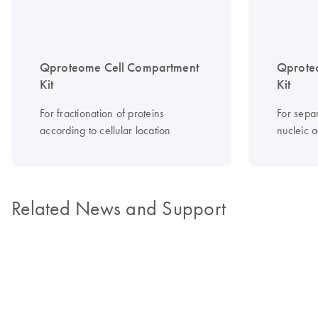
Qproteome Cell Compartment
Qproteo
Kit
Kit
For fractionation of proteins
For sepa
according to cellular location
nucleic a
Related News and Support