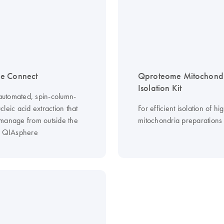
e Connect
Qproteome Mitochond
Isolation Kit
 automated, spin-column-
leic acid extraction that
For efficient isolation of hi
manage from outside the
mitochondria preparations
g QIAsphere