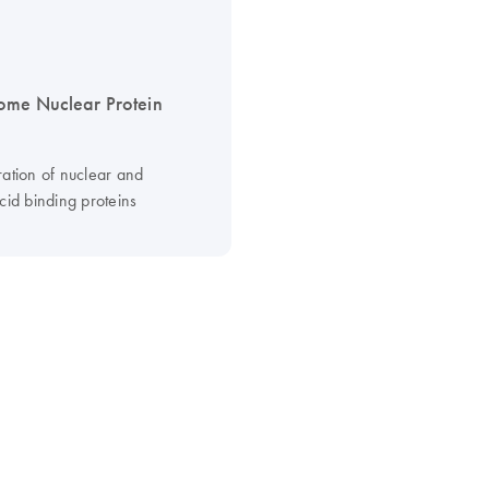
me Nuclear Protein
ration of nuclear and
cid binding proteins