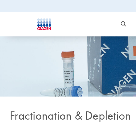
Fractionation & Depletion