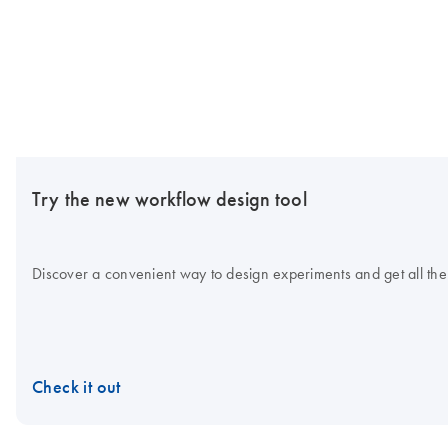
Try the new workflow design tool
Discover a convenient way to design experiments and get all the
Check it out