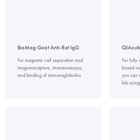
BioMag Goat Anti-Rat IgG
QIAcub
For magnetic cell separation and
For fully
magnetocapture, immunoassays,
based nuc
and binding of immunoglobulins
you can 
lab usin