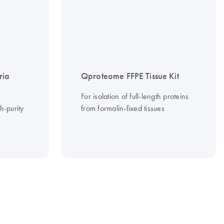
ria
Qproteome FFPE Tissue Kit
For isolation of full-length proteins
gh-purity
from formalin-fixed tissues