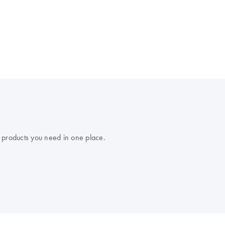
 products you need in one place.