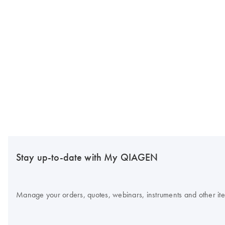
Stay up-to-date with My QIAGEN
Manage your orders, quotes, webinars, instruments and other item