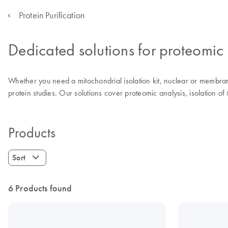
Protein Purification
Dedicated solutions for proteomic 
Whether you need a mitochondrial isolation kit, nuclear or membrane p
protein studies. Our solutions cover proteomic analysis, isolation o
Products
Sort
6 Products found