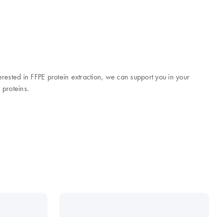
terested in FFPE protein extraction, we can support you in your
 proteins.