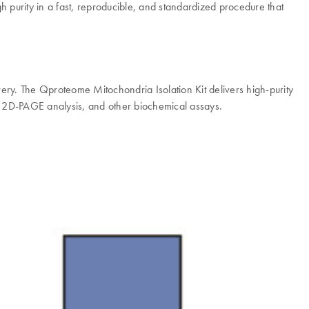
h purity in a fast, reproducible, and standardized procedure that
very. The Qproteome Mitochondria Isolation Kit delivers high-purity
es, 2D-PAGE analysis, and other biochemical assays.