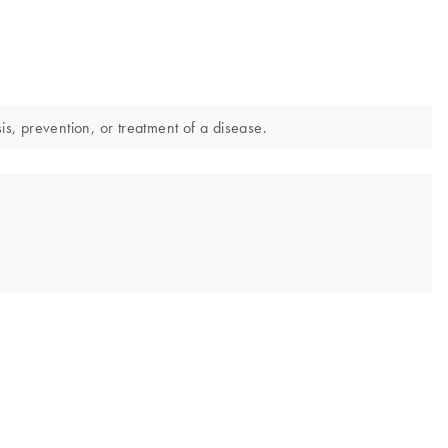
is, prevention, or treatment of a disease.