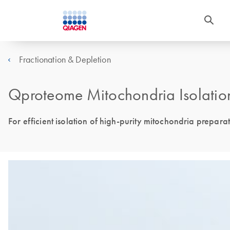
Fractionation & Depletion
Qproteome Mitochondria Isolation
For efficient isolation of high-purity mitochondria prepara