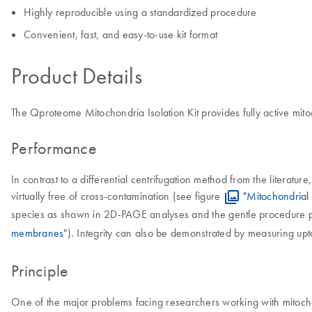
Highly reproducible using a standardized procedure
Convenient, fast, and easy-to-use kit format
Product Details
The Qproteome Mitochondria Isolation Kit provides fully active mito
Performance
In contrast to a differential centrifugation method from the literat
virtually free of cross-contamination (see figure
"Mitochondrial f
species as shown in 2D-PAGE analyses and the gentle procedure prov
membranes
"). Integrity can also be demonstrated by measuring upt
Principle
One of the major problems facing researchers working with mitochond