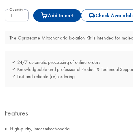
Quantity
icon_0062_deliver-s
Add to cart
Check Availabili
The Qproteome Mitochondria Isolation Kit is intended for molecul
✓ 24/7 automatic processing of online orders
✓ Knowledgeable and professional Product & Technical Suppor
✓ Fast and reliable (re)-ordering
Features
High-purity, intact mitochondria