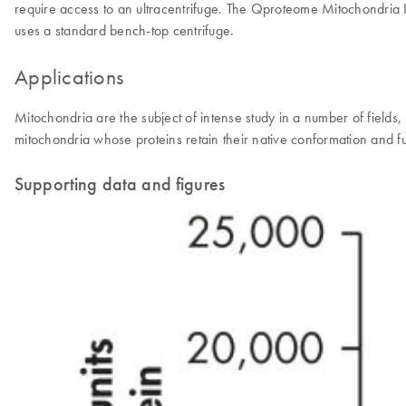
require access to an ultracentrifuge. The Qproteome Mitochondria Iso
uses a standard bench-top centrifuge.
Applications
Mitochondria are the subject of intense study in a number of fields
mitochondria whose proteins retain their native conformation and fu
Supporting data and figures