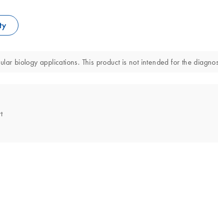
ty
ar biology applications. This product is not intended for the diagnos
t