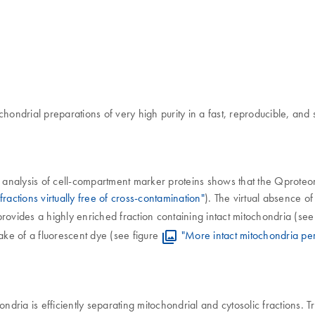
chondrial preparations of very high purity in a fast, reproducible, an
ure, analysis of cell-compartment marker proteins shows that the Qprote
ractions virtually free of cross-contamination"
). The virtual absence of
ides a highly enriched fraction containing intact mitochondria (see 
ake of a fluorescent dye (see figure
"More intact mitochondria per
ria is efficiently separating mitochondrial and cytosolic fractions. 