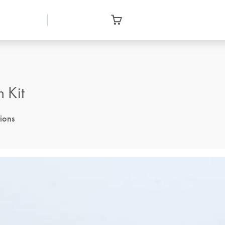
 Kit
tions