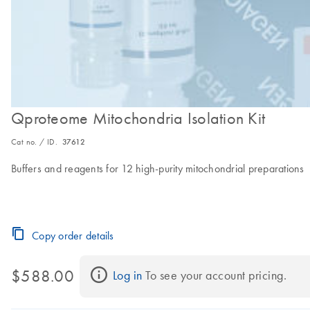
Qproteome Mitochondria Isolation Kit
Cat no. / ID.
37612
Buffers and reagents for 12 high-purity mitochondrial preparations
Copy order details
$588.00
Log in
 To see your account pricing.