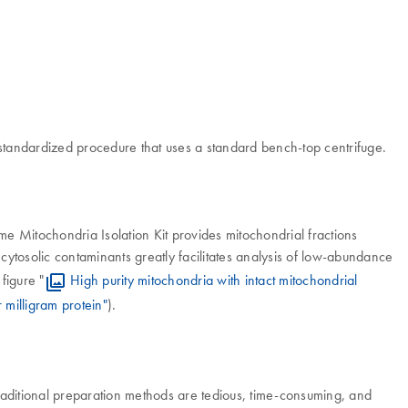
d standardized procedure that uses a standard bench-top centrifuge.
ome Mitochondria Isolation Kit provides mitochondrial fractions
 cytosolic contaminants greatly facilitates analysis of low-abundance
figure "
High purity mitochondria with intact mitochondrial
 milligram protein"
).
Traditional preparation methods are tedious, time-consuming, and