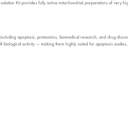
lation Kit provides fully active mitochondrial preparations of very hig
, including apoptosis, proteomics, biomedical research, and drug disco
ll biological activity — making them highly suited for apoptosis studi