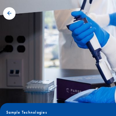
Sample Technologies