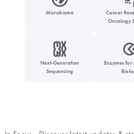
Microbiome
Cancer Res
Oncology S
icon_0010_chromosom-s
icon_0331_cc_gen_
Next-Generation
Enzymes for
Sequencing
Biol