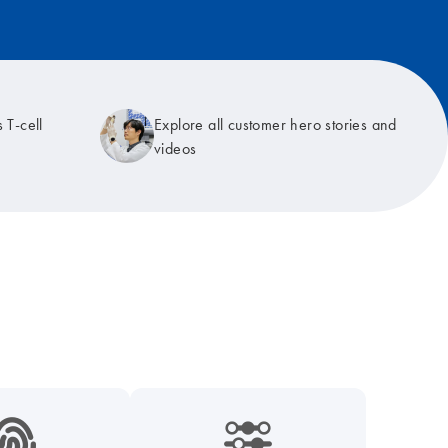
 T-cell
Explore all customer hero stories and
videos
9_hid_fingerprint-s
icon_0218_cc_gen_dpcr-s