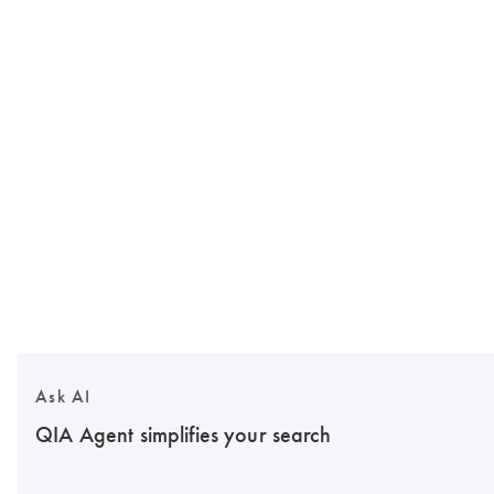
Ask AI
QIA Agent simplifies your search