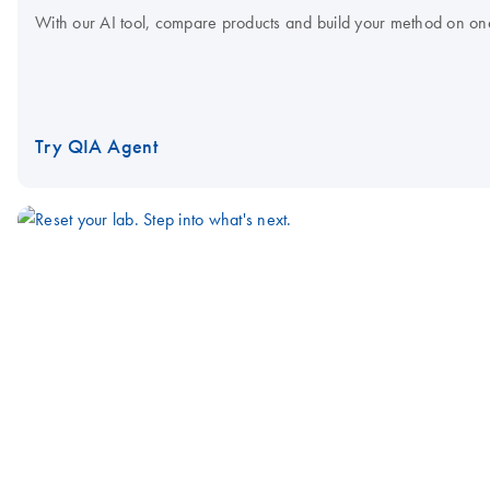
With our AI tool, compare products and build your method on on
Try QIA Agent