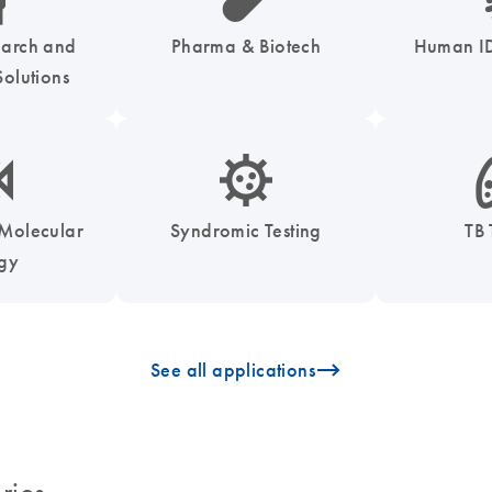
earch and
Pharma & Biotech
Human ID
olutions
enzymes-s
icon_0050_infectious_disease_testing-s
icon
 Molecular
Syndromic Testing
TB 
ogy
icon_0096_cc_gen_arrow-forward-s
See all applications