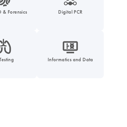
 & Forensics
Digital PCR
_0051_lung-s
icon_1539_monitor_dna-s
Testing
Informatics and Data