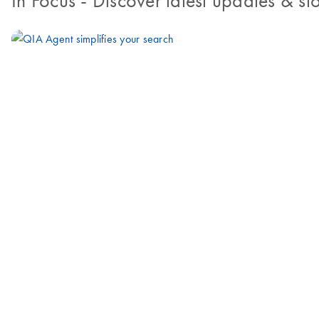
In Focus
- Discover latest updates & sto