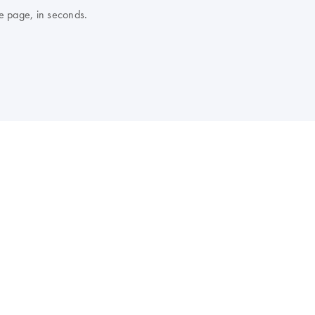
e page, in seconds.