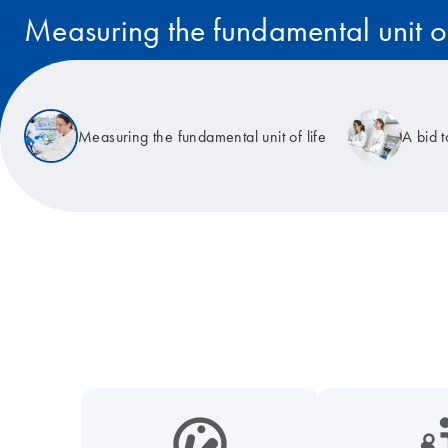
Measuring the fundamental unit of
Read the story
Measuring the fundamental unit of life
A bid 
icon_0038_microbiome-s
icon_0117_cc_gen_