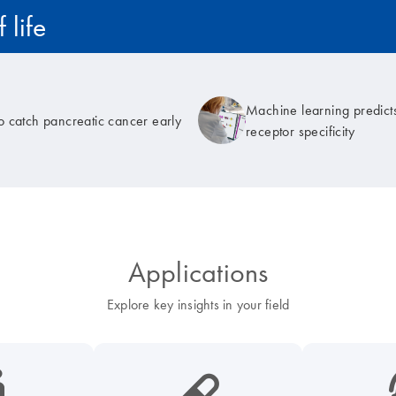
 life
Machine learning predicts
to catch pancreatic cancer early
receptor specificity
Applications
Explore key insights in your field
cancer-s
icon_0185_ls_biotech_pharma_pill-s
icon_003